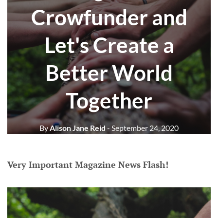
Crowfunder and
Let's Create a
Better World
Together
By
Alison Jane Reid
- September 24, 2020
Very Important Magazine News Flash!