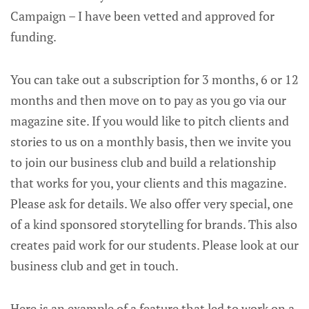
Campaign – I have been vetted and approved for
funding.
You can take out a subscription for 3 months, 6 or 12
months and then move on to pay as you go via our
magazine site. If you would like to pitch clients and
stories to us on a monthly basis, then we invite you
to join our business club and build a relationship
that works for you, your clients and this magazine.
Please ask for details. We also offer very special, one
of a kind sponsored storytelling for brands. This also
creates paid work for our students. Please look at our
business club and get in touch.
Here is an example of a feature that led to work on a