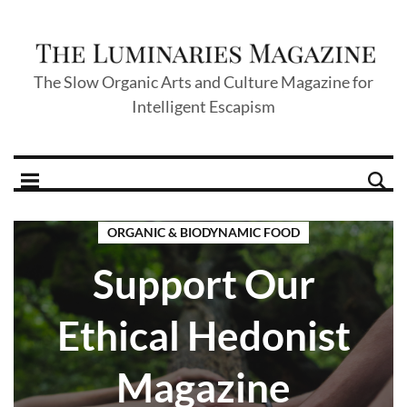
The Slow Organic Arts and Culture Magazine for
Intelligent Escapism
ORGANIC & BIODYNAMIC FOOD
Support Our
Ethical Hedonist
Magazine