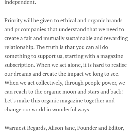
independent.
Priority will be given to ethical and organic brands
and pr companies that understand that we need to
create a fair and mutually sustainable and rewarding
relationship. The truth is that you can all do
something to support us, starting with a magazine
subscription. When we act alone, it is hard to realise
our dreams and create the impact we long to see.
When we act collectively, through people power, we
can reach to the organic moon and stars and back!
Let’s make this organic magazine together and
change our world in wonderful ways.
Warmest Regards, Alison Jane, Founder and Editor,