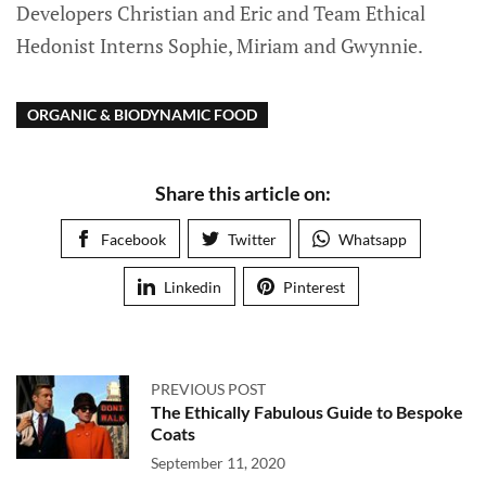
Developers Christian and Eric and Team Ethical
Hedonist Interns Sophie, Miriam and Gwynnie.
ORGANIC & BIODYNAMIC FOOD
Share this article on:
Facebook
Twitter
Whatsapp
Linkedin
Pinterest
PREVIOUS POST
The Ethically Fabulous Guide to Bespoke
Coats
September 11, 2020