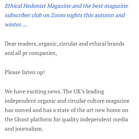
Ethical Hedonist Magazine and the best magazine
subscriber club on Zoom nights this autumn and
winter….
Dear readers, organic, circular and ethical brands
and all pr companies,
Please listen up!
We have exciting news. The UK’s leading
independent organic and circular culture magazine
has moved and has a state of the art new home on
the Ghost platform for quality independent media
and journalism.