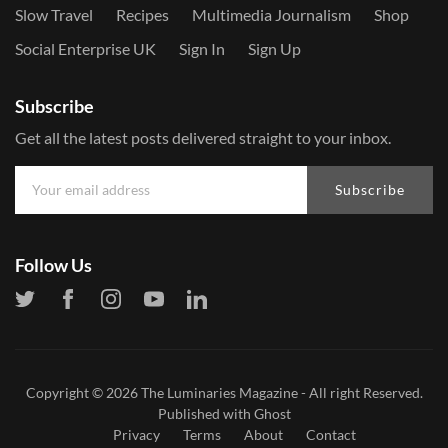
Slow Travel
Recipes
Multimedia Journalism
Shop
Social Enterprise UK
Sign In
Sign Up
Subscribe
Get all the latest posts delivered straight to your inbox.
Subscribe
Follow Us
Copyright © 2026
The Luminaries Magazine
- All right Reserved.
Published with
Ghost
Privacy
Terms
About
Contact