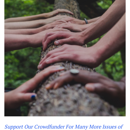
Support Our Crowdfunder For Many More Issues of