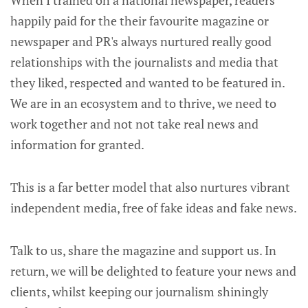
happily paid for the their favourite magazine or
newspaper and PR's always nurtured really good
relationships with the journalists and media that
they liked, respected and wanted to be featured in.
We are in an ecosystem and to thrive, we need to
work together and not not take real news and
information for granted.
This is a far better model that also nurtures vibrant
independent media, free of fake ideas and fake news.
Talk to us, share the magazine and support us. In
return, we will be delighted to feature your news and
clients, whilst keeping our journalism shiningly