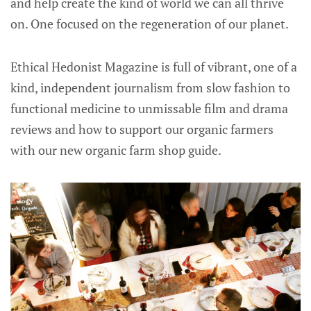
and help create the kind of world we can all thrive
on. One focused on the regeneration of our planet.
Ethical Hedonist Magazine is full of vibrant, one of a
kind, independent journalism from slow fashion to
functional medicine to unmissable film and drama
reviews and how to support our organic farmers
with our new organic farm shop guide.