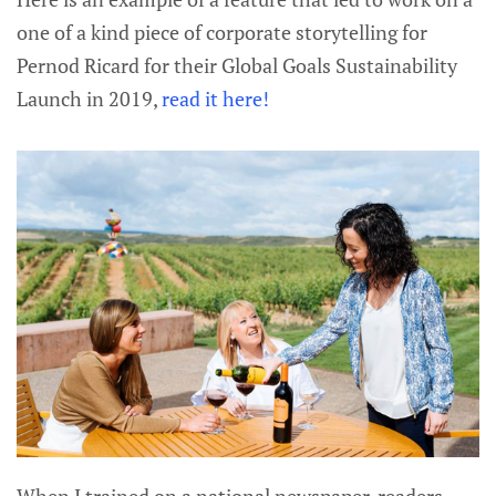
one of a kind piece of corporate storytelling for
Pernod Ricard for their Global Goals Sustainability
Launch in 2019,
read it here!
When I trained on a national newspaper, readers