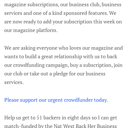
magazine subscriptions, our business club, business
services and one of a kind sponsored features. We
are now ready to add your subscription this week on
our magazine platform.
We are asking everyone who loves our magazine and
wants to build a great relationship with us to back
our crowdfunding campaign, buy a subscription, join
our club or take out a pledge for our business
services.
Please support our urgent crowdfunder today.
Help us get to 51 backers in eight days so I can get
match-funded by the Nat West Back Her Business