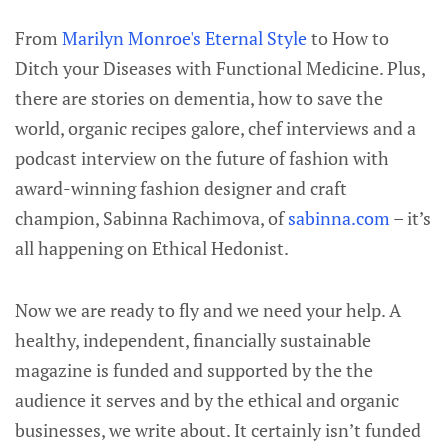
From
Marilyn Monroe's Eternal Style
to How to
Ditch your Diseases with Functional Medicine. Plus,
there are stories on dementia, how to save the
world, organic recipes galore, chef interviews and a
podcast interview on the future of fashion with
award-winning fashion designer and craft
champion, Sabinna Rachimova, of
sabinna.com
– it’s
all happening on Ethical Hedonist.
Now we are ready to fly and we need your help. A
healthy, independent, financially sustainable
magazine is funded and supported by the the
audience it serves and by the ethical and organic
businesses, we write about. It certainly isn’t funded