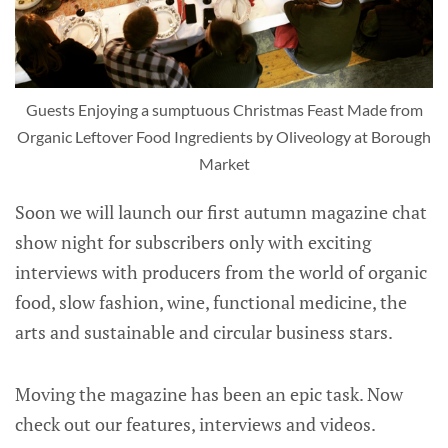
Guests Enjoying a sumptuous Christmas Feast Made from
Organic Leftover Food Ingredients by Oliveology at Borough
Market
Soon we will launch our first autumn magazine chat
show night for subscribers only with exciting
interviews with producers from the world of organic
food, slow fashion, wine, functional medicine, the
arts and sustainable and circular business stars.
Moving the magazine has been an epic task. Now
check out our features, interviews and videos.