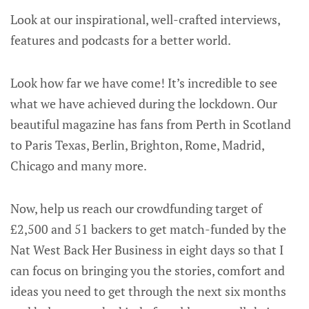
Look at our inspirational, well-crafted interviews,
features and podcasts for a better world.
Look how far we have come! It’s incredible to see
what we have achieved during the lockdown. Our
beautiful magazine has fans from Perth in Scotland
to Paris Texas, Berlin, Brighton, Rome, Madrid,
Chicago and many more.
Now, help us reach our crowdfunding target of
£2,500 and 51 backers to get match-funded by the
Nat West Back Her Business in eight days so that I
can focus on bringing you the stories, comfort and
ideas you need to get through the next six months