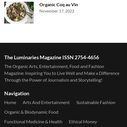
Organic Coq au Vin
November 17, 2022
The Luminaries Magazine ISSN 2754-4656
The Organic Arts, Entertainment, Food and Fashion
Magazine: Inspiring You to Live Well and Make a Difference
Through the Power of Journalism and Storytelling!
Navigation
Home
Arts And Entertainment
Sustainable Fashion
Organic & Biodynamic Food
Functional Medicine & Health
Ethical Money