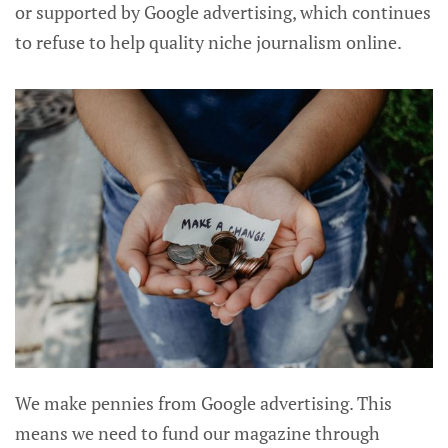
or supported by Google advertising, which continues
to refuse to help quality niche journalism online.
We make pennies from Google advertising. This
means we need to fund our magazine through