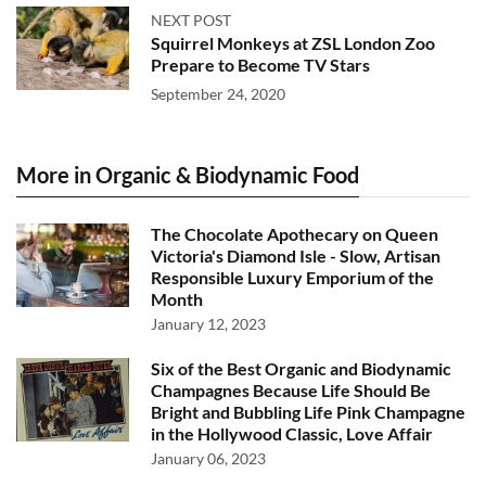
NEXT POST
Squirrel Monkeys at ZSL London Zoo
Prepare to Become TV Stars
September 24, 2020
More in Organic & Biodynamic Food
The Chocolate Apothecary on Queen
Victoria's Diamond Isle - Slow, Artisan
Responsible Luxury Emporium of the
Month
January 12, 2023
Six of the Best Organic and Biodynamic
Champagnes Because Life Should Be
Bright and Bubbling Life Pink Champagne
in the Hollywood Classic, Love Affair
January 06, 2023