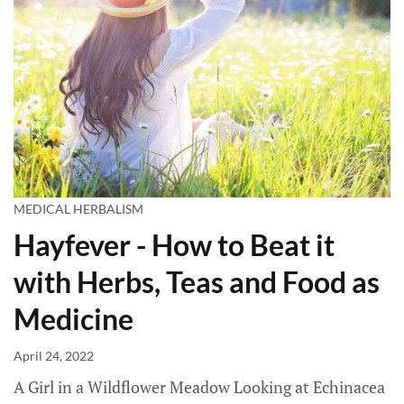
MEDICAL HERBALISM
Hayfever - How to Beat it
with Herbs, Teas and Food as
Medicine
April 24, 2022
A Girl in a Wildflower Meadow Looking at Echinacea