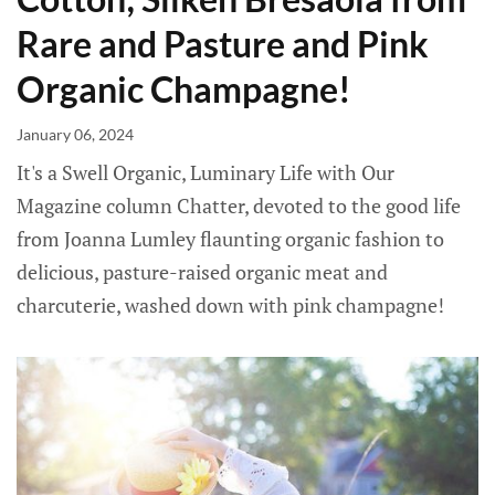
Rare and Pasture and Pink
Organic Champagne!
January 06, 2024
It's a Swell Organic, Luminary Life with Our
Magazine column Chatter, devoted to the good life
from Joanna Lumley flaunting organic fashion to
delicious, pasture-raised organic meat and
charcuterie, washed down with pink champagne!