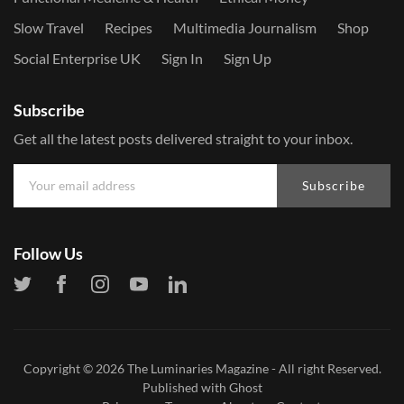
Slow Travel
Recipes
Multimedia Journalism
Shop
Social Enterprise UK
Sign In
Sign Up
Subscribe
Get all the latest posts delivered straight to your inbox.
Subscribe
Follow Us
Copyright © 2026
The Luminaries Magazine
- All right Reserved.
Published with
Ghost