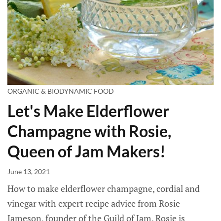
ORGANIC & BIODYNAMIC FOOD
Let's Make Elderflower
Champagne with Rosie,
Queen of Jam Makers!
June 13, 2021
How to make elderflower champagne, cordial and
vinegar with expert recipe advice from Rosie
Jameson, founder of the Guild of Jam. Rosie is