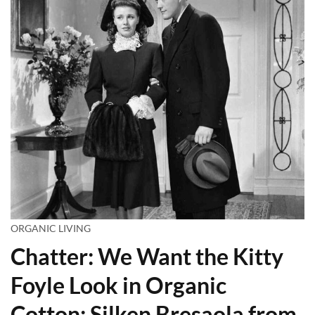
ORGANIC LIVING
Chatter: We Want the Kitty
Foyle Look in Organic
Cotton; Silken Bresaola from