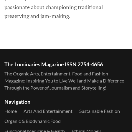
passionate about championing traditional
preserving and jam-making.
The Luminaries Magazine ISSN 2754-4656
The Organic Arts, Entertainment, Food and Fashion
Magazine: Inspiring You to Live Well and Make a Difference
Through the Power of Journalism and Storytelling!
Navigation
Home
Arts And Entertainment
Sustainable Fashion
Organic & Biodynamic Food
Functional Medicine & Health
Ethical Money