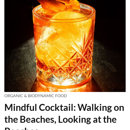
ORGANIC & BIODYNAMIC FOOD
Mindful Cocktail: Walking on
the Beaches, Looking at the