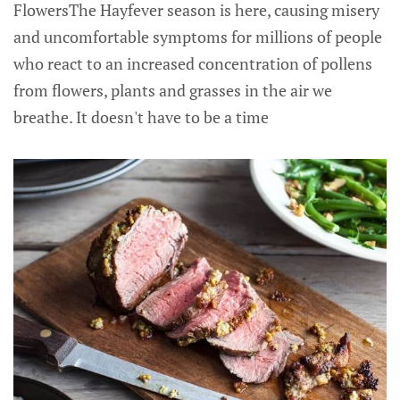
FlowersThe Hayfever season is here, causing misery
and uncomfortable symptoms for millions of people
who react to an increased concentration of pollens
from flowers, plants and grasses in the air we
breathe. It doesn't have to be a time