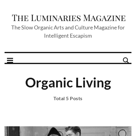
The Slow Organic Arts and Culture Magazine for
Intelligent Escapism
Organic Living
Total 5 Posts