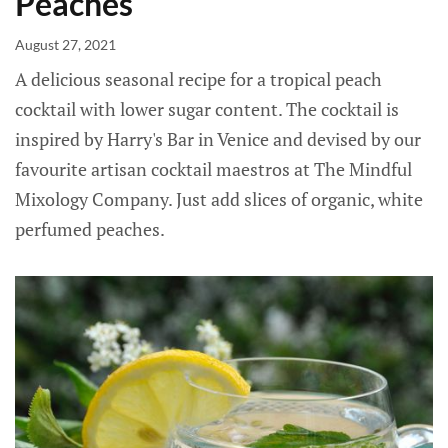
Peaches
August 27, 2021
A delicious seasonal recipe for a tropical peach
cocktail with lower sugar content. The cocktail is
inspired by Harry's Bar in Venice and devised by our
favourite artisan cocktail maestros at The Mindful
Mixology Company. Just add slices of organic, white
perfumed peaches.