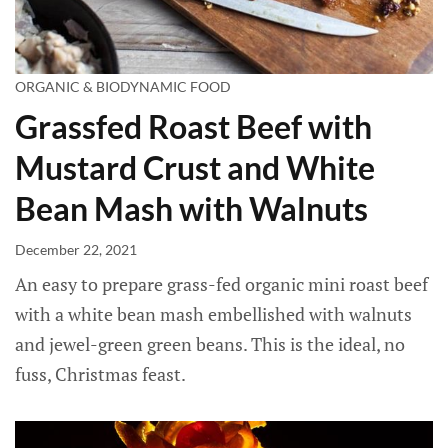
ORGANIC & BIODYNAMIC FOOD
Grassfed Roast Beef with
Mustard Crust and White
Bean Mash with Walnuts
December 22, 2021
An easy to prepare grass-fed organic mini roast beef
with a white bean mash embellished with walnuts
and jewel-green green beans. This is the ideal, no
fuss, Christmas feast.