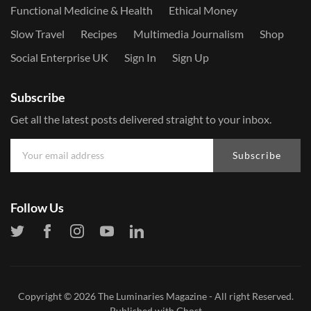
Functional Medicine & Health
Ethical Money
Slow Travel
Recipes
Multimedia Journalism
Shop
Social Enterprise UK
Sign In
Sign Up
Subscribe
Get all the latest posts delivered straight to your inbox.
Subscribe
Follow Us
Copyright © 2026
The Luminaries Magazine
- All right Reserved.
Published with
Ghost