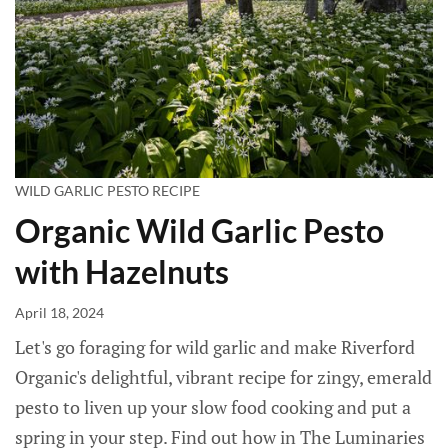
WILD GARLIC PESTO RECIPE
Organic Wild Garlic Pesto
with Hazelnuts
April 18, 2024
Let's go foraging for wild garlic and make Riverford
Organic's delightful, vibrant recipe for zingy, emerald
pesto to liven up your slow food cooking and put a
spring in your step. Find out how in The Luminaries