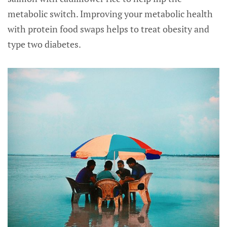
metabolic switch. Improving your metabolic health
with protein food swaps helps to treat obesity and
type two diabetes.