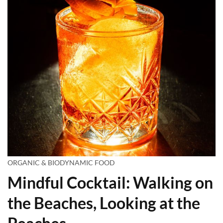
ORGANIC & BIODYNAMIC FOOD
Mindful Cocktail: Walking on
the Beaches, Looking at the