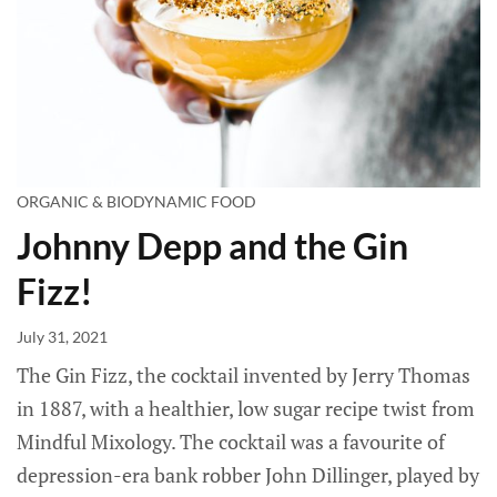
ORGANIC & BIODYNAMIC FOOD
Johnny Depp and the Gin
Fizz!
July 31, 2021
The Gin Fizz, the cocktail invented by Jerry Thomas
in 1887, with a healthier, low sugar recipe twist from
Mindful Mixology. The cocktail was a favourite of
depression-era bank robber John Dillinger, played by