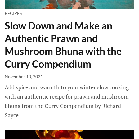
RECIPES
Slow Down and Make an
Authentic Prawn and
Mushroom Bhuna with the
Curry Compendium
November 10, 2021
Add spice and warmth to your winter slow cooking
with an authentic recipe for prawn and mushroom
bhuna from the Curry Compendium by Richard
Sayce.