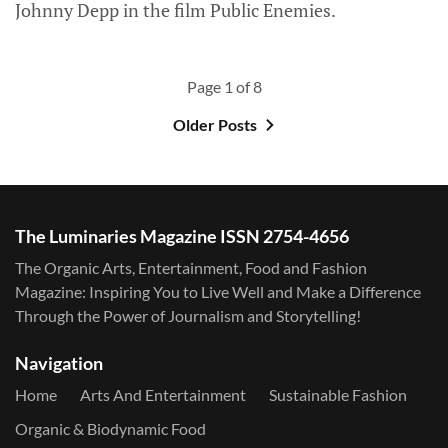
Johnny Depp in the film Public Enemies.
Page 1 of 8
Older Posts
The Luminaries Magazine ISSN 2754-4656
The Organic Arts, Entertainment, Food and Fashion
Magazine: Inspiring You to Live Well and Make a Difference
Through the Power of Journalism and Storytelling!
Navigation
Home
Arts And Entertainment
Sustainable Fashion
Organic & Biodynamic Food