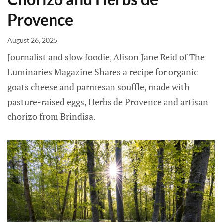
Provence
August 26, 2025
Journalist and slow foodie, Alison Jane Reid of The
Luminaries Magazine Shares a recipe for organic
goats cheese and parmesan souffle, made with
pasture-raised eggs, Herbs de Provence and artisan
chorizo from Brindisa.