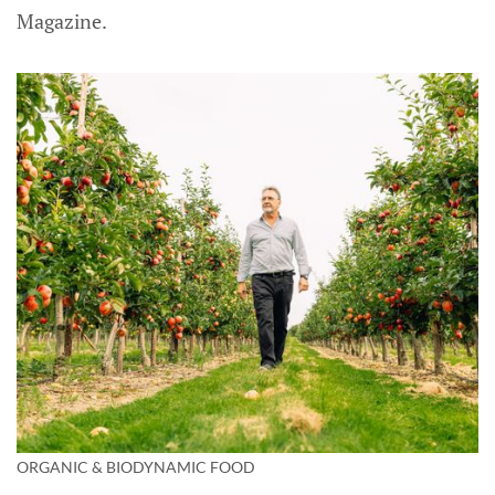
Magazine.
ORGANIC & BIODYNAMIC FOOD