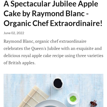
A Spectacular Jubilee Apple
Cake by Raymond Blanc -
Organic Chef Extraordinaire!
June 02, 2022
Raymond Blanc, organic chef extraordinaire
celebrates the Queen's Jubilee with an exquisite and
delicious royal apple cake recipe using three varieties
of British apples.