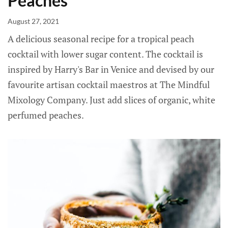
Peaches
August 27, 2021
A delicious seasonal recipe for a tropical peach
cocktail with lower sugar content. The cocktail is
inspired by Harry's Bar in Venice and devised by our
favourite artisan cocktail maestros at The Mindful
Mixology Company. Just add slices of organic, white
perfumed peaches.