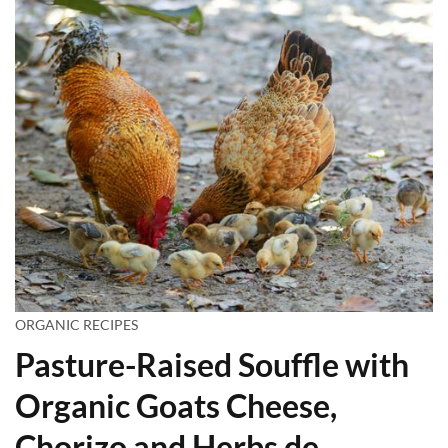
ORGANIC RECIPES
Pasture-Raised Souffle with
Organic Goats Cheese,
Chorizo and Herbs de