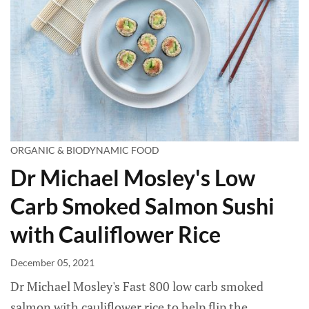
ORGANIC & BIODYNAMIC FOOD
Dr Michael Mosley's Low
Carb Smoked Salmon Sushi
with Cauliflower Rice
December 05, 2021
Dr Michael Mosley's Fast 800 low carb smoked
salmon with cauliflower rice to help flip the