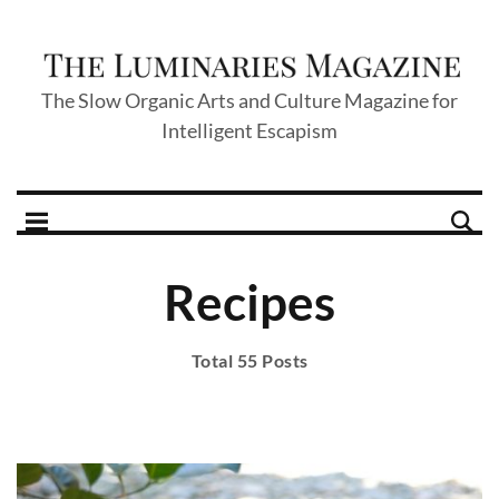
The Slow Organic Arts and Culture Magazine for
Intelligent Escapism
Recipes
Total 55 Posts