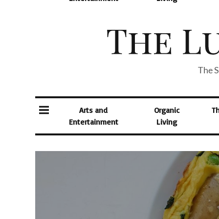
The S
Arts and
Organic
T
Entertainment
Living