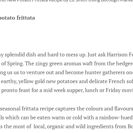
otato frittata
ny splendid dish and hard to mess up. Just ask Harrison Fo
s of Spring. The zingy green aromas waft from the hedger
ng us us to venture out and become hunter gatherers on
 earthy, yellow gold new potatoes and delicate French so
a pronto feast for a mid week supper, lunch or Friday mov
 seasonal frittata recipe captures the colours and flavour
als which can be eaten warm or cold with a rainbow-hued
es the most of local, organic and wild ingredients from 