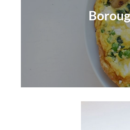
Boroug