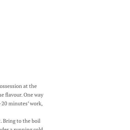
possession at the
he flavour. One way
5-20 minutes’ work,
 Bring to the boil
nder a running cold