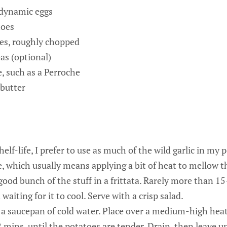
odynamic eggs
toes
ves, roughly chopped
as (optional)
e, such as a Perroche
 butter
helf-life, I prefer to use as much of the wild garlic in my 
, which usually means applying a bit of heat to mellow t
a good bunch of the stuff in a frittata. Rarely more than 1
waiting for it to cool. Serve with a crisp salad.
 a saucepan of cold water. Place over a medium-high heat.
mins, until the potatoes are tender. Drain, then leave u