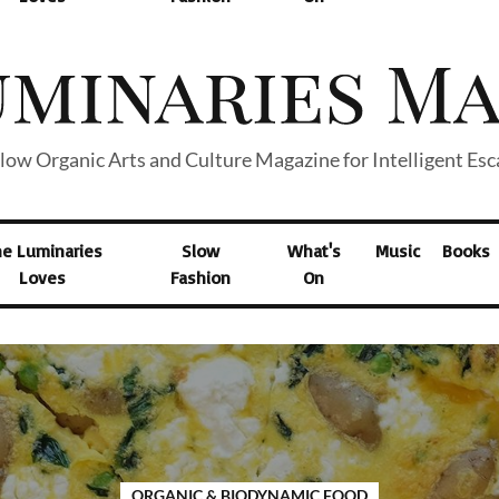
low Organic Arts and Culture Magazine for Intelligent Es
he Luminaries
Slow
What's
Music
Books
Loves
Fashion
On
ORGANIC & BIODYNAMIC FOOD