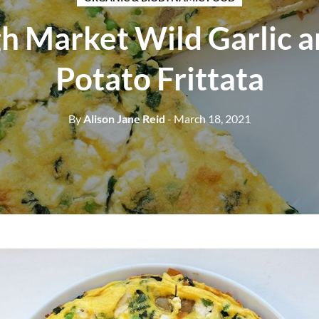
h Market Wild Garlic 
Potato Frittata
By
Alison Jane Reid
- March 18, 2021