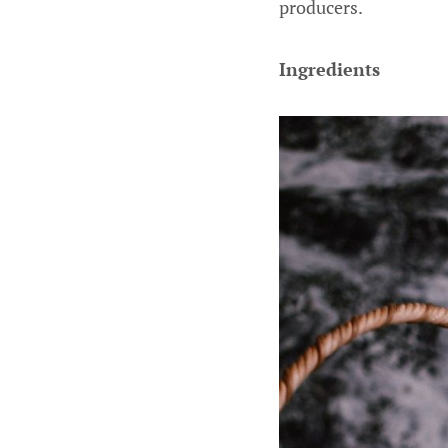
producers.
Ingredients