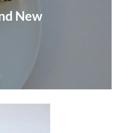
and New