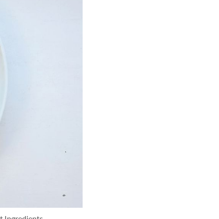
t Ingredients