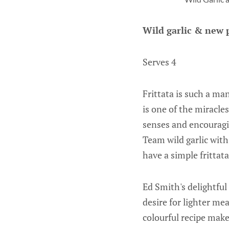
Wild garlic & new p
Serves 4
Frittata is such a ma
is one of the miracle
senses and encouragi
Team wild garlic with
have a simple frittat
Ed Smith's delightful
desire for lighter me
colourful recipe mak