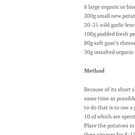
8 large organic or bi
200g small new pota
20-25 wild garlic lea
100g podded fresh pe
80g soft goat’s chees
30g unsalted organic
Method
Because of its short s
same time as possible
to do that is to use 
10 of which are spent 
Place the potatoes in
then simmer for 8-12 