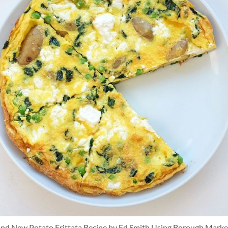
and New Potato Frittata Recipe by Ed Smith Using Borough Marke