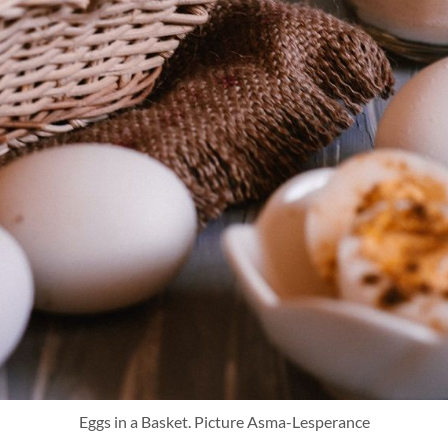
Eggs in a Basket. Picture Asma-Lesperance