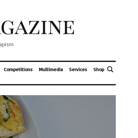
capism
Competitions
Multimedia
Services
Shop