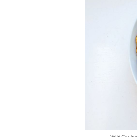
Wild Garlic 