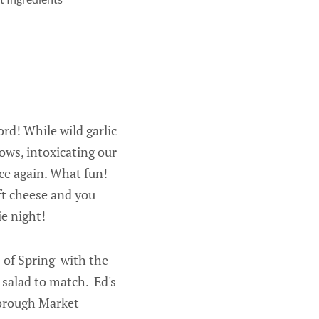
rd! While wild garlic
ows, intoxicating our
ce again. What fun!
ft cheese and you
ie night!
s of Spring with the
 salad to match. Ed's
Borough Market