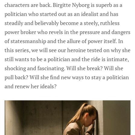
characters are back. Birgitte Nyborg is superb as a
politician who started out as an idealist and has
steadily and believably become a steely, ruthless
power broker who revels in the pressure and dangers
of statesmanship and the allure of power itself. In
this series, we will see our heroine tested on why she
still wants to be a politician and the ride is intimate,
shocking and fascinating. Will she break? Will she
pull back? Will she find new ways to stay a politician
and renew her ideals?