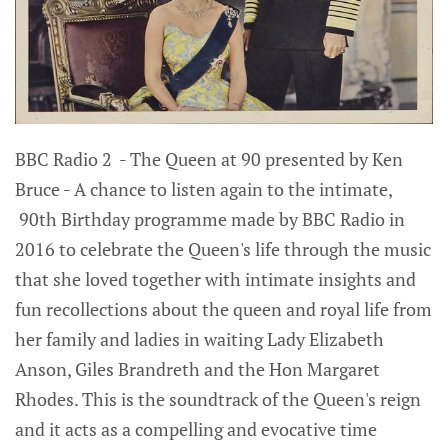
BBC Radio 2 - The Queen at 90 presented by Ken
Bruce - A chance to listen again to the intimate,
90th Birthday programme made by BBC Radio in
2016 to celebrate the Queen's life through the music
that she loved together with intimate insights and
fun recollections about the queen and royal life from
her family and ladies in waiting Lady Elizabeth
Anson, Giles Brandreth and the Hon Margaret
Rhodes. This is the soundtrack of the Queen's reign
and it acts as a compelling and evocative time