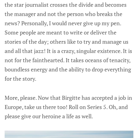
the star journalist crosses the divide and becomes
the manager and not the person who breaks the
news? Personally, I would never give up my pen.
Some people are meant to write or deliver the
stories of the day; others like to try and manage us
and all that jazz! It is a crazy, singular existence. It is
not for the fainthearted. It takes oceans of tenacity,
boundless energy and the ability to drop everything
for the story.
More, please. Now that Birgitte has accepted a job in
Europe, take us there too! Roll on Series 5. Oh, and
please give our heroine a life as well.