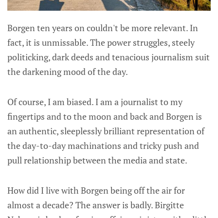
Borgen ten years on couldn't be more relevant. In
fact, it is unmissable. The power struggles, steely
politicking, dark deeds and tenacious journalism suit
the darkening mood of the day.
Of course, I am biased. I am a journalist to my
fingertips and to the moon and back and Borgen is
an authentic, sleeplessly brilliant representation of
the day-to-day machinations and tricky push and
pull relationship between the media and state.
How did I live with Borgen being off the air for
almost a decade? The answer is badly. Birgitte