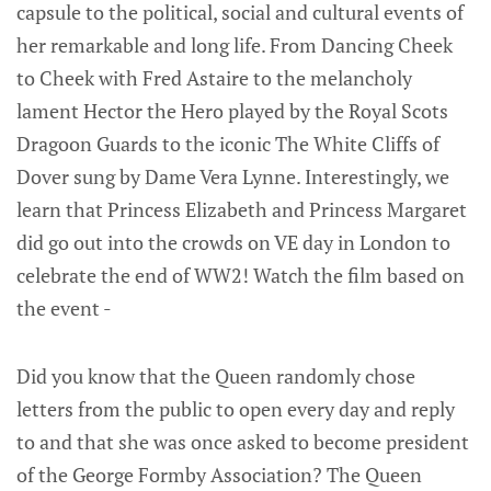
capsule to the political, social and cultural events of
her remarkable and long life. From Dancing Cheek
to Cheek with Fred Astaire to the melancholy
lament Hector the Hero played by the Royal Scots
Dragoon Guards to the iconic The White Cliffs of
Dover sung by Dame Vera Lynne. Interestingly, we
learn that Princess Elizabeth and Princess Margaret
did go out into the crowds on VE day in London to
celebrate the end of WW2! Watch the film based on
the event -
Did you know that the Queen randomly chose
letters from the public to open every day and reply
to and that she was once asked to become president
of the George Formby Association? The Queen