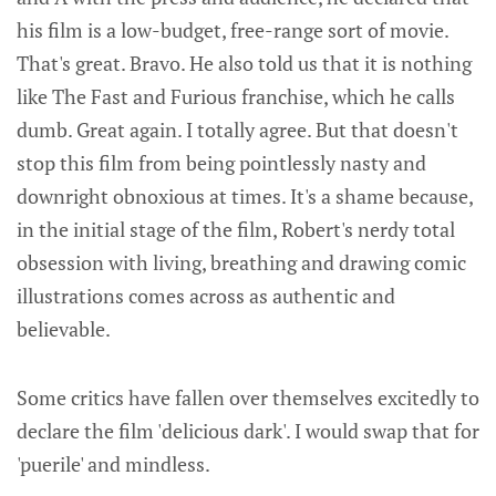
his film is a low-budget, free-range sort of movie.
That's great. Bravo. He also told us that it is nothing
like The Fast and Furious franchise, which he calls
dumb. Great again. I totally agree. But that doesn't
stop this film from being pointlessly nasty and
downright obnoxious at times. It's a shame because,
in the initial stage of the film, Robert's nerdy total
obsession with living, breathing and drawing comic
illustrations comes across as authentic and
believable.
Some critics have fallen over themselves excitedly to
declare the film 'delicious dark'. I would swap that for
'puerile' and mindless.