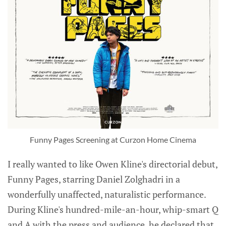
Funny Pages Screening at Curzon Home Cinema
I really wanted to like Owen Kline's directorial debut,
Funny Pages, starring Daniel Zolghadri in a
wonderfully unaffected, naturalistic performance.
During Kline's hundred-mile-an-hour, whip-smart Q
and A with the press and audience, he declared that