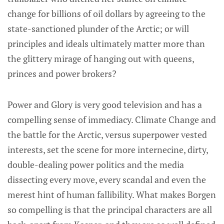
change for billions of oil dollars by agreeing to the
state-sanctioned plunder of the Arctic; or will
principles and ideals ultimately matter more than
the glittery mirage of hanging out with queens,
princes and power brokers?
Power and Glory is very good television and has a
compelling sense of immediacy. Climate Change and
the battle for the Arctic, versus superpower vested
interests, set the scene for more internecine, dirty,
double-dealing power politics and the media
dissecting every move, every scandal and even the
merest hint of human fallibility. What makes Borgen
so compelling is that the principal characters are all