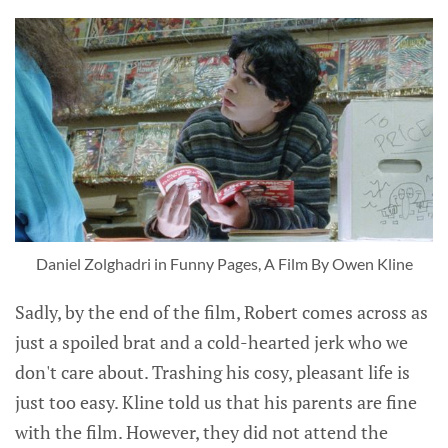
Daniel Zolghadri in Funny Pages, A Film By Owen Kline
Sadly, by the end of the film, Robert comes across as
just a spoiled brat and a cold-hearted jerk who we
don't care about. Trashing his cosy, pleasant life is
just too easy. Kline told us that his parents are fine
with the film. However, they did not attend the