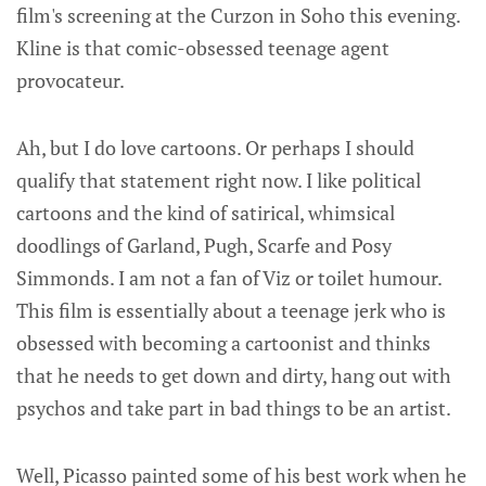
film's screening at the Curzon in Soho this evening.
Kline is that comic-obsessed teenage agent
provocateur.
Ah, but I do love cartoons. Or perhaps I should
qualify that statement right now. I like political
cartoons and the kind of satirical, whimsical
doodlings of Garland, Pugh, Scarfe and Posy
Simmonds. I am not a fan of Viz or toilet humour.
This film is essentially about a teenage jerk who is
obsessed with becoming a cartoonist and thinks
that he needs to get down and dirty, hang out with
psychos and take part in bad things to be an artist.
Well, Picasso painted some of his best work when he