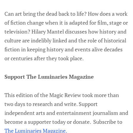
Can art bring the dead back to life? How does a work
of fiction change when it is adapted for film, stage or
television? Hilary Mantel discusses how history and
culture are indelibly linked and the role of historical
fiction in keeping history and events alive decades
or centuries after they took place.
Support The Luminaries Magazine
This edition of the Magic Review took more than
two days to research and write. Support
independent arts and entertainment journalism and
become a supporter today or donate. Subscribe to
The Luminaries Magazine.