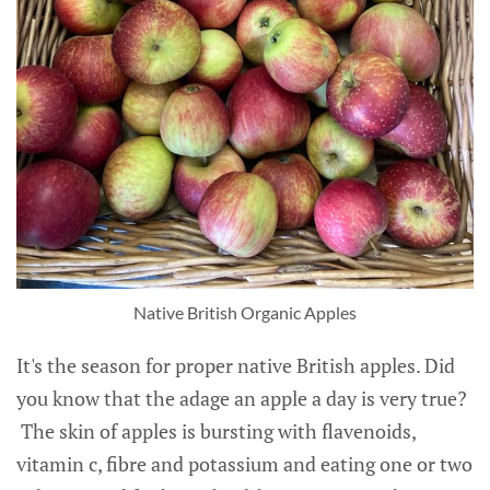
Native British Organic Apples
It's the season for proper native British apples. Did
you know that the adage an apple a day is very true?
The skin of apples is bursting with flavenoids,
vitamin c, fibre and potassium and eating one or two