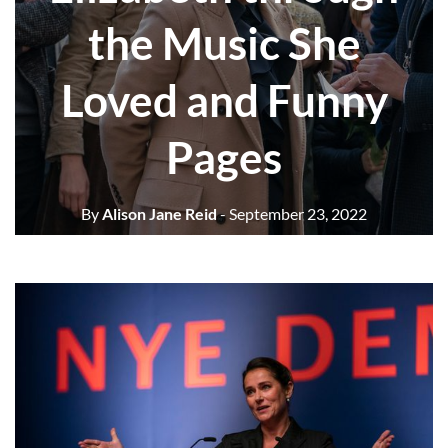
the Music She
Loved and Funny
Pages
By
Alison Jane Reid
- September 23, 2022