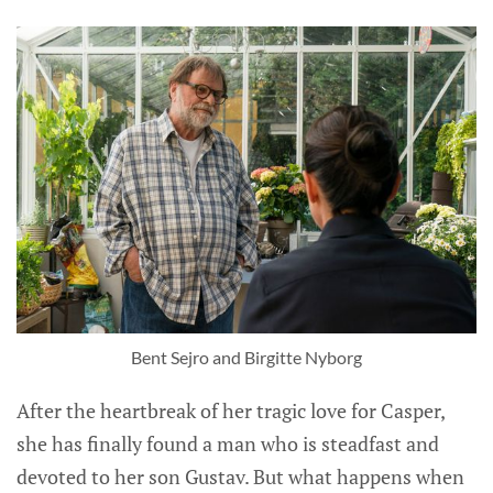
Bent Sejro and Birgitte Nyborg
After the heartbreak of her tragic love for Casper,
she has finally found a man who is steadfast and
devoted to her son Gustav. But what happens when