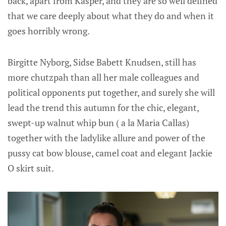
back, apart from Kasper, and they are so well defined
that we care deeply about what they do and when it
goes horribly wrong.
Birgitte Nyborg, Sidse Babett Knudsen, still has
more chutzpah than all her male colleagues and
political opponents put together, and surely she will
lead the trend this autumn for the chic, elegant,
swept-up walnut whip bun ( a la Maria Callas)
together with the ladylike allure and power of the
pussy cat bow blouse, camel coat and elegant Jackie
O skirt suit.