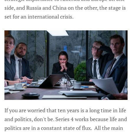
side, and Russia and China on the other, the stage is
set for an international crisis.
If you are worried that ten years is a long time in life
and politics, don't be. Series 4 works because life and
politics are in a constant state of flux. All the main