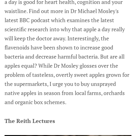
a day is good for heart health, cognition and your
waistline. Find out more in Dr Michael Mosley's
latest BBC podcast which examines the latest
scientific research into why that apple a day really
will keep the doctor away. Interestingly, the
flavenoids have been shown to increase good
bacteria and decrease harmful bacteria. But are all
apples equal? While Dr Mosley glosses over the
problem of tasteless, overtly sweet apples grown for
the supermarkets, I urge you to buy unsprayed
native apples in season from local farms, orchards
and organic box schemes.
The Reith Lectures