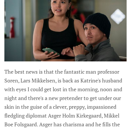
The best news is that the fantastic man professor
Soren, Lars Mikkelsen, is back as Katrine's husband
with eyes I could get lost in the morning, noon and
night and there's a new pretender to get under our
skin in the guise of a clever, preppy, impassioned
fledgling diplomat Asger Holm Kirkegaard, Mikkel
Boe Folsgaard. Asger has charisma and he fills the