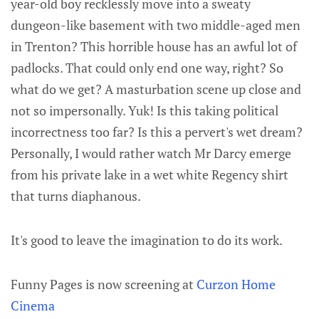
year-old boy recklessly move into a sweaty
dungeon-like basement with two middle-aged men
in Trenton? This horrible house has an awful lot of
padlocks. That could only end one way, right? So
what do we get? A masturbation scene up close and
not so impersonally. Yuk! Is this taking political
incorrectness too far? Is this a pervert's wet dream?
Personally, I would rather watch Mr Darcy emerge
from his private lake in a wet white Regency shirt
that turns diaphanous.
It's good to leave the imagination to do its work.
Funny Pages is now screening at
Curzon Home
Cinema