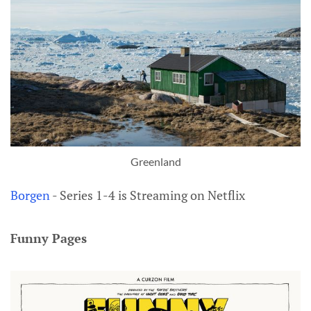
Greenland
Borgen
- Series 1-4 is Streaming on Netflix
Funny Pages