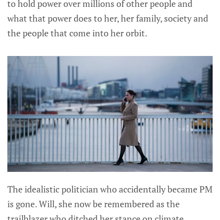
to hold power over millions of other people and
what that power does to her, her family, society and
the people that come into her orbit.
The idealistic politician who accidentally became PM
is gone. Will, she now be remembered as the
trailblazer who ditched her stance on climate