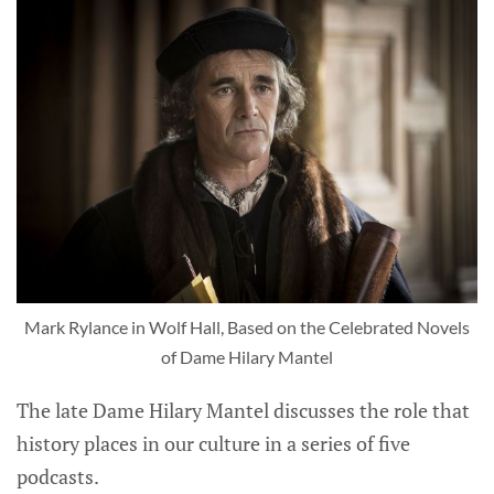
Mark Rylance in Wolf Hall, Based on the Celebrated Novels
of Dame Hilary Mantel
The late Dame Hilary Mantel discusses the role that
history places in our culture in a series of five
podcasts.