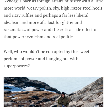
Nyborg is back as foreign affairs minister with a little
more world-weary polish, sky, high, razor steel heels
and ritzy ruffles and perhaps a far less liberal
idealism and more of a lust for glitter and
razzmatazz of power and the critical side effect of
that power: cynicism and real politic.
Well, who wouldn't be corrupted by the sweet
perfume of power and hanging out with
superpowers?