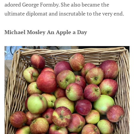
adored George Formby. She also became the
ultimate diplomat and inscrutable to the very end.
Michael Mosley An Apple a Day