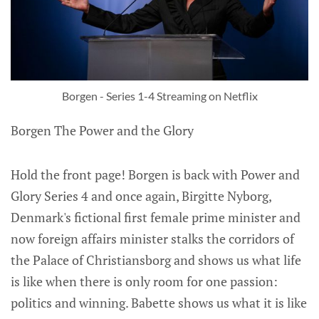
Borgen - Series 1-4 Streaming on Netflix
Borgen The Power and the Glory
Hold the front page! Borgen is back with Power and
Glory Series 4 and once again, Birgitte Nyborg,
Denmark's fictional first female prime minister and
now foreign affairs minister stalks the corridors of
the Palace of Christiansborg and shows us what life
is like when there is only room for one passion:
politics and winning. Babette shows us what it is like