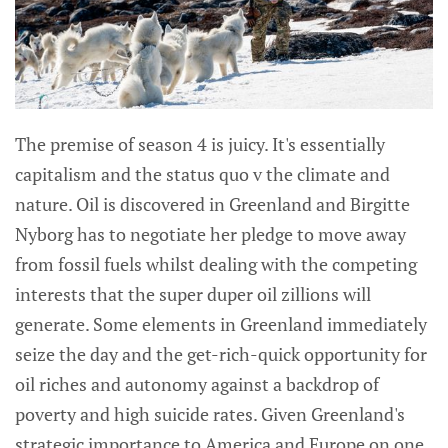
The premise of season 4 is juicy. It's essentially
capitalism and the status quo v the climate and
nature. Oil is discovered in Greenland and Birgitte
Nyborg has to negotiate her pledge to move away
from fossil fuels whilst dealing with the competing
interests that the super duper oil zillions will
generate. Some elements in Greenland immediately
seize the day and the get-rich-quick opportunity for
oil riches and autonomy against a backdrop of
poverty and high suicide rates. Given Greenland's
strategic importance to America and Europe on one