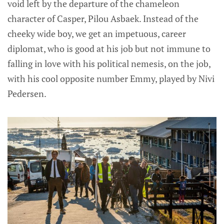
void left by the departure of the chameleon
character of Casper, Pilou Asbaek. Instead of the
cheeky wide boy, we get an impetuous, career
diplomat, who is good at his job but not immune to
falling in love with his political nemesis, on the job,
with his cool opposite number Emmy, played by Nivi
Pedersen.