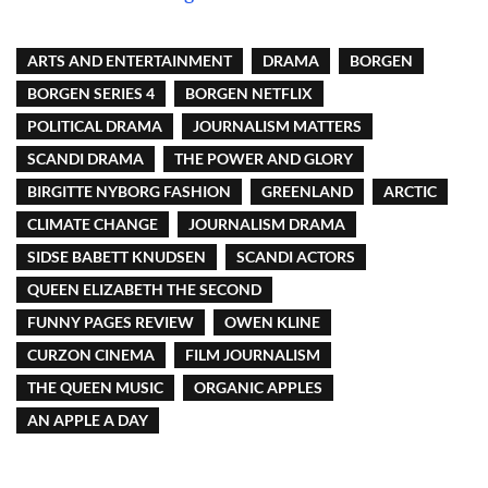
ARTS AND ENTERTAINMENT
DRAMA
BORGEN
BORGEN SERIES 4
BORGEN NETFLIX
POLITICAL DRAMA
JOURNALISM MATTERS
SCANDI DRAMA
THE POWER AND GLORY
BIRGITTE NYBORG FASHION
GREENLAND
ARCTIC
CLIMATE CHANGE
JOURNALISM DRAMA
SIDSE BABETT KNUDSEN
SCANDI ACTORS
QUEEN ELIZABETH THE SECOND
FUNNY PAGES REVIEW
OWEN KLINE
CURZON CINEMA
FILM JOURNALISM
THE QUEEN MUSIC
ORGANIC APPLES
AN APPLE A DAY