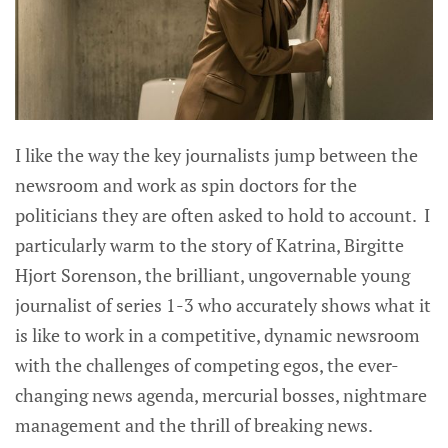
I like the way the key journalists jump between the
newsroom and work as spin doctors for the
politicians they are often asked to hold to account. I
particularly warm to the story of Katrina, Birgitte
Hjort Sorenson, the brilliant, ungovernable young
journalist of series 1-3 who accurately shows what it
is like to work in a competitive, dynamic newsroom
with the challenges of competing egos, the ever-
changing news agenda, mercurial bosses, nightmare
management and the thrill of breaking news.