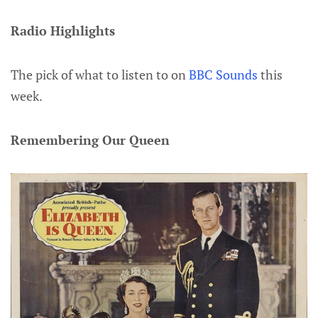
Radio Highlights
The pick of what to listen to on
BBC Sounds
this
week.
Remembering Our Queen