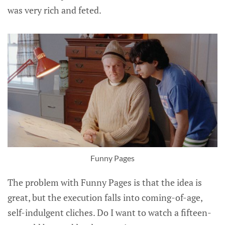
was very rich and feted.
Funny Pages
The problem with Funny Pages is that the idea is
great, but the execution falls into coming-of-age,
self-indulgent cliches. Do I want to watch a fifteen-