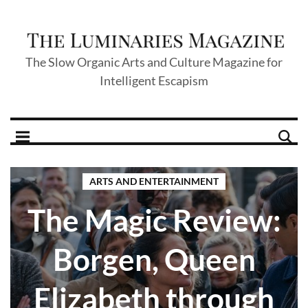
The Slow Organic Arts and Culture Magazine for
Intelligent Escapism
ARTS AND ENTERTAINMENT
The Magic Review:
Borgen, Queen
Elizabeth through