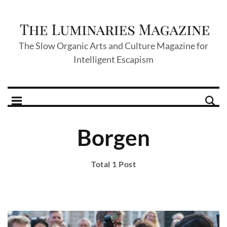
The Slow Organic Arts and Culture Magazine for
Intelligent Escapism
Borgen
Total 1 Post