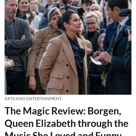
ARTS AND ENTERTAINMENT
The Magic Review: Borgen,
Queen Elizabeth through the
Music She Loved and Funny