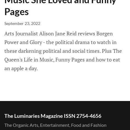
Pages
September 23, 2022
Arts Journalist Alison Jane Reid reviews Borgen
Power and Glory - the political drama to watch in
these darkening political and social times. Plus The
Queen's Life in Music, Funny Pages and how to eat
an apple a day.
The Luminaries Magazine ISSN 2754-4656
The Organic Arts, Entertainment, Food and Fashion