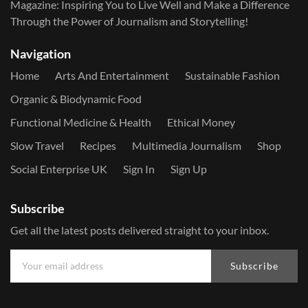
Magazine: Inspiring You to Live Well and Make a Difference
Through the Power of Journalism and Storytelling!
Navigation
Home
Arts And Entertainment
Sustainable Fashion
Organic & Biodynamic Food
Functional Medicine & Health
Ethical Money
Slow Travel
Recipes
Multimedia Journalism
Shop
Social Enterprise UK
Sign In
Sign Up
Subscribe
Get all the latest posts delivered straight to your inbox.
Subscribe