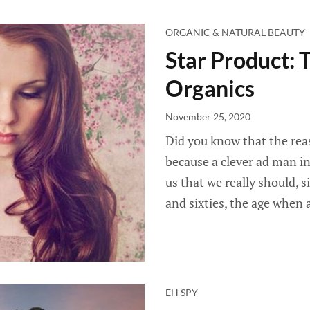
ORGANIC & NATURAL BEAUTY
Star Product: 
Organics
November 25, 2020
Did you know that the reas
because a clever ad man i
us that we really should, s
and sixties, the age when 
EH SPY