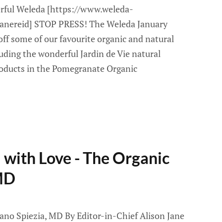
rful Weleda [https://www.weleda-
njanereid] STOP PRESS! The Weleda January
ff some of our favourite organic and natural
uding the wonderful Jardin de Vie natural
roducts in the Pomegranate Organic
with Love - The Organic
MD
ano Spiezia, MD By Editor-in-Chief Alison Jane