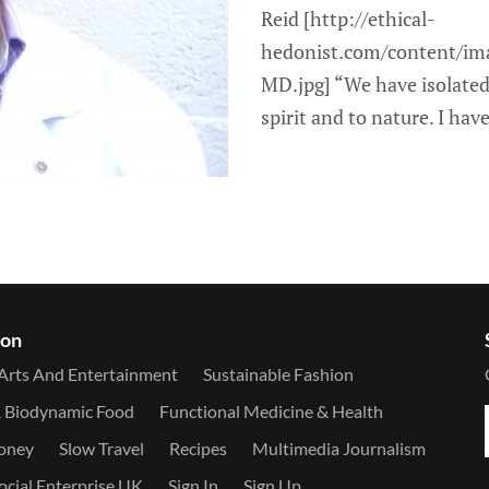
Reid [http://ethical-
hedonist.com/content/im
MD.jpg] “We have isolated
spirit and to nature. I have
ion
Arts And Entertainment
Sustainable Fashion
& Biodynamic Food
Functional Medicine & Health
Money
Slow Travel
Recipes
Multimedia Journalism
ocial Enterprise UK
Sign In
Sign Up