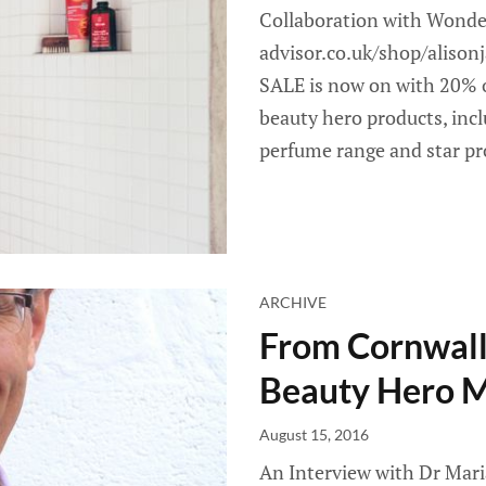
Collaboration with Wonde
advisor.co.uk/shop/aliso
SALE is now on with 20% o
beauty hero products, incl
perfume range and star p
ARCHIVE
From Cornwall 
Beauty Hero 
August 15, 2016
An Interview with Dr Mari