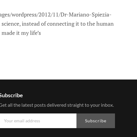
ages/wordpress/2012/11/Dr-Mariano-Spiezia-
 science, instead of connecting it to the human
 made it my life’s
Subscribe
Get all the latest posts delivered straight to your inbox.
Subscribe