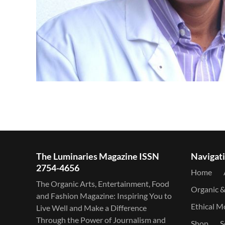
The Luminaries Magazine ISSN
Navigat
2754-4656
Home
The Organic Arts, Entertainment, Food
Organic 
and Fashion Magazine: Inspiring You to
Ethical 
Live Well and Make a Difference
Through the Power of Journalism and
Shop
S