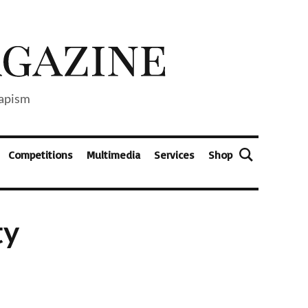
capism
Competitions
Multimedia
Services
Shop
ty