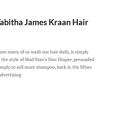
Tabitha James Kraan Hair
on many of us wash our hair daily, is simply
n the style of Mad Man’s Don Draper, persuaded
imply to sell more shampoo, back in the fifties
advertising