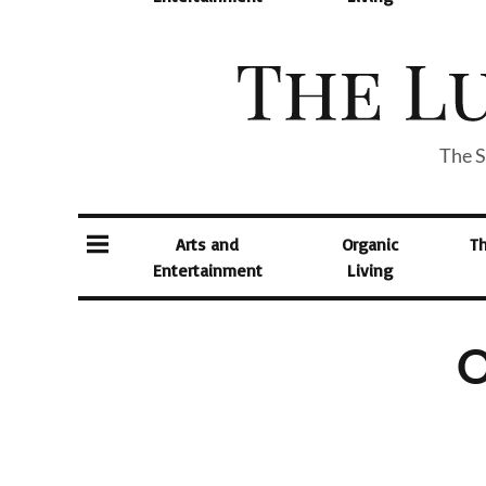
The S
Arts and
Organic
T
Entertainment
Living
O