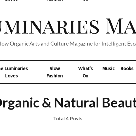
low Organic Arts and Culture Magazine for Intelligent Es
he Luminaries
Slow
What's
Music
Books
Loves
Fashion
On
rganic & Natural Beau
Total 4 Posts