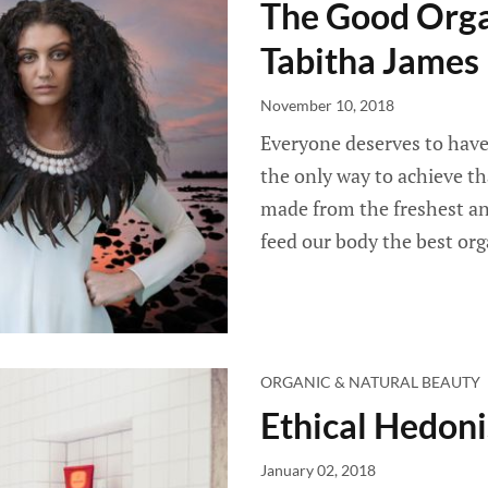
The Good Orga
Tabitha James
November 10, 2018
Everyone deserves to have 
the only way to achieve tha
made from the freshest and
feed our body the best org
ORGANIC & NATURAL BEAUTY
Ethical Hedoni
January 02, 2018