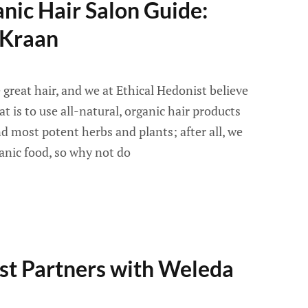
nic Hair Salon Guide:
 Kraan
great hair, and we at Ethical Hedonist believe
t is to use all-natural, organic hair products
 most potent herbs and plants; after all, we
anic food, so why not do
st Partners with Weleda