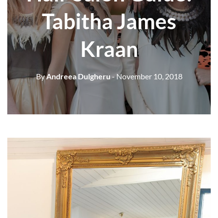
Tabitha James
Kraan
By
Andreea Dulgheru
- November 10, 2018