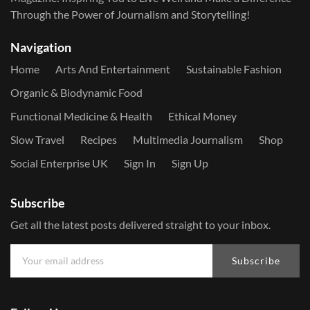
Through the Power of Journalism and Storytelling!
Navigation
Home
Arts And Entertainment
Sustainable Fashion
Organic & Biodynamic Food
Functional Medicine & Health
Ethical Money
Slow Travel
Recipes
Multimedia Journalism
Shop
Social Enterprise UK
Sign In
Sign Up
Subscribe
Get all the latest posts delivered straight to your inbox.
Subscribe