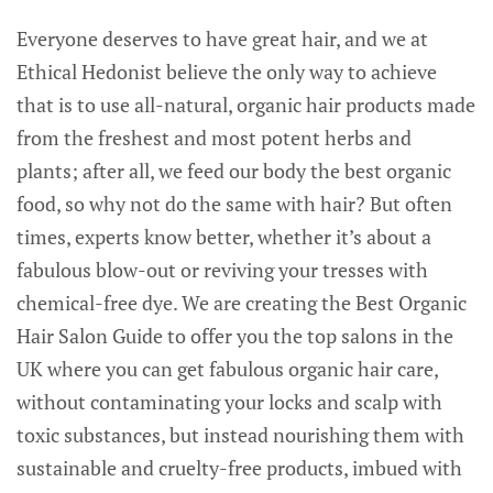
Everyone deserves to have great hair, and we at
Ethical Hedonist believe the only way to achieve
that is to use all-natural, organic hair products made
from the freshest and most potent herbs and
plants; after all, we feed our body the best organic
food, so why not do the same with hair? But often
times, experts know better, whether it’s about a
fabulous blow-out or reviving your tresses with
chemical-free dye. We are creating the Best Organic
Hair Salon Guide to offer you the top salons in the
UK where you can get fabulous organic hair care,
without contaminating your locks and scalp with
toxic substances, but instead nourishing them with
sustainable and cruelty-free products, imbued with