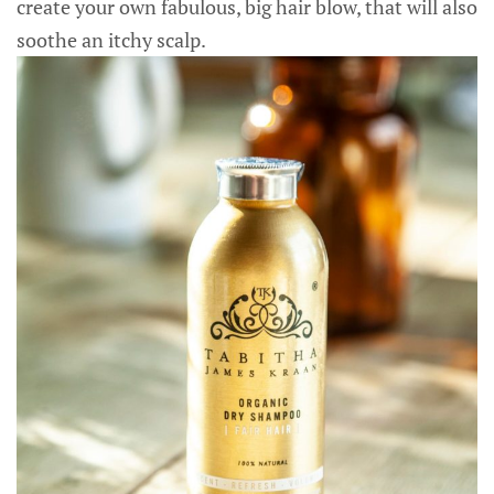
create your own fabulous, big hair blow, that will also
soothe an itchy scalp.