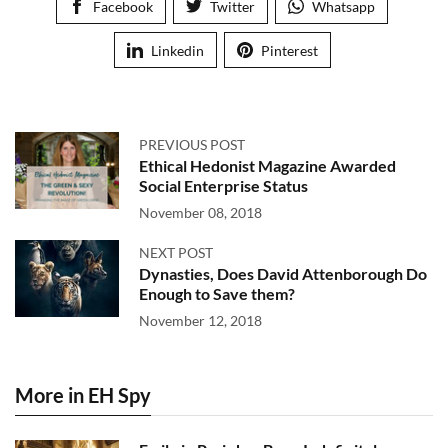
Facebook
Twitter
Whatsapp
Linkedin
Pinterest
PREVIOUS POST
Ethical Hedonist Magazine Awarded
Social Enterprise Status
November 08, 2018
NEXT POST
Dynasties, Does David Attenborough Do
Enough to Save them?
November 12, 2018
More in EH Spy