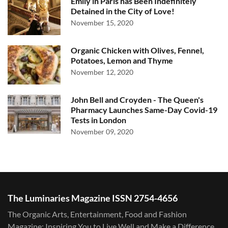
Emily in Paris has Been Indefinitely
Detained in the City of Love!
November 15, 2020
Organic Chicken with Olives, Fennel,
Potatoes, Lemon and Thyme
November 12, 2020
John Bell and Croyden - The Queen's
Pharmacy Launches Same-Day Covid-19
Tests in London
November 09, 2020
The Luminaries Magazine ISSN 2754-4656
The Organic Arts, Entertainment, Food and Fashion
Magazine: Inspiring You to Live Well and Make a Difference