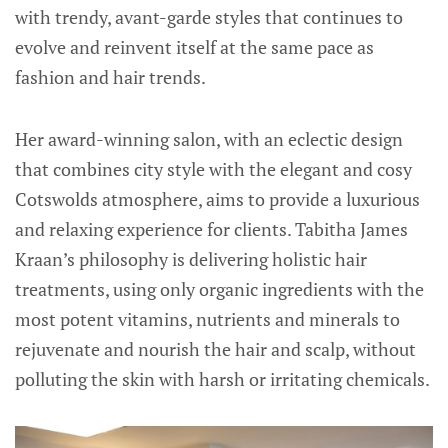
with trendy, avant-garde styles that continues to
evolve and reinvent itself at the same pace as
fashion and hair trends.
Her award-winning salon, with an eclectic design
that combines city style with the elegant and cosy
Cotswolds atmosphere, aims to provide a luxurious
and relaxing experience for clients. Tabitha James
Kraan’s philosophy is delivering holistic hair
treatments, using only organic ingredients with the
most potent vitamins, nutrients and minerals to
rejuvenate and nourish the hair and scalp, without
polluting the skin with harsh or irritating chemicals.