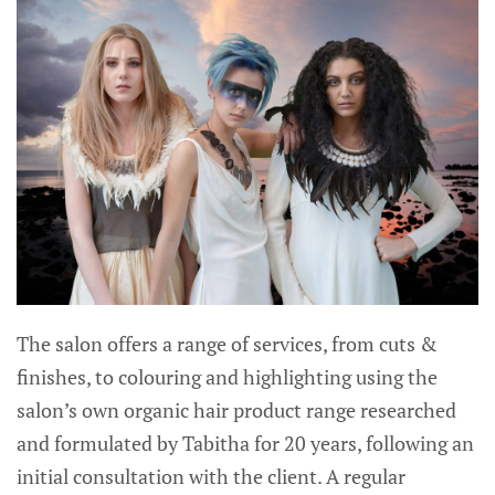
The salon offers a range of services, from cuts &
finishes, to colouring and highlighting using the
salon’s own organic hair product range researched
and formulated by Tabitha for 20 years, following an
initial consultation with the client. A regular