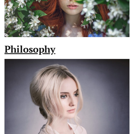
Philosophy