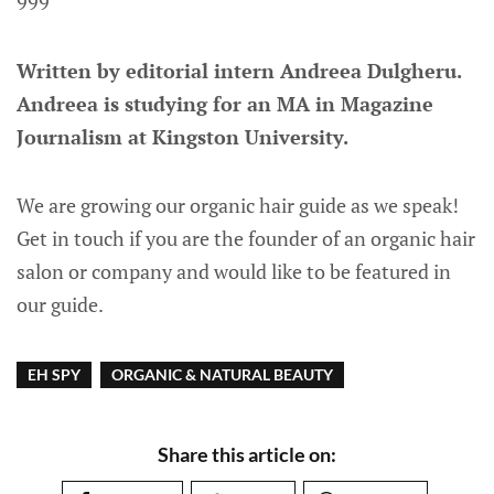
999
Written by editorial intern Andreea Dulgheru.
Andreea is studying for an MA in Magazine
Journalism at Kingston University.
We are growing our organic hair guide as we speak!
Get in touch if you are the founder of an organic hair
salon or company and would like to be featured in
our guide.
EH SPY
ORGANIC & NATURAL BEAUTY
Share this article on: