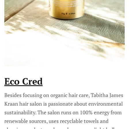
Eco Cred
Besides focusing on organic hair care, Tabitha James
Kraan hair salon is passionate about environmental
sustainability. The salon runs on 100% energy from
renewable sources, uses recyclable towels and