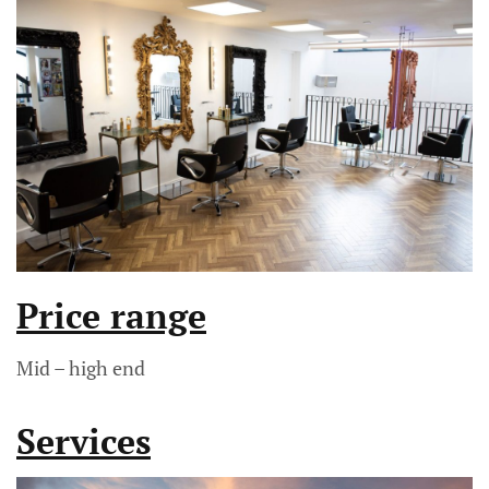
Price range
Mid – high end
Services