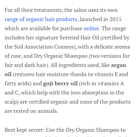
For all their treatments, the salon uses its own
range of organic hair products
, launched in 2015
which are available for purchase
online
. The range
includes her signature Scented Hair Oil (certified by
the Soil Association Cosmos), with a delicate aroma
of rose, and Dry Organic Shampoo (two versions for
fair and dark hair). All ingredients used, like
argan
oil
(restores hair moisture thanks to vitamin E and
fatty acids) and
goji berry oil
(rich in vitamins A
and C, which help with the iron absorption in the
scalp) are certified organic and none of the products
are tested on animals.
Best kept secret: Use the Dry Organic Shampoo to