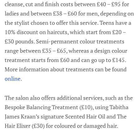
cleanse, cut and finish costs between £40 – £95 for
ladies and between £38 – £60 for men, depending on
the stylist chosen to offer this service. Teens have a
10% discount on haircuts, which start from £20 –
£30 pounds. Semi-permanent colour treatments
range between £35 – £65, whereas a design colour
treatment starts from £60 and can go up to £145.
More information about treatments can be found
online
.
The salon also offers additional services, such as the
Bespoke Balancing Treatment (£10), using Tabitha
James Kraan’s signature Scented Hair Oil and The
Hair Elixer (£30) for coloured or damaged hair.