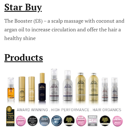
Star Buy
The Booster (£8) – a scalp massage with coconut and
argan oil to increase circulation and offer the hair a
healthy shine
Products