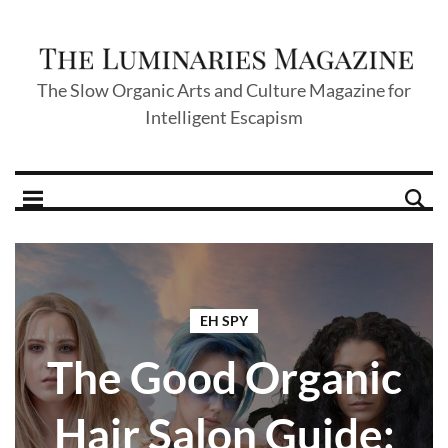
The Slow Organic Arts and Culture Magazine for
Intelligent Escapism
EH SPY
The Good Organic
Hair Salon Guide: