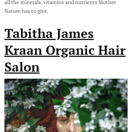
all the minerals, vitamins and nutrients Mother
Nature has to give.
Tabitha James
Kraan Organic Hair
Salon