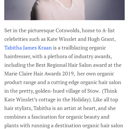
Set in the picturesque Cotswolds, home to A-list
celebrities such as Kate Winslet and Hugh Grant,
Tabitha James Kraan
is a trailblazing organic
hairdresser, with a plethora of industry awards,
including the Best Regional Hair Salon award at the
Marie Claire Hair Awards 2019, her own organic
product range and a cutting edge organic hair salon
in the pretty, golden-hued village of Stow. (Think
Kate Winslet’s cottage in the Holiday). Like all top
hair stylists, Tabitha is an artist at heart, and she
combines a fascination for organic beauty and
plants with running a destination organic hair salon