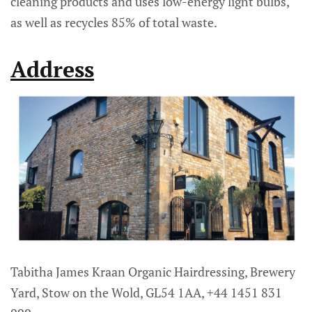
cleaning products and uses low-energy light bulbs,
as well as recycles 85% of total waste.
Address
Tabitha James Kraan Organic Hairdressing, Brewery
Yard, Stow on the Wold, GL54 1AA, +44 1451 831