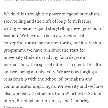
We do this through the power of #goodjournalism,
storytelling and the craft of long-form feature
writing – because good storytelling never goes out of
fashion. We have also been awarded social
enterprise status for the mentoring and internship
programme we have run since the start for
university students studying for a degree in
journalism, with a special interest in mental health
and wellbeing at university. We are now forging a
relationship with the school of journalism and
communications @KingstonUniversity and we have
also worked with students from Winchester School
of Art, Birmingham University and Cambridge
University.