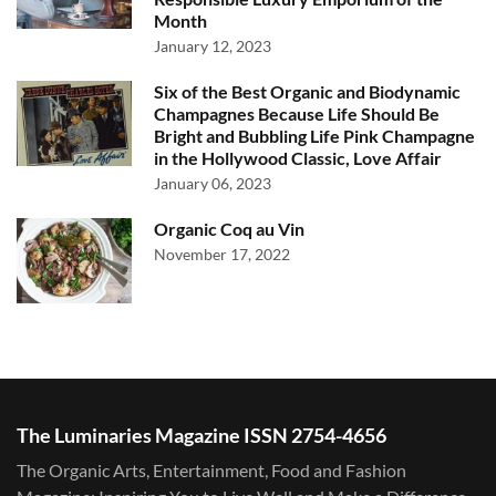
Month
January 12, 2023
Six of the Best Organic and Biodynamic
Champagnes Because Life Should Be
Bright and Bubbling Life Pink Champagne
in the Hollywood Classic, Love Affair
January 06, 2023
Organic Coq au Vin
November 17, 2022
The Luminaries Magazine ISSN 2754-4656
The Organic Arts, Entertainment, Food and Fashion