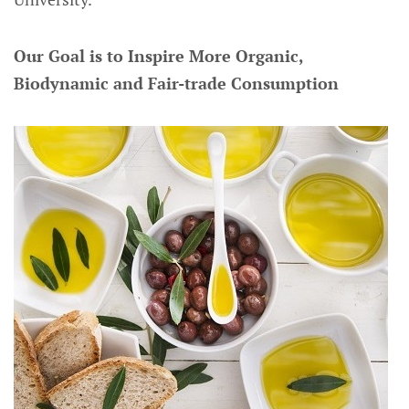
Our Goal is to Inspire More Organic,
Biodynamic and Fair-trade Consumption