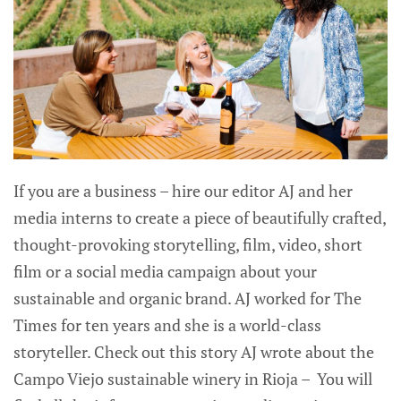
If you are a business – hire our editor AJ and her
media interns to create a piece of beautifully crafted,
thought-provoking storytelling, film, video, short
film or a social media campaign about your
sustainable and organic brand. AJ worked for The
Times for ten years and she is a world-class
storyteller. Check out this story AJ wrote about the
Campo Viejo sustainable winery in Rioja – You will