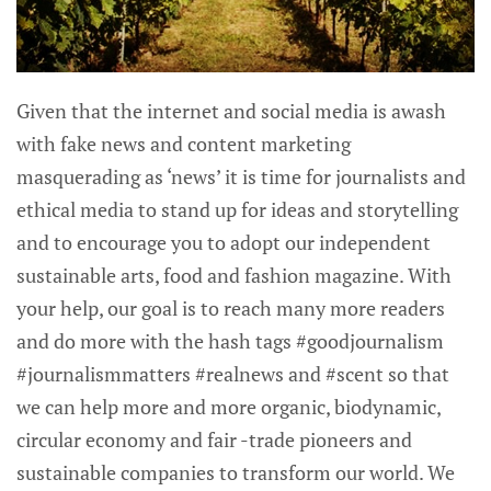
Given that the internet and social media is awash
with fake news and content marketing
masquerading as ‘news’ it is time for journalists and
ethical media to stand up for ideas and storytelling
and to encourage you to adopt our independent
sustainable arts, food and fashion magazine. With
your help, our goal is to reach many more readers
and do more with the hash tags #goodjournalism
#journalismmatters #realnews and #scent so that
we can help more and more organic, biodynamic,
circular economy and fair -trade pioneers and
sustainable companies to transform our world. We