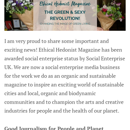
I am very proud to share some important and
exciting news! Ethical Hedonist Magazine has been
awarded social enterprise status by Social Enterprise
UK. We are now a social enterprise media business
for the work we do as an organic and sustainable
magazine to inspire an exciting world of sustainable
cities and local, organic and biodynamic
communities and to champion the arts and creative
industries for people and the health of our planet.
Good Journalism for People and Planet