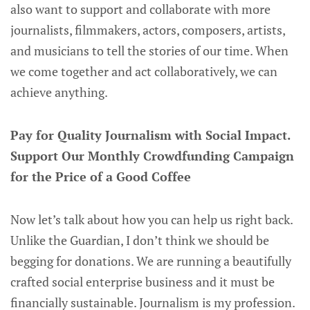
also want to support and collaborate with more
journalists, filmmakers, actors, composers, artists,
and musicians to tell the stories of our time. When
we come together and act collaboratively, we can
achieve anything.
Pay for Quality Journalism with Social Impact.
Support Our Monthly Crowdfunding Campaign
for the Price of a Good Coffee
Now let’s talk about how you can help us right back.
Unlike the Guardian, I don’t think we should be
begging for donations. We are running a beautifully
crafted social enterprise business and it must be
financially sustainable. Journalism is my profession.