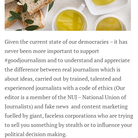
Given the current state of our democracies – it has
never been more important to support
#goodjournalism and to understand and appreciate
the difference between real journalism which is
about ideas, carried out by trained, talented and
experienced journalists with a code of ethics (Our
editor is a member of the NUJ – National Union of
Journalists) and fake news and content marketing
fuelled by giant, faceless corporations who are trying
to sell you something by stealth or to influence your
political decision making.