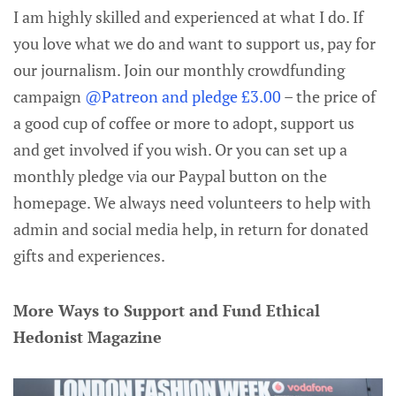
I am highly skilled and experienced at what I do. If
you love what we do and want to support us, pay for
our journalism. Join our monthly crowdfunding
campaign
@Patreon and pledge £3.00
– the price of
a good cup of coffee or more to adopt, support us
and get involved if you wish. Or you can set up a
monthly pledge via our Paypal button on the
homepage. We always need volunteers to help with
admin and social media help, in return for donated
gifts and experiences.
More Ways to Support and Fund Ethical
Hedonist Magazine