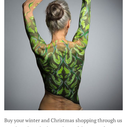
Buy your winter and Christmas shopping through us