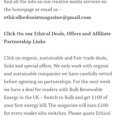
find all the info on our creative media services on
the homepage or email us –
ethicalhedonistmagazine@gmail.com
Click On our Ethical Deals, Offers and Affiliate
Partnership Links
Click on organic, sustainable and Fair-trade deals,
links and special offers. We only work with organic
and sustainable companies we have carefully vetted
before agreeing on partnerships. For the next week
we have a deal for readers with Bulb Renewable
Energy in the UK – Switch to Bulb and get £100 of
your first energy bill. The magazine will earn £100
for every reader who switches. Please quote Ethical