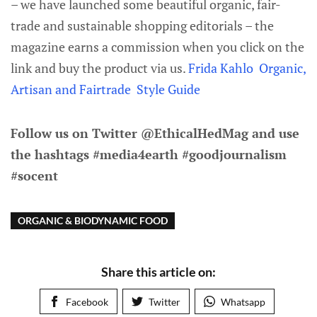
– we have launched some beautiful organic, fair-
trade and sustainable shopping editorials – the
magazine earns a commission when you click on the
link and buy the product via us.
Frida Kahlo Organic,
Artisan and Fairtrade Style Guide
Follow us on Twitter @EthicalHedMag and use
the hashtags #media4earth #goodjournalism
#socent
ORGANIC & BIODYNAMIC FOOD
Share this article on:
Facebook
Twitter
Whatsapp