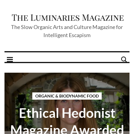
The Slow Organic Arts and Culture Magazine for
Intelligent Escapism
ORGANIC & BIODYNAMIC FOOD
Ethical Hedonist
Magazine Awarded