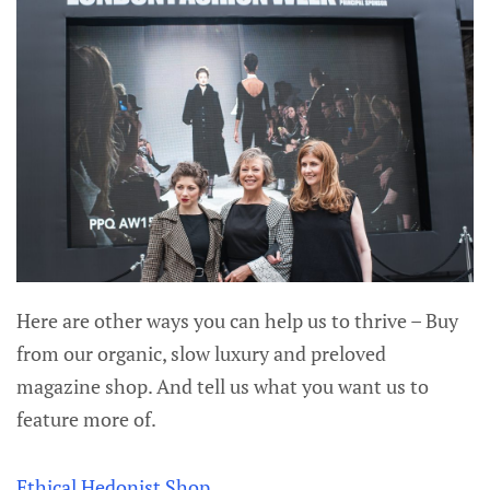
Here are other ways you can help us to thrive – Buy
from our organic, slow luxury and preloved
magazine shop. And tell us what you want us to
feature more of.
Ethical Hedonist Shop