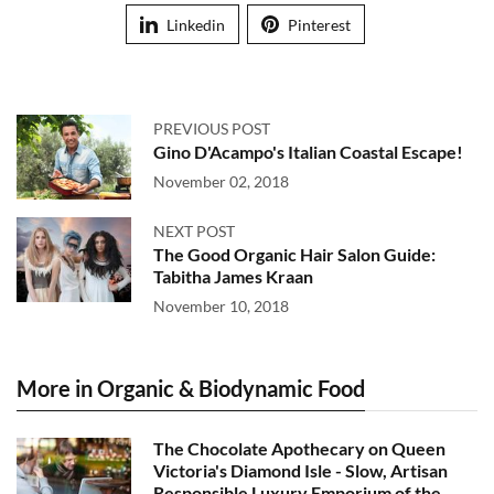
Linkedin
Pinterest
PREVIOUS POST
Gino D'Acampo's Italian Coastal Escape!
November 02, 2018
NEXT POST
The Good Organic Hair Salon Guide:
Tabitha James Kraan
November 10, 2018
More in Organic & Biodynamic Food
The Chocolate Apothecary on Queen
Victoria's Diamond Isle - Slow, Artisan
Responsible Luxury Emporium of the