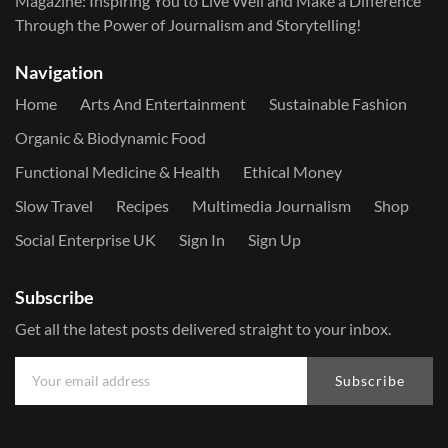
Magazine: Inspiring You to Live Well and Make a Difference
Through the Power of Journalism and Storytelling!
Navigation
Home
Arts And Entertainment
Sustainable Fashion
Organic & Biodynamic Food
Functional Medicine & Health
Ethical Money
Slow Travel
Recipes
Multimedia Journalism
Shop
Social Enterprise UK
Sign In
Sign Up
Subscribe
Get all the latest posts delivered straight to your inbox.
Subscribe