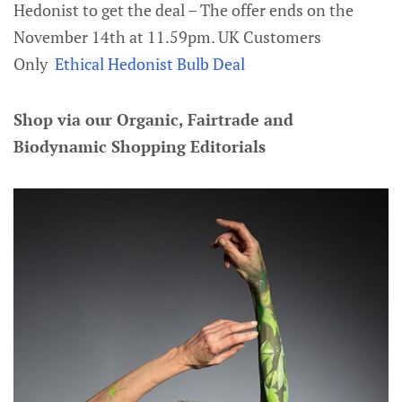
Hedonist to get the deal – The offer ends on the
November 14th at 11.59pm. UK Customers
Only
Ethical Hedonist Bulb Deal
Shop via our Organic, Fairtrade and
Biodynamic Shopping Editorials