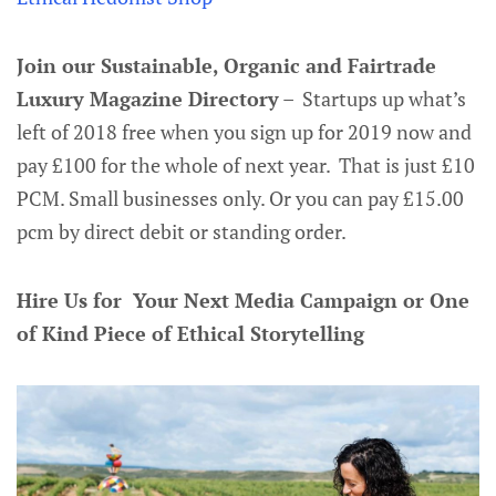
Join our Sustainable, Organic and Fairtrade
Luxury Magazine Directory
– Startups up what’s
left of 2018 free when you sign up for 2019 now and
pay £100 for the whole of next year. That is just £10
PCM. Small businesses only. Or you can pay £15.00
pcm by direct debit or standing order.
Hire Us for Your Next Media Campaign or One
of Kind Piece of Ethical Storytelling