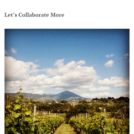
Let’s Collaborate More