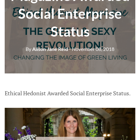
Social Enterprise
Status
By
Alison Jane Reid
- November 08, 2018
Ethical Hedonist Awarded Social Enterprise Status.