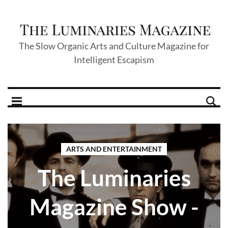
The Slow Organic Arts and Culture Magazine for
Intelligent Escapism
ARTS AND ENTERTAINMENT
The Luminaries
Magazine Show -