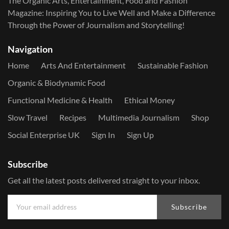
The Organic Arts, Entertainment, Food and Fashion
Magazine: Inspiring You to Live Well and Make a Difference
Through the Power of Journalism and Storytelling!
Navigation
Home
Arts And Entertainment
Sustainable Fashion
Organic & Biodynamic Food
Functional Medicine & Health
Ethical Money
Slow Travel
Recipes
Multimedia Journalism
Shop
Social Enterprise UK
Sign In
Sign Up
Subscribe
Get all the latest posts delivered straight to your inbox.
Subscribe