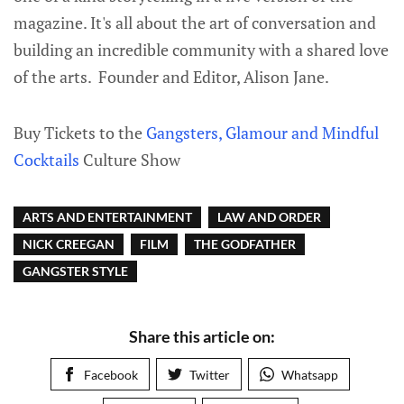
magazine. It's all about the art of conversation and
building an incredible community with a shared love
of the arts. Founder and Editor, Alison Jane.
Buy Tickets to the
Gangsters, Glamour and Mindful
Cocktails
Culture Show
ARTS AND ENTERTAINMENT
LAW AND ORDER
NICK CREEGAN
FILM
THE GODFATHER
GANGSTER STYLE
Share this article on:
Facebook
Twitter
Whatsapp