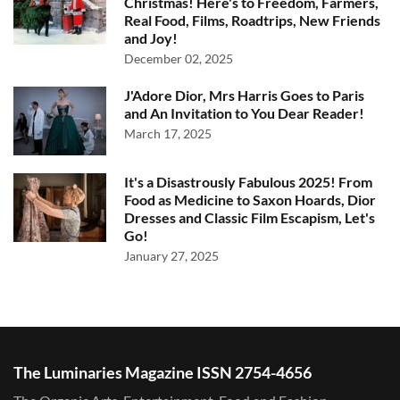
Christmas! Here's to Freedom, Farmers,
Real Food, Films, Roadtrips, New Friends
and Joy!
December 02, 2025
J'Adore Dior, Mrs Harris Goes to Paris
and An Invitation to You Dear Reader!
March 17, 2025
It's a Disastrously Fabulous 2025! From
Food as Medicine to Saxon Hoards, Dior
Dresses and Classic Film Escapism, Let's
Go!
January 27, 2025
The Luminaries Magazine ISSN 2754-4656