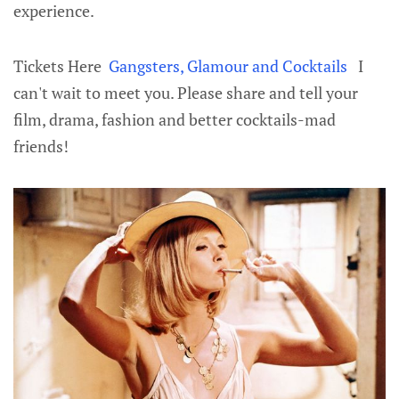
experience.
Tickets Here
Gangsters, Glamour and Cocktails
I
can't wait to meet you. Please share and tell your
film, drama, fashion and better cocktails-mad
friends!