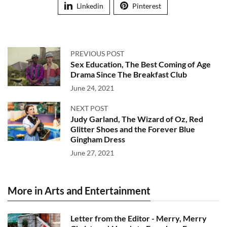
Linkedin
Pinterest
PREVIOUS POST
Sex Education, The Best Coming of Age
Drama Since The Breakfast Club
June 24, 2021
NEXT POST
Judy Garland, The Wizard of Oz, Red
Glitter Shoes and the Forever Blue
Gingham Dress
June 27, 2021
More in Arts and Entertainment
Letter from the Editor - Merry, Merry