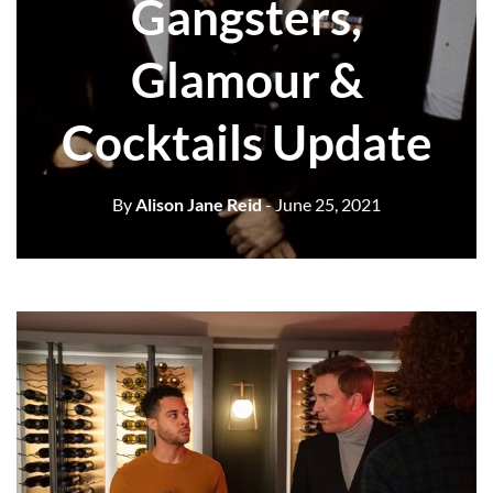
Gangsters,
Glamour &
Cocktails Update
By
Alison Jane Reid
- June 25, 2021