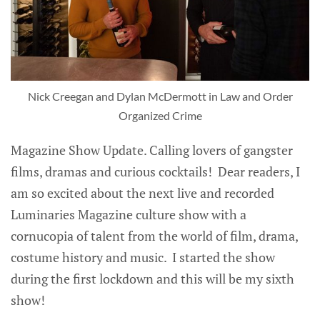
Nick Creegan and Dylan McDermott in Law and Order
Organized Crime
Magazine Show Update. Calling lovers of gangster
films, dramas and curious cocktails! Dear readers, I
am so excited about the next live and recorded
Luminaries Magazine culture show with a
cornucopia of talent from the world of film, drama,
costume history and music. I started the show
during the first lockdown and this will be my sixth
show!