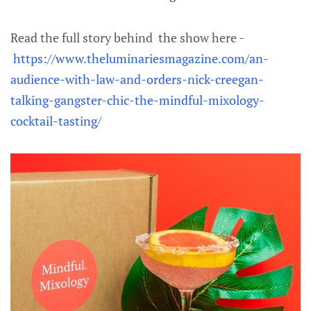
Read the full story behind the show here -
https://www.theluminariesmagazine.com/an-
audience-with-law-and-orders-nick-creegan-
talking-gangster-chic-the-mindful-mixology-
cocktail-tasting/