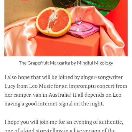
The Grapefruit Margarita by Mindful Mixology
I also hope that will be joined by singer-songwriter
Lucy from Leo Music for an impromptu concert from
her camper-van in Australia! It all depends on Leo
having a good internet signal on the night.
I hope you will join me for an evening of authentic,
one of a kind storytelling in a live version of the