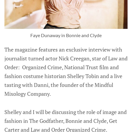
Faye Dunaway in Bonnie and Clyde
The magazine features an exclusive interview with
journalist turned actor Nick Creegan, star of Law and
Order: Organized Crime, National Trust film and
fashion costume historian Shelley Tobin and a live
tasting with Danni, the founder of the Mindful
Mixology Company.
Shelley and I will be discussing the role of image and
fashion in The Godfather, Bonnie and Clyde, Get
Carter and Law and Order Organized Crime.