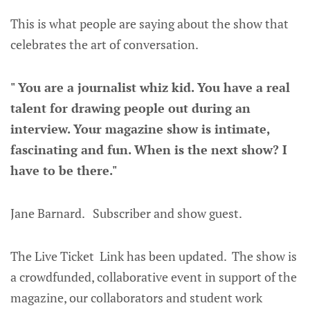
This is what people are saying about the show that
celebrates the art of conversation.
" You are a journalist whiz kid. You have a real
talent for drawing people out during an
interview. Your magazine show is intimate,
fascinating and fun. When is the next show? I
have to be there."
Jane Barnard. Subscriber and show guest.
The Live Ticket Link has been updated. The show is
a crowdfunded, collaborative event in support of the
magazine, our collaborators and student work