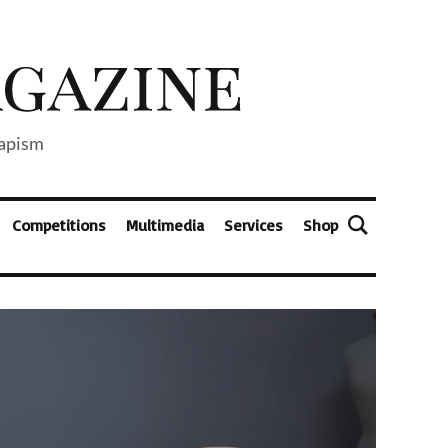
capism
Competitions
Multimedia
Services
Shop