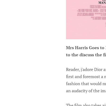
Mrs Harris Goes to
to the discuss the f
Reader, j'adore Dior a
first and foremost a 
fashion that would ma
an audacity of the im
The film also takes ai