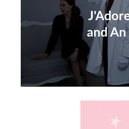
J'Adore
and An 