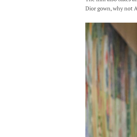
Dior gown, why not A