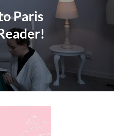
to Paris
 Reader!