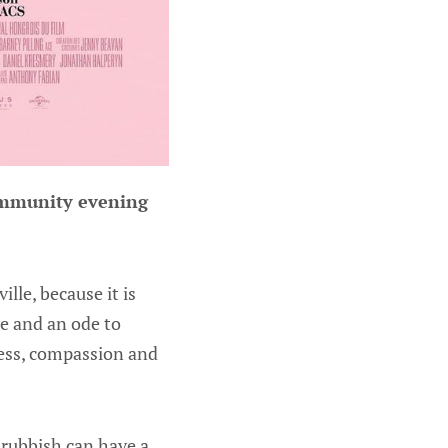
Community evening
lle, because it is
ne and an ode to
ness, compassion and
f rubbish can have a