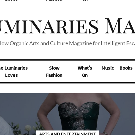
low Organic Arts and Culture Magazine for Intelligent Es
he Luminaries
Slow
What's
Music
Books
Loves
Fashion
On
ARTS AND ENTERTAINMENT