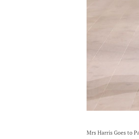
Mrs Harris Goes to Pa