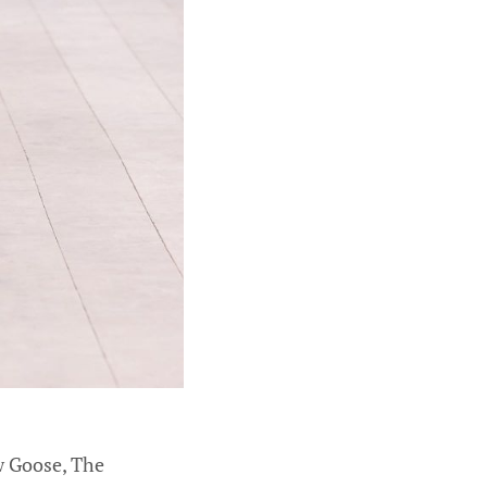
ow Goose, The