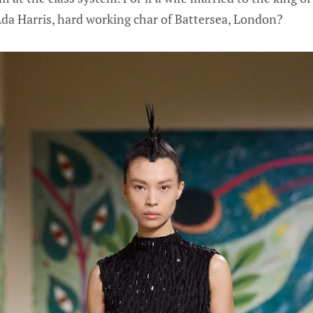
da Harris, hard working char of Battersea, London?