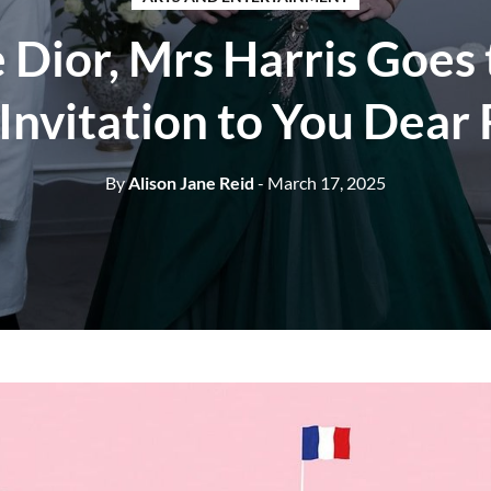
 Dior, Mrs Harris Goes 
Invitation to You Dear
By
Alison Jane Reid
- March 17, 2025