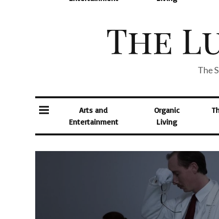
The S
Arts and
Organic
T
Entertainment
Living