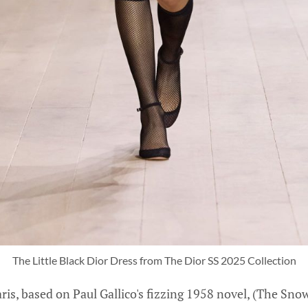
The Little Black Dior Dress from The Dior SS 2025 Collection
ris, based on Paul Gallico's fizzing 1958 novel, (The Sn