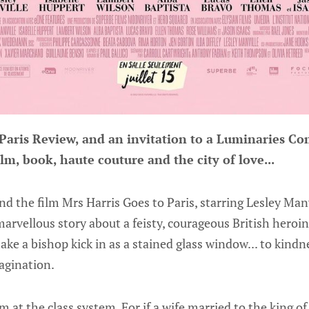
 Paris Review, and an invitation to a Luminaries 
ilm, book, haute couture and the city of love...
nd the film Mrs Harris Goes to Paris, starring Lesley Manvi
marvellous story about a feisty, courageous British heroi
ke a bishop kick in as a stained glass window... to kind
agination.
m at the class system. For if a wife married to the king o