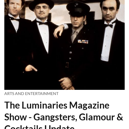
ARTS AND ENTERTAINMENT
The Luminaries Magazine
Show - Gangsters, Glamour &
Cocktails Update