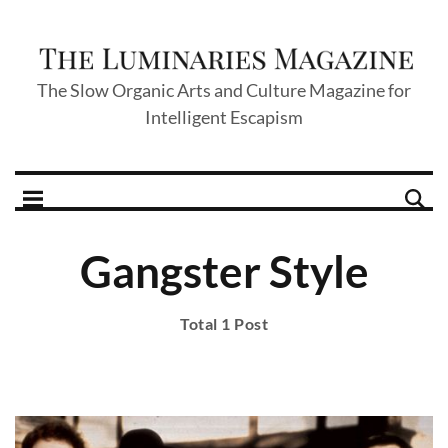
The Slow Organic Arts and Culture Magazine for
Intelligent Escapism
Gangster Style
Total 1 Post