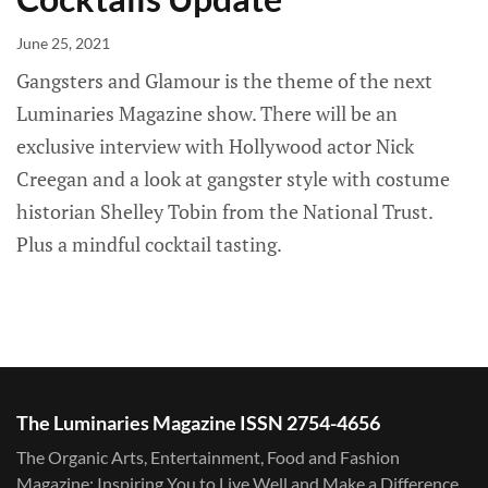
June 25, 2021
Gangsters and Glamour is the theme of the next
Luminaries Magazine show. There will be an
exclusive interview with Hollywood actor Nick
Creegan and a look at gangster style with costume
historian Shelley Tobin from the National Trust.
Plus a mindful cocktail tasting.
The Luminaries Magazine ISSN 2754-4656
The Organic Arts, Entertainment, Food and Fashion
Magazine: Inspiring You to Live Well and Make a Difference