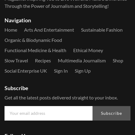
Through the Power of Journalism and Storytelling!
Navigation
Home
Arts And Entertainment
Sustainable Fashion
Organic & Biodynamic Food
Functional Medicine & Health
Ethical Money
Slow Travel
Recipes
Multimedia Journalism
Shop
Social Enterprise UK
Sign In
Sign Up
Subscribe
Get all the latest posts delivered straight to your inbox.
Subscribe