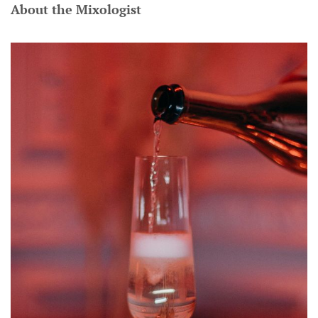
About the Mixologist