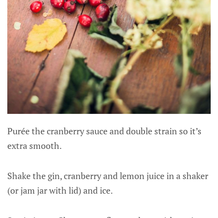
Purée the cranberry sauce and double strain so it’s
extra smooth.
Shake the gin, cranberry and lemon juice in a shaker
(or jam jar with lid) and ice.