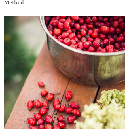
Method