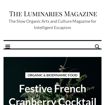
The Slow Organic Arts and Culture Magazine for
Intelligent Escapism
ORGANIC & BIODYNAMIC FOOD
Festive French
Cranberry Cocktail