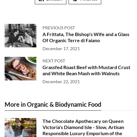
PREVIOUS POST
A Frittata, The Bishop's Wife and a Glass
Of Organic Terre di Faiano
December 17, 2021
NEXT POST
Grassfed Roast Beef with Mustard Crust
and White Bean Mash with Walnuts
December 22, 2021
More in Organic & Biodynamic Food
The Chocolate Apothecary on Queen
Victoria's Diamond Isle - Slow, Artisan
Responsible Luxury Emporium of the