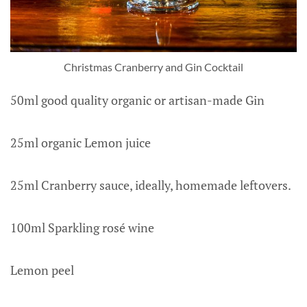
Christmas Cranberry and Gin Cocktail
50ml good quality organic or artisan-made Gin
25ml organic Lemon juice
25ml Cranberry sauce, ideally, homemade leftovers.
100ml Sparkling rosé wine
Lemon peel