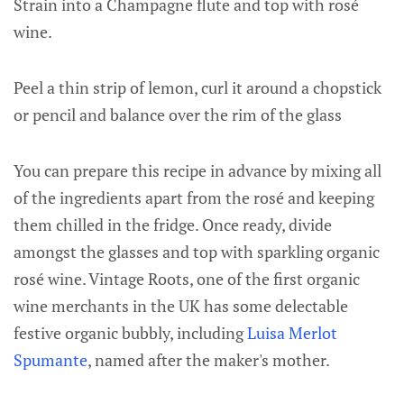
Strain into a Champagne flute and top with rosé
wine.
Peel a thin strip of lemon, curl it around a chopstick
or pencil and balance over the rim of the glass
You can prepare this recipe in advance by mixing all
of the ingredients apart from the rosé and keeping
them chilled in the fridge. Once ready, divide
amongst the glasses and top with sparkling organic
rosé wine. Vintage Roots, one of the first organic
wine merchants in the UK has some delectable
festive organic bubbly, including
Luisa Merlot
Spumante
, named after the maker's mother.