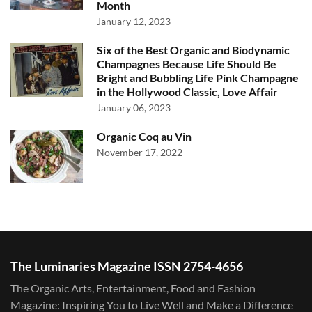
Month
January 12, 2023
Six of the Best Organic and Biodynamic
Champagnes Because Life Should Be
Bright and Bubbling Life Pink Champagne
in the Hollywood Classic, Love Affair
January 06, 2023
Organic Coq au Vin
November 17, 2022
The Luminaries Magazine ISSN 2754-4656
The Organic Arts, Entertainment, Food and Fashion
Magazine: Inspiring You to Live Well and Make a Difference