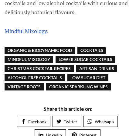
cocktails and low alcohol cocktails with curious and
deliciously botanical flavours.
Mindful Mixology.
ORGANIC & BIODYNAMIC FOOD
COCKTAILS
MINDFUL MIXOLOGY
LOWER SUGAR COCKTAILS
CHRISTMAS COCKTAIL RECIPES
ARTISAN DRINKS
ALCOHOL FREE COCKTAILS
LOW SUGAR DIET
VINTAGE ROOTS
ORGANIC SPARKLING WINES
Share this article on:
Facebook
Twitter
Whatsapp
Linkedin
Pinterest