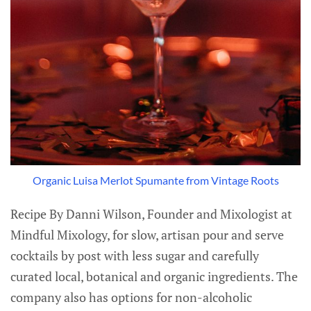
Organic Luisa Merlot Spumante from Vintage Roots
Recipe By Danni Wilson, Founder and Mixologist at
Mindful Mixology, for slow, artisan pour and serve
cocktails by post with less sugar and carefully
curated local, botanical and organic ingredients. The
company also has options for non-alcoholic