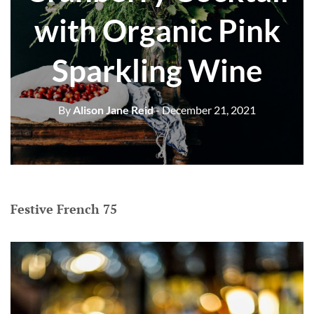
with Organic Pink
Sparkling Wine
By
Alison Jane Reid
- December 21, 2021
Festive French 75