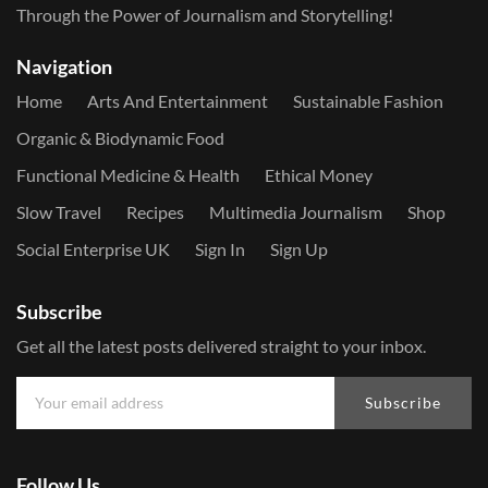
Through the Power of Journalism and Storytelling!
Navigation
Home
Arts And Entertainment
Sustainable Fashion
Organic & Biodynamic Food
Functional Medicine & Health
Ethical Money
Slow Travel
Recipes
Multimedia Journalism
Shop
Social Enterprise UK
Sign In
Sign Up
Subscribe
Get all the latest posts delivered straight to your inbox.
Subscribe
Follow Us