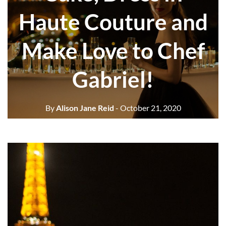
Haute Couture and
Make Love to Chef
Gabriel!
By
Alison Jane Reid
- October 21, 2020