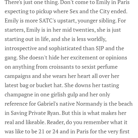
There's just one thing. Don't come to Emily in Paris
expecting to pickup where Sex and the City ended.
Emily is more SATC's upstart, younger sibling. For
starters, Emily is in her mid twenties, she is just
starting out in life, and she is less worldly,
introspective and sophisticated than SJP and the
gang. She doesn't hide her excitement or opinions
on anything from croissants to sexist perfume
campaigns and she wears her heart all over her
latest bag or bucket hat. She downs her tasting
champagne in one girlish gulp and her only
reference for Gabriel's native Normandy is the beach
in Saving Private Ryan. But this is what makes her
real and likeable. Reader, do you remember what it
was like to be 21 or 24 and in Paris for the very first