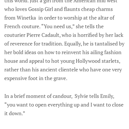
this world. Just a girl from the American mid west
who loves Gossip Girl and flaunts cheap charms
from Winetka in order to worship at the altar of
French couture. “You need us,” she tells the
couturier Pierre Cadault, who is horrified by her lack
of reverence for tradition. Equally, he is tantalised by
her bold ideas on how to reinvent his ailing fashion
house and appeal to hot young Hollywood starlets,
rather than his ancient clientele who have one very
expensive foot in the grave.
In a brief moment of candour, Sylvie tells Emily,
“you want to open everything up and I want to close
it down.”