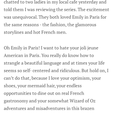
chatted to two ladies in my local cafe yesterday and
told them I was reviewing the series. The excitement
was unequivocal. They both loved Emily in Paris for
the same reasons - the fashion, the glamorous
storylines and hot French men.
Oh Emily in Paris! I want to hate your joli jeune
American in Paris. You really do know how to
strangle a beautiful language and at times your life
seems so self- centered and ridiculous. But hold on, I
can’t do that, because I love your optimism, your
shoes, your mermaid hair, your endless
opportunities to dine out on real French
gastronomy and your somewhat Wizard of Oz
adventures and misadventures in this brazen