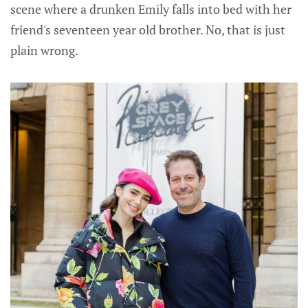
scene where a drunken Emily falls into bed with her
friend's seventeen year old brother. No, that is just
plain wrong.