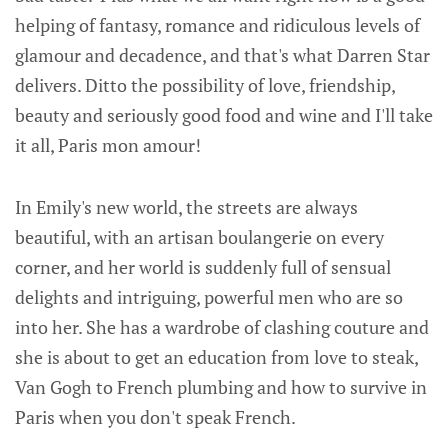
helping of fantasy, romance and ridiculous levels of
glamour and decadence, and that's what Darren Star
delivers. Ditto the possibility of love, friendship,
beauty and seriously good food and wine and I'll take
it all, Paris mon amour!
In Emily's new world, the streets are always
beautiful, with an artisan boulangerie on every
corner, and her world is suddenly full of sensual
delights and intriguing, powerful men who are so
into her. She has a wardrobe of clashing couture and
she is about to get an education from love to steak,
Van Gogh to French plumbing and how to survive in
Paris when you don't speak French.