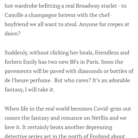
hot wardrobe befitting a real Broadway starlet - to
Camille a champagne heiress with the chef-
boyfriend we all want to steal. Anyone for crepes at
dawn?
Suddenly, without clicking her heals, friendless and
forlorn Emily has two new BFs in Paris. Soon the
pavements will be paved with diamonds or bottles of
de l'heure perfume. But who cares? It’s an adorable
fantasy, I will take it.
When life in the real world becomes Covid-grim out
comes the fantasy and romance on Netflix and we
love it. It certainly beats another depressing
detective series set in the north of England about