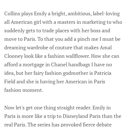
Collins plays Emily a bright, ambitious, label-loving
all American girl with a masters in marketing to who
suddenly gets to trade places with her boss and
move to Paris. To that you add a pinch me I must be
dreaming wardrobe of couture that makes Amal
Clooney look like a fashion wallflower. How she can
afford a mortgage in Chanel handbags I have no
idea, but her fairy fashion godmother is Patricia
Field and she is having her American in Paris
fashion moment.
Now let's get one thing straight reader. Emily in
Paris is more like a trip to Disneyland Paris than the
real Paris. The series has provoked fierce debate