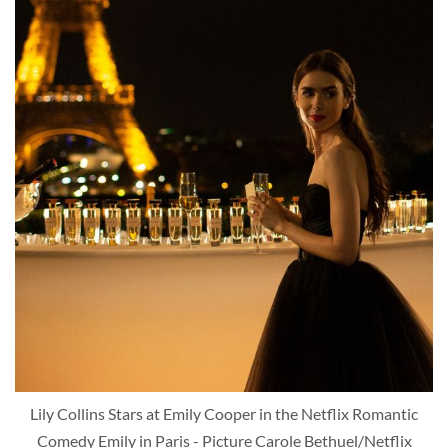
Lily Collins Stars at Emily Cooper in the Netflix Romantic
Comedy Emily in Paris - Picture Carole Bethuel/Netflix