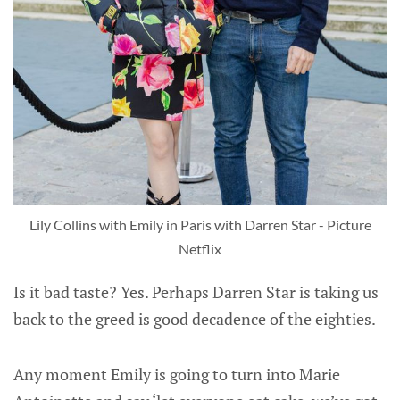
Lily Collins with Emily in Paris with Darren Star - Picture
Netflix
Is it bad taste? Yes. Perhaps Darren Star is taking us
back to the greed is good decadence of the eighties.
Any moment Emily is going to turn into Marie