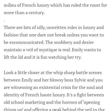
milieu of French luxury which has ruled the roost for
more than a century.
.
There are lots of silly, unwritten rules in luxury and
fashion that one dare not break unless you want to
be excommunicated. The snobbery and desire
maintain a veil of mystique is real. Emily wants to
lift the lid and it is fun watching her try.
Look a little closer at the whip sharp battle scenes
between Emily and her blowsy boss Sylvie and you
are witnessing an existential crisis for the soul and
identity of French haute luxury. It's a fight between
old school marketing and the horrors of ‘opening
things up’ and offering a peak behind the veil to the