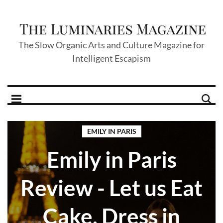
The Slow Organic Arts and Culture Magazine for
Intelligent Escapism
EMILY IN PARIS
Emily in Paris
Review - Let us Eat
Cake, Dress in