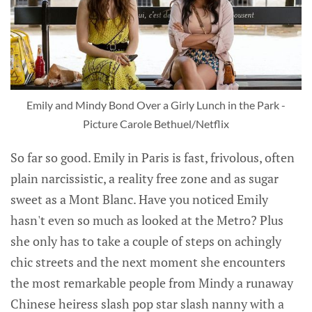
Emily and Mindy Bond Over a Girly Lunch in the Park -
Picture Carole Bethuel/Netflix
So far so good. Emily in Paris is fast, frivolous, often
plain narcissistic, a reality free zone and as sugar
sweet as a Mont Blanc. Have you noticed Emily
hasn't even so much as looked at the Metro? Plus
she only has to take a couple of steps on achingly
chic streets and the next moment she encounters
the most remarkable people from Mindy a runaway
Chinese heiress slash pop star slash nanny with a