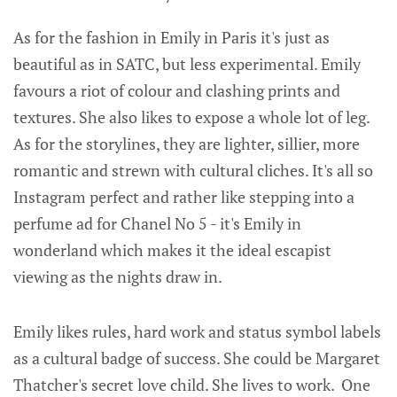
As for the fashion in Emily in Paris it's just as
beautiful as in SATC, but less experimental. Emily
favours a riot of colour and clashing prints and
textures. She also likes to expose a whole lot of leg.
As for the storylines, they are lighter, sillier, more
romantic and strewn with cultural cliches. It's all so
Instagram perfect and rather like stepping into a
perfume ad for Chanel No 5 - it's Emily in
wonderland which makes it the ideal escapist
viewing as the nights draw in.
Emily likes rules, hard work and status symbol labels
as a cultural badge of success. She could be Margaret
Thatcher's secret love child. She lives to work. One