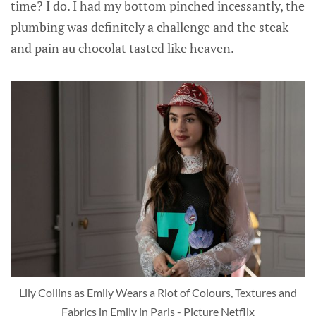
time? I do. I had my bottom pinched incessantly, the
plumbing was definitely a challenge and the steak
and pain au chocolat tasted like heaven.
Lily Collins as Emily Wears a Riot of Colours, Textures and
Fabrics in Emily in Paris - Picture Netflix