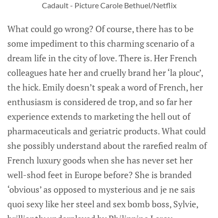
Cadault - Picture Carole Bethuel/Netflix
What could go wrong? Of course, there has to be
some impediment to this charming scenario of a
dream life in the city of love. There is. Her French
colleagues hate her and cruelly brand her ‘la plouc’,
the hick. Emily doesn’t speak a word of French, her
enthusiasm is considered de trop, and so far her
experience extends to marketing the hell out of
pharmaceuticals and geriatric products. What could
she possibly understand about the rarefied realm of
French luxury goods when she has never set her
well-shod feet in Europe before? She is branded
‘obvious’ as opposed to mysterious and je ne sais
quoi sexy like her steel and sex bomb boss, Sylvie,