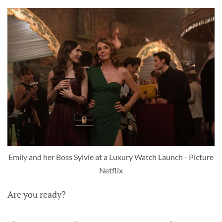
Emily and her Boss Sylvie at a Luxury Watch Launch - Picture
Netflix
Are you ready?