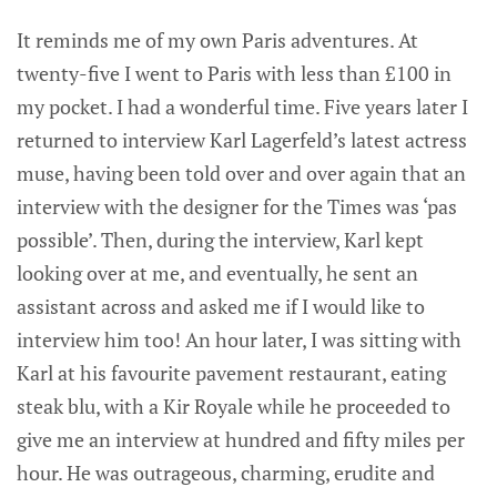
It reminds me of my own Paris adventures. At
twenty-five I went to Paris with less than £100 in
my pocket. I had a wonderful time. Five years later I
returned to interview Karl Lagerfeld’s latest actress
muse, having been told over and over again that an
interview with the designer for the Times was ‘pas
possible’. Then, during the interview, Karl kept
looking over at me, and eventually, he sent an
assistant across and asked me if I would like to
interview him too! An hour later, I was sitting with
Karl at his favourite pavement restaurant, eating
steak blu, with a Kir Royale while he proceeded to
give me an interview at hundred and fifty miles per
hour. He was outrageous, charming, erudite and