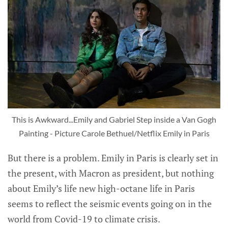
This is Awkward...Emily and Gabriel Step inside a Van Gogh
Painting - Picture Carole Bethuel/Netflix Emily in Paris
But there is a problem. Emily in Paris is clearly set in
the present, with Macron as president, but nothing
about Emily’s life new high-octane life in Paris
seems to reflect the seismic events going on in the
world from Covid-19 to climate crisis.