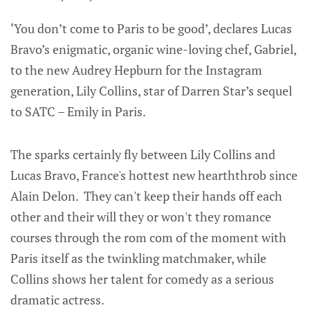
‘You don’t come to Paris to be good’, declares Lucas
Bravo’s enigmatic, organic wine-loving chef, Gabriel,
to the new Audrey Hepburn for the Instagram
generation, Lily Collins, star of Darren Star’s sequel
to SATC – Emily in Paris.
The sparks certainly fly between Lily Collins and
Lucas Bravo, France's hottest new hearththrob since
Alain Delon. They can't keep their hands off each
other and their will they or won't they romance
courses through the rom com of the moment with
Paris itself as the twinkling matchmaker, while
Collins shows her talent for comedy as a serious
dramatic actress.