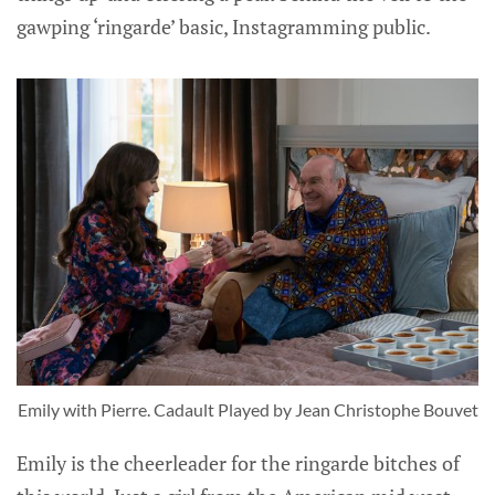
gawping ‘ringarde’ basic, Instagramming public.
Emily with Pierre. Cadault Played by Jean Christophe Bouvet
Emily is the cheerleader for the ringarde bitches of