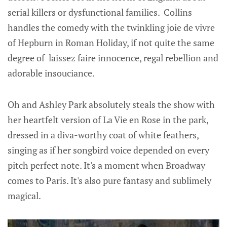
serial killers or dysfunctional families. Collins
handles the comedy with the twinkling joie de vivre
of Hepburn in Roman Holiday, if not quite the same
degree of laissez faire innocence, regal rebellion and
adorable insouciance.
Oh and Ashley Park absolutely steals the show with
her heartfelt version of La Vie en Rose in the park,
dressed in a diva-worthy coat of white feathers,
singing as if her songbird voice depended on every
pitch perfect note. It's a moment when Broadway
comes to Paris. It's also pure fantasy and sublimely
magical.