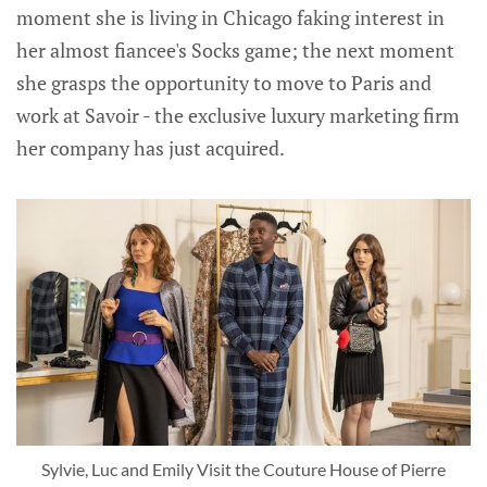
moment she is living in Chicago faking interest in
her almost fiancee's Socks game; the next moment
she grasps the opportunity to move to Paris and
work at Savoir - the exclusive luxury marketing firm
her company has just acquired.
Sylvie, Luc and Emily Visit the Couture House of Pierre