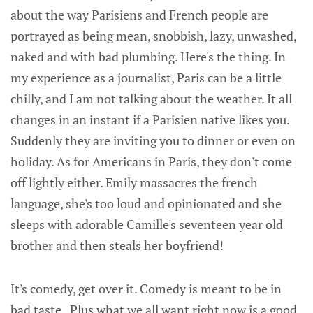
about the way Parisiens and French people are
portrayed as being mean, snobbish, lazy, unwashed,
naked and with bad plumbing. Here's the thing. In
my experience as a journalist, Paris can be a little
chilly, and I am not talking about the weather. It all
changes in an instant if a Parisien native likes you.
Suddenly they are inviting you to dinner or even on
holiday. As for Americans in Paris, they don't come
off lightly either. Emily massacres the french
language, she's too loud and opinionated and she
sleeps with adorable Camille's seventeen year old
brother and then steals her boyfriend!
It's comedy, get over it. Comedy is meant to be in
bad taste. Plus what we all want right now is a good