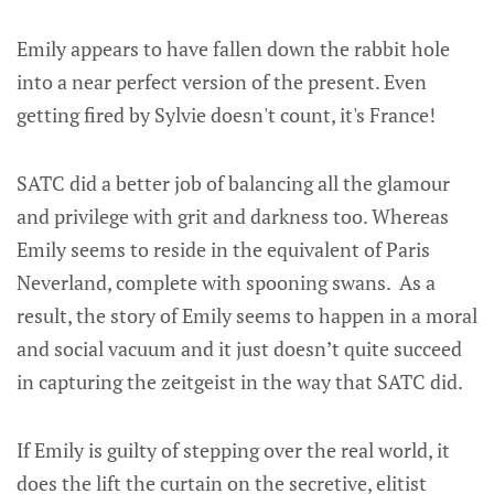
Emily appears to have fallen down the rabbit hole
into a near perfect version of the present. Even
getting fired by Sylvie doesn't count, it's France!
SATC did a better job of balancing all the glamour
and privilege with grit and darkness too. Whereas
Emily seems to reside in the equivalent of Paris
Neverland, complete with spooning swans. As a
result, the story of Emily seems to happen in a moral
and social vacuum and it just doesn’t quite succeed
in capturing the zeitgeist in the way that SATC did.
If Emily is guilty of stepping over the real world, it
does the lift the curtain on the secretive, elitist