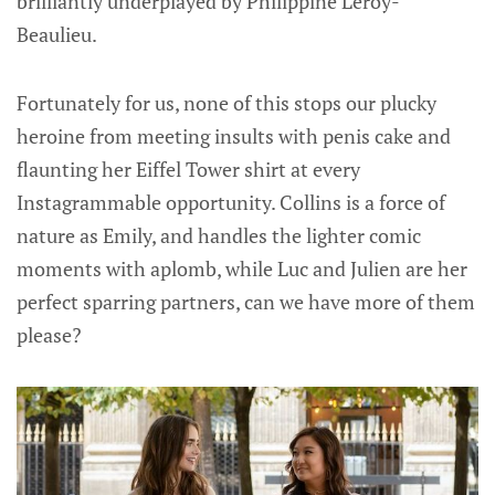
brilliantly underplayed by Philippine Leroy-
Beaulieu.
Fortunately for us, none of this stops our plucky
heroine from meeting insults with penis cake and
flaunting her Eiffel Tower shirt at every
Instagrammable opportunity. Collins is a force of
nature as Emily, and handles the lighter comic
moments with aplomb, while Luc and Julien are her
perfect sparring partners, can we have more of them
please?