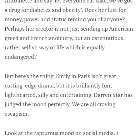
Antoinette and say ‘let everyone eat cake, we’ve got
a drug for diabetes and obesity’. Does her lust for
money, power and status remind you of anyone?
Perhaps her creator is not just sending up American
greed and French snobbery, but an ostentatious,
rather selfish way of life which is equally
endangered?
But here's the thing. Emily in Paris isn't great,
cutting-edge drama, but it is brilliantly fun,
lighthearted, silly and entertaining. Darren Star has
judged the mood perfectly. We are all craving
escapism.
Look at the rapturous mood on social media. I