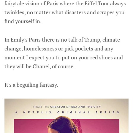
fairytale vision of Paris where the Eiffel Tour always
twinkles, no matter what disasters and scrapes you
find yourself in.
In Emily’s Paris there is no talk of Trump, climate
change, homelessness or pick pockets and any
moment I expect you to put on your red shoes and
they will be Chanel, of course.
It's a beguiling fantasy.