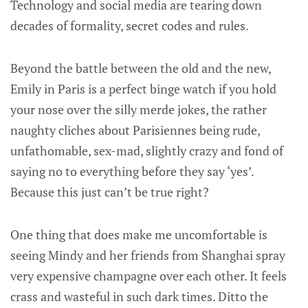
Technology and social media are tearing down
decades of formality, secret codes and rules.
Beyond the battle between the old and the new,
Emily in Paris is a perfect binge watch if you hold
your nose over the silly merde jokes, the rather
naughty cliches about Parisiennes being rude,
unfathomable, sex-mad, slightly crazy and fond of
saying no to everything before they say ‘yes’.
Because this just can’t be true right?
One thing that does make me uncomfortable is
seeing Mindy and her friends from Shanghai spray
very expensive champagne over each other. It feels
crass and wasteful in such dark times. Ditto the