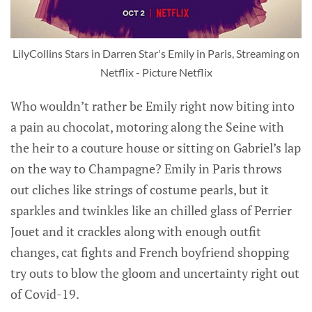
LilyCollins Stars in Darren Star's Emily in Paris, Streaming on
Netflix - Picture Netflix
Who wouldn’t rather be Emily right now biting into
a pain au chocolat, motoring along the Seine with
the heir to a couture house or sitting on Gabriel’s lap
on the way to Champagne? Emily in Paris throws
out cliches like strings of costume pearls, but it
sparkles and twinkles like an chilled glass of Perrier
Jouet and it crackles along with enough outfit
changes, cat fights and French boyfriend shopping
try outs to blow the gloom and uncertainty right out
of Covid-19.