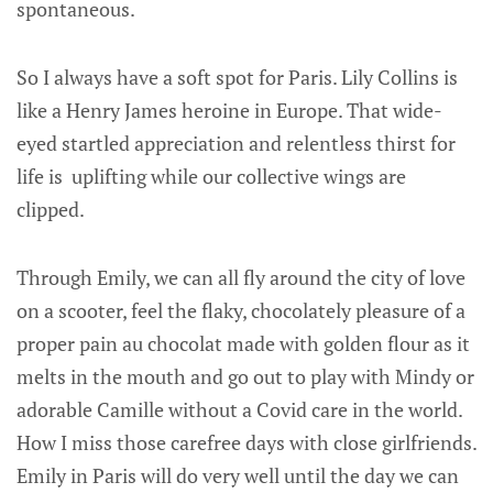
spontaneous.
So I always have a soft spot for Paris. Lily Collins is
like a Henry James heroine in Europe. That wide-
eyed startled appreciation and relentless thirst for
life is uplifting while our collective wings are
clipped.
Through Emily, we can all fly around the city of love
on a scooter, feel the flaky, chocolately pleasure of a
proper pain au chocolat made with golden flour as it
melts in the mouth and go out to play with Mindy or
adorable Camille without a Covid care in the world.
How I miss those carefree days with close girlfriends.
Emily in Paris will do very well until the day we can