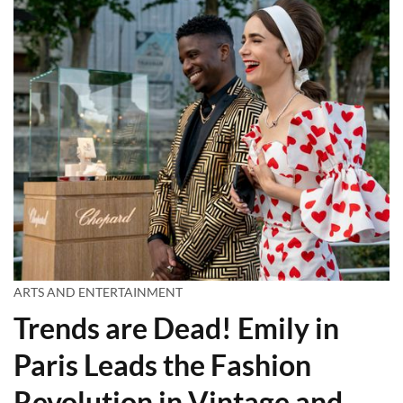
ARTS AND ENTERTAINMENT
Trends are Dead! Emily in
Paris Leads the Fashion
Revolution in Vintage and