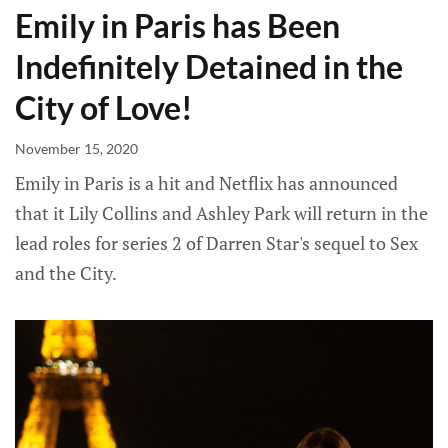
Emily in Paris has Been
Indefinitely Detained in the
City of Love!
November 15, 2020
Emily in Paris is a hit and Netflix has announced
that it Lily Collins and Ashley Park will return in the
lead roles for series 2 of Darren Star's sequel to Sex
and the City.