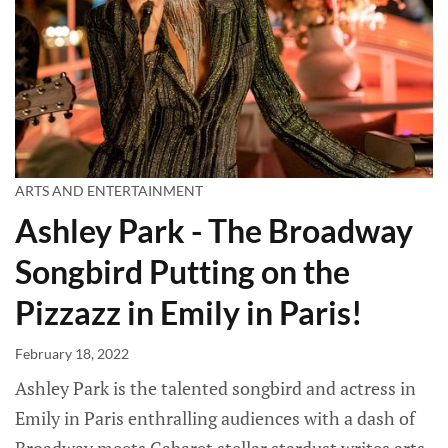
ARTS AND ENTERTAINMENT
Ashley Park - The Broadway
Songbird Putting on the
Pizzazz in Emily in Paris!
February 18, 2022
Ashley Park is the talented songbird and actress in
Emily in Paris enthralling audiences with a dash of
Broadway meets Cabaret stellar stardust writes arts