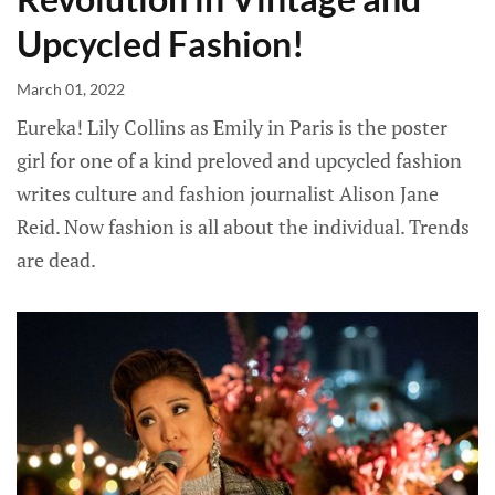
Upcycled Fashion!
March 01, 2022
Eureka! Lily Collins as Emily in Paris is the poster
girl for one of a kind preloved and upcycled fashion
writes culture and fashion journalist Alison Jane
Reid. Now fashion is all about the individual. Trends
are dead.