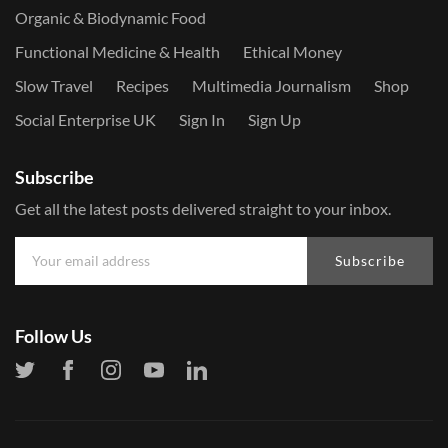
Organic & Biodynamic Food
Functional Medicine & Health
Ethical Money
Slow Travel
Recipes
Multimedia Journalism
Shop
Social Enterprise UK
Sign In
Sign Up
Subscribe
Get all the latest posts delivered straight to your inbox.
Subscribe
Follow Us