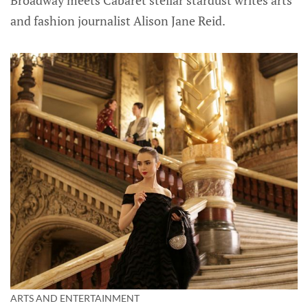
and fashion journalist Alison Jane Reid.
ARTS AND ENTERTAINMENT