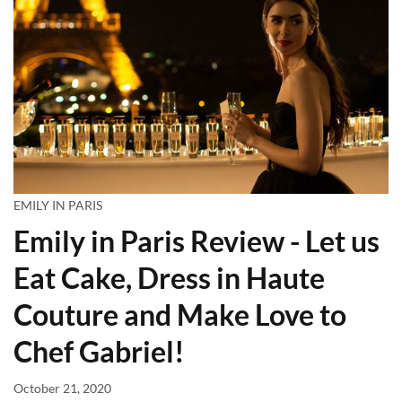
EMILY IN PARIS
Emily in Paris Review - Let us
Eat Cake, Dress in Haute
Couture and Make Love to
Chef Gabriel!
October 21, 2020