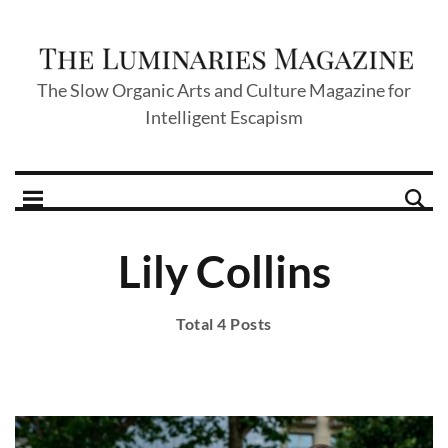
The Slow Organic Arts and Culture Magazine for
Intelligent Escapism
Lily Collins
Total 4 Posts