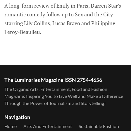
A long-form review of Emily in Paris, Darren Star's
romantic comedy follow up to Sex and the City
starring Lily Collins, Lucas Bravo and Philippine
Leroy-Beaulieu.
The Luminaries Magazine ISSN 2754-4656
The Organic Arts, Entertainment, Food and Fashion
Magazine: Inspiring You to Live Well and Make a Difference
Through the Power of Journalism and Storytelling!
Navigation
Home
Arts And Entertainment
Sustainable Fashion