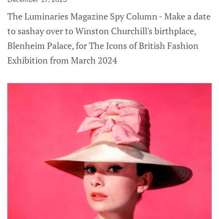
The Luminaries Magazine Spy Column - Make a date
to sashay over to Winston Churchill's birthplace,
Blenheim Palace, for The Icons of British Fashion
Exhibition from March 2024