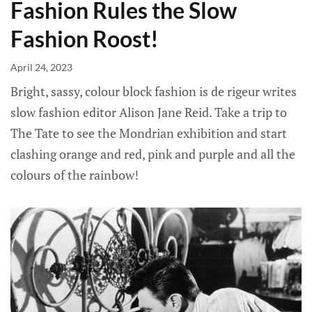
Fashion Rules the Slow
Fashion Roost!
April 24, 2023
Bright, sassy, colour block fashion is de rigeur writes
slow fashion editor Alison Jane Reid. Take a trip to
The Tate to see the Mondrian exhibition and start
clashing orange and red, pink and purple and all the
colours of the rainbow!