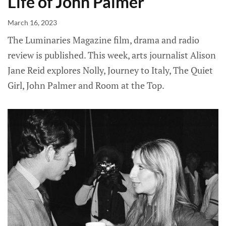
Life of John Palmer
March 16, 2023
The Luminaries Magazine film, drama and radio
review is published. This week, arts journalist Alison
Jane Reid explores Nolly, Journey to Italy, The Quiet
Girl, John Palmer and Room at the Top.