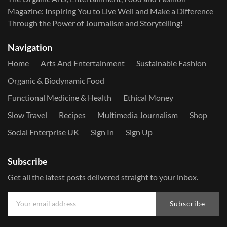
Magazine: Inspiring You to Live Well and Make a Difference
Through the Power of Journalism and Storytelling!
Navigation
Home
Arts And Entertainment
Sustainable Fashion
Organic & Biodynamic Food
Functional Medicine & Health
Ethical Money
Slow Travel
Recipes
Multimedia Journalism
Shop
Social Enterprise UK
Sign In
Sign Up
Subscribe
Get all the latest posts delivered straight to your inbox.
Subscribe