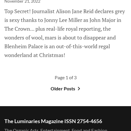
November 21, 2022
Top Secret! Journalist Alison Jane Reid declares grey
is sexy thanks to Jonny Lee Miller as John Major in
The Crown... plus real-life royal reporting, the
wonders of wool, mars is about to disappear and
Blenheim Palace is an out-of-this-world regal
wonderland at Christmas!
Page 1 of 3
Older Posts
The Luminaries Magazine ISSN 2754-4656
The Organic Arts, Entertainment, Food and Fashion