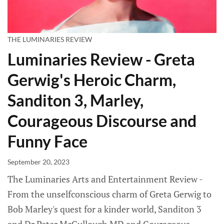
THE LUMINARIES REVIEW
Luminaries Review - Greta
Gerwig's Heroic Charm,
Sanditon 3, Marley,
Courageous Discourse and
Funny Face
September 20, 2023
The Luminaries Arts and Entertainment Review -
From the unselfconscious charm of Greta Gerwig to
Bob Marley's quest for a kinder world, Sanditon 3
and Dr Peter McCullough MD and Courageous