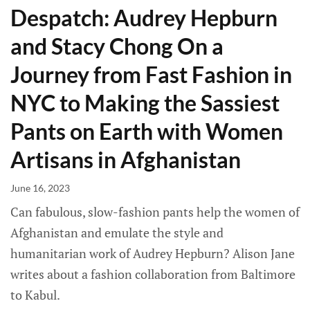
Despatch: Audrey Hepburn
and Stacy Chong On a
Journey from Fast Fashion in
NYC to Making the Sassiest
Pants on Earth with Women
Artisans in Afghanistan
June 16, 2023
Can fabulous, slow-fashion pants help the women of
Afghanistan and emulate the style and
humanitarian work of Audrey Hepburn? Alison Jane
writes about a fashion collaboration from Baltimore
to Kabul.