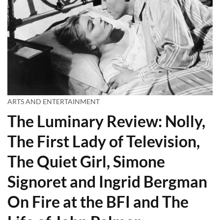
ARTS AND ENTERTAINMENT
The Luminary Review: Nolly,
The First Lady of Television,
The Quiet Girl, Simone
Signoret and Ingrid Bergman
On Fire at the BFI and The