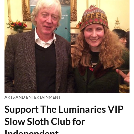
ARTS AND ENTERTAINMENT
Support The Luminaries VIP
Slow Sloth Club for
Independent