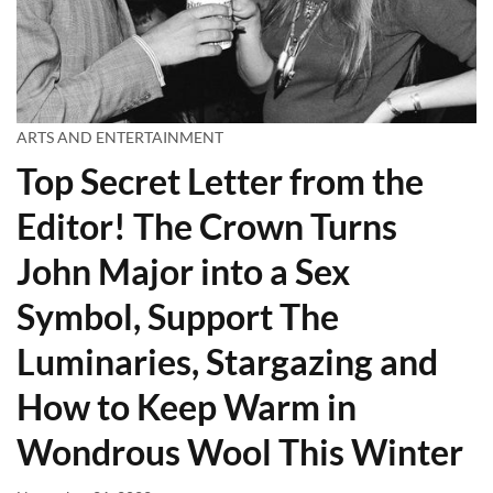
ARTS AND ENTERTAINMENT
Top Secret Letter from the
Editor! The Crown Turns
John Major into a Sex
Symbol, Support The
Luminaries, Stargazing and
How to Keep Warm in
Wondrous Wool This Winter