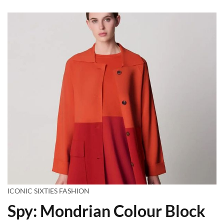
ICONIC SIXTIES FASHION
Spy: Mondrian Colour Block