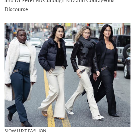
Discourse
SLOW LUXE FASHION