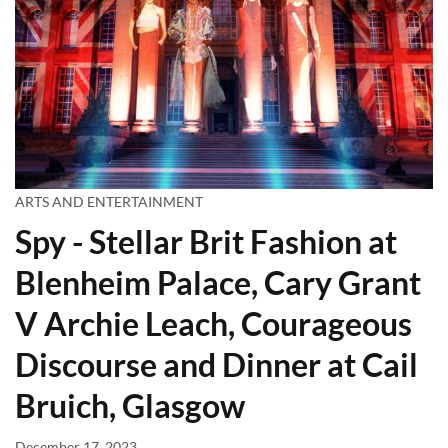
ARTS AND ENTERTAINMENT
Spy - Stellar Brit Fashion at
Blenheim Palace, Cary Grant
V Archie Leach, Courageous
Discourse and Dinner at Cail
Bruich, Glasgow
December 17, 2023