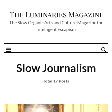
The Slow Organic Arts and Culture Magazine for
Intelligent Escapism
Slow Journalism
Total 17 Posts