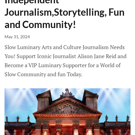
Journalism,Storytelling, Fun
and Community!
May 31, 2024
Slow Luminary Arts and Culture Journalism Needs
You! Support Iconic Journalist Alison Jane Reid and
Become a VIP Luminary Supporter for a World of
Slow Community and fun Today.