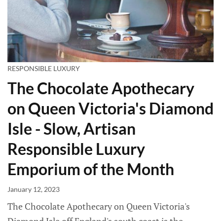
RESPONSIBLE LUXURY
The Chocolate Apothecary
on Queen Victoria's Diamond
Isle - Slow, Artisan
Responsible Luxury
Emporium of the Month
January 12, 2023
The Chocolate Apothecary on Queen Victoria's
Diamond Isle off England's south coast is the