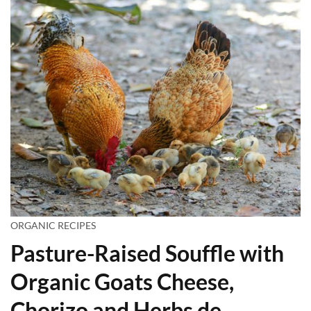
ORGANIC RECIPES
Pasture-Raised Souffle with
Organic Goats Cheese,
Chorizo and Herbs de