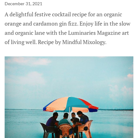
December 31, 2021
A delightful festive cocktail recipe for an organic
orange and cardamon gin fizz. Enjoy life in the slow
and organic lane with the Luminaries Magazine art
of living well. Recipe by Mindful Mixology.