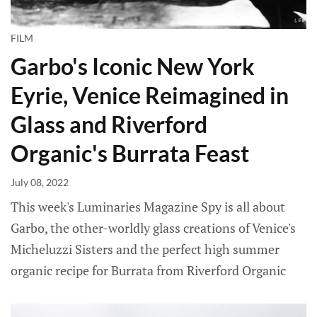
FILM
Garbo's Iconic New York
Eyrie, Venice Reimagined in
Glass and Riverford
Organic's Burrata Feast
July 08, 2022
This week's Luminaries Magazine Spy is all about
Garbo, the other-worldly glass creations of Venice's
Micheluzzi Sisters and the perfect high summer
organic recipe for Burrata from Riverford Organic