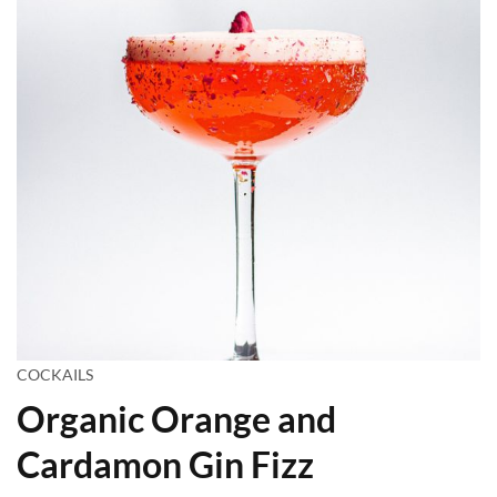
COCKAILS
Organic Orange and
Cardamon Gin Fizz