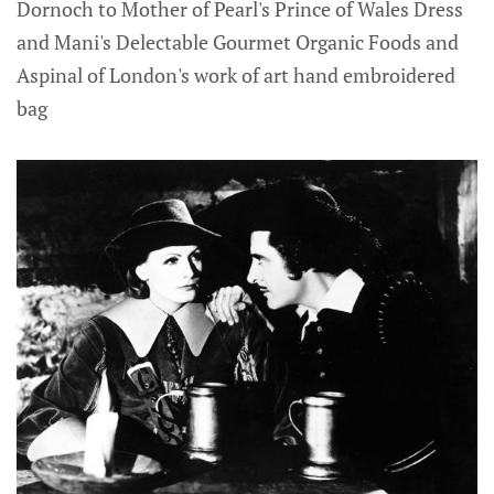
Dornoch to Mother of Pearl's Prince of Wales Dress
and Mani's Delectable Gourmet Organic Foods and
Aspinal of London's work of art hand embroidered
bag