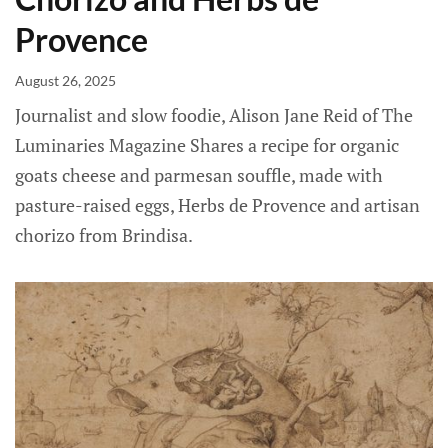
Provence
August 26, 2025
Journalist and slow foodie, Alison Jane Reid of The
Luminaries Magazine Shares a recipe for organic
goats cheese and parmesan souffle, made with
pasture-raised eggs, Herbs de Provence and artisan
chorizo from Brindisa.