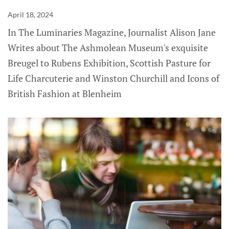
April 18, 2024
In The Luminaries Magazine, Journalist Alison Jane
Writes about The Ashmolean Museum's exquisite
Breugel to Rubens Exhibition, Scottish Pasture for
Life Charcuterie and Winston Churchill and Icons of
British Fashion at Blenheim