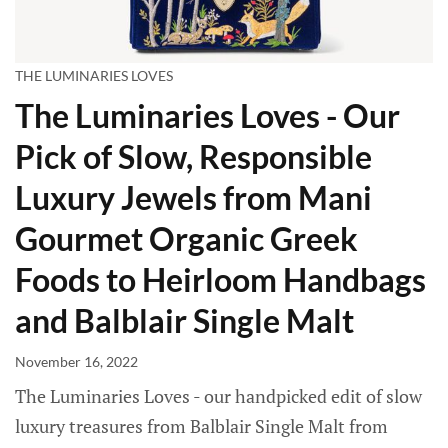
THE LUMINARIES LOVES
The Luminaries Loves - Our
Pick of Slow, Responsible
Luxury Jewels from Mani
Gourmet Organic Greek
Foods to Heirloom Handbags
and Balblair Single Malt
November 16, 2022
The Luminaries Loves - our handpicked edit of slow
luxury treasures from Balblair Single Malt from