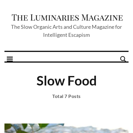
The Slow Organic Arts and Culture Magazine for
Intelligent Escapism
Slow Food
Total 7 Posts