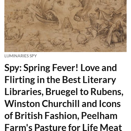
LUMINARIES SPY
Spy: Spring Fever! Love and
Flirting in the Best Literary
Libraries, Bruegel to Rubens,
Winston Churchill and Icons
of British Fashion, Peelham
Farm's Pasture for Life Meat