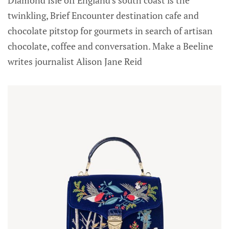
twinkling, Brief Encounter destination cafe and
chocolate pitstop for gourmets in search of artisan
chocolate, coffee and conversation. Make a Beeline
writes journalist Alison Jane Reid