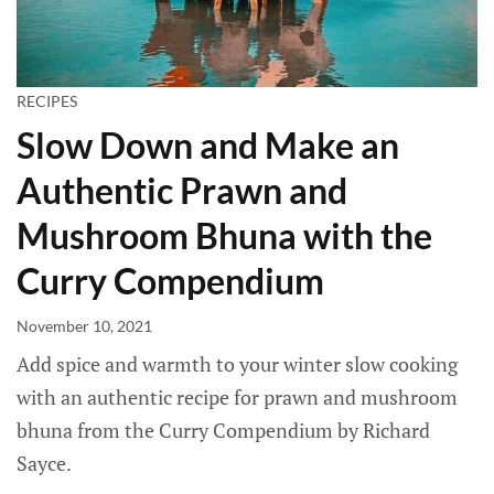
RECIPES
Slow Down and Make an
Authentic Prawn and
Mushroom Bhuna with the
Curry Compendium
November 10, 2021
Add spice and warmth to your winter slow cooking
with an authentic recipe for prawn and mushroom
bhuna from the Curry Compendium by Richard
Sayce.