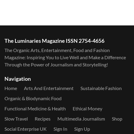
The Luminaries Magazine ISSN 2754-4656
The Organic Arts, Entertainment, Food and Fashion
Magazine: Inspiring You to Live Well and Make a Difference
Through the Power of Journalism and Storytelling!
Navigation
Home
Arts And Entertainment
Sustainable Fashion
Organic & Biodynamic Food
Functional Medicine & Health
Ethical Money
Slow Travel
Recipes
Multimedia Journalism
Shop
Social Enterprise UK
Sign In
Sign Up