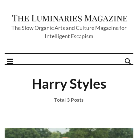
The Slow Organic Arts and Culture Magazine for
Intelligent Escapism
Harry Styles
Total 3 Posts