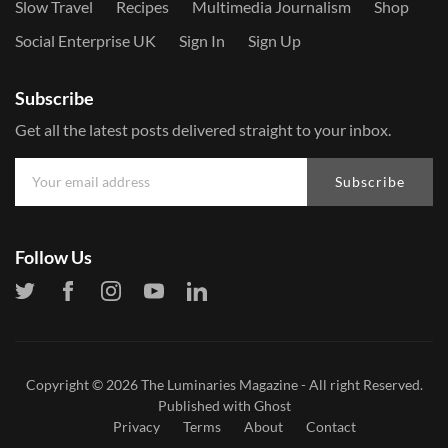
Slow Travel
Recipes
Multimedia Journalism
Shop
Social Enterprise UK
Sign In
Sign Up
Subscribe
Get all the latest posts delivered straight to your inbox.
Subscribe
Follow Us
Copyright © 2026
The Luminaries Magazine
- All right Reserved.
Published with
Ghost
Privacy
Terms
About
Contact