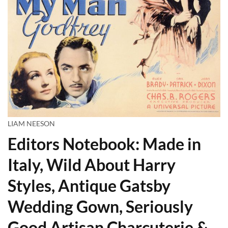
LIAM NEESON
Editors Notebook: Made in
Italy, Wild About Harry
Styles, Antique Gatsby
Wedding Gown, Seriously
Good Artisan Charcuterie &