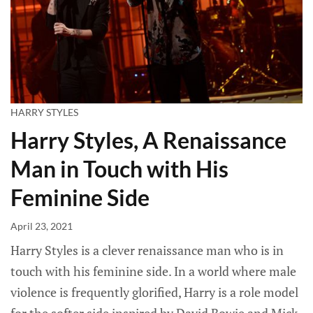
HARRY STYLES
Harry Styles, A Renaissance
Man in Touch with His
Feminine Side
April 23, 2021
Harry Styles is a clever renaissance man who is in
touch with his feminine side. In a world where male
violence is frequently glorified, Harry is a role model
for the softer side inspired by David Bowie and Mick