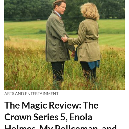
ARTS AND ENTERTAINMENT
The Magic Review: The
Crown Series 5, Enola
Holmes, My Policeman, and