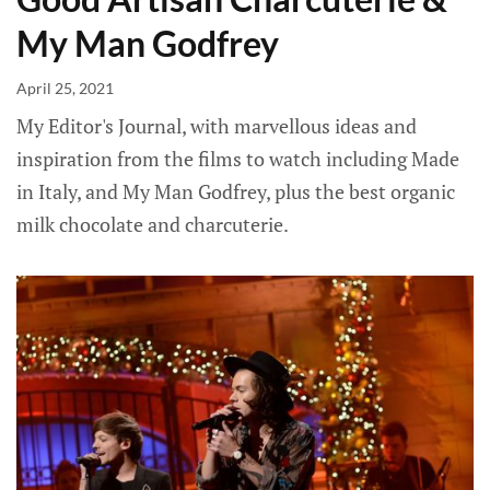
My Man Godfrey
April 25, 2021
My Editor's Journal, with marvellous ideas and
inspiration from the films to watch including Made
in Italy, and My Man Godfrey, plus the best organic
milk chocolate and charcuterie.