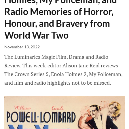
Radio Memories of Horror,
Honour, and Bravery from
World War Two
November 13, 2022
The Luminaries Magic Film, Drama and Radio
Review. This week, editor Alison Jane Reid reviews
The Crown Series 5, Enola Holmes 2, My Policeman,
and film and radio highlights not to be missed.