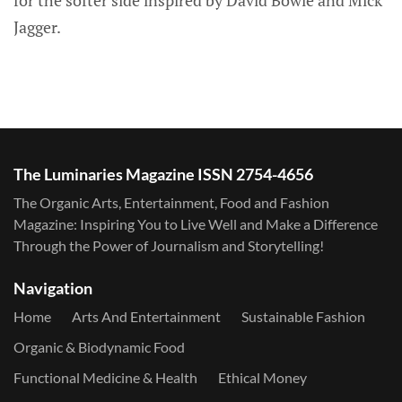
Jagger.
The Luminaries Magazine ISSN 2754-4656
The Organic Arts, Entertainment, Food and Fashion
Magazine: Inspiring You to Live Well and Make a Difference
Through the Power of Journalism and Storytelling!
Navigation
Home
Arts And Entertainment
Sustainable Fashion
Organic & Biodynamic Food
Functional Medicine & Health
Ethical Money