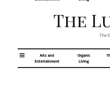
The S
Arts and
Organic
T
Entertainment
Living