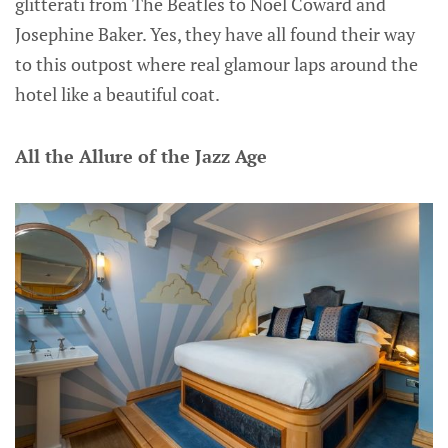
glitterati from The Beatles to Noel Coward and
Josephine Baker. Yes, they have all found their way
to this outpost where real glamour laps around the
hotel like a beautiful coat.
All the Allure of the Jazz Age