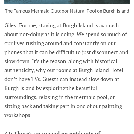
The Famous Mermaid Outdoor Natural Pool on Burgh Island
Giles: For me, staying at Burgh Island is as much
about not-doing as it is doing. We spend so much of
our lives rushing around and constantly on our
phones that it can be difficult to just disconnect and
slow down. It’s the reason, along with historical
authenticity, why our rooms at Burgh Island Hotel
don’t have TVs. Guests can instead slow down at
Burgh Island by exploring the beautiful
surroundings, relaxing in the mermaid pool, or
sitting back and taking part in one of our painting
workshops.
AJ: There's an unspoken epidemic of