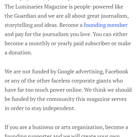
The Luminaries Magazine is people-powered like
the Guardian and we are all about great journalism,
storytelling and ideas. Become a
founding member
and pay for the journalism you love. You can either
become a monthly or yearly paid subscriber or make
a donation.
We are not funded by Google advertising, Facebook
or any of the other faceless corporate giants who
have far too much power online. We think we should
be funded by the community this magazine serves
in order to stay independent.
If you are a business or arts organisation, become a
founding supporter and we will create your own