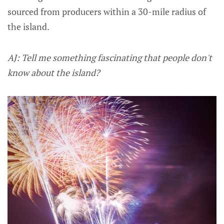
sourced from producers within a 30-mile radius of
the island.
AJ: Tell me something fascinating that people don't
know about the island?