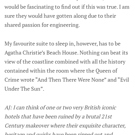
would be fascinating to find out if this was true. I am
sure they would have gotten along due to their
shared passion for engineering.
My favourite suite to sleep in, however, has to be
Agatha Christie’s Beach House. Nothing can beat its
view of the coastline combined with all the history
contained within the room where the Queen of
Crime wrote “And Then There Were None” and “Evil
Under The Sun”.
AJ: I can think of one or two very British iconic
hotels that have been ruined by a brutal 21st
Century makeover where their exquisite character,
heritage and quirks have been ripped out and