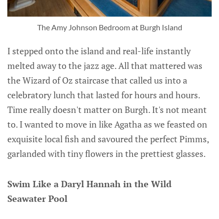
The Amy Johnson Bedroom at Burgh Island
I stepped onto the island and real-life instantly
melted away to the jazz age. All that mattered was
the Wizard of Oz staircase that called us into a
celebratory lunch that lasted for hours and hours.
Time really doesn't matter on Burgh. It's not meant
to. I wanted to move in like Agatha as we feasted on
exquisite local fish and savoured the perfect Pimms,
garlanded with tiny flowers in the prettiest glasses.
Swim Like a Daryl Hannah in the Wild
Seawater Pool