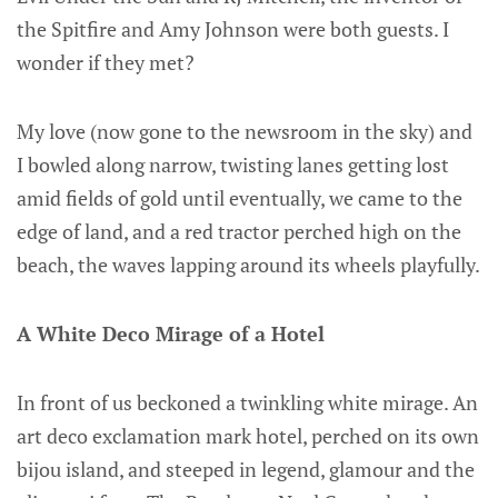
the Spitfire and Amy Johnson were both guests. I
wonder if they met?
My love (now gone to the newsroom in the sky) and
I bowled along narrow, twisting lanes getting lost
amid fields of gold until eventually, we came to the
edge of land, and a red tractor perched high on the
beach, the waves lapping around its wheels playfully.
A White Deco Mirage of a Hotel
In front of us beckoned a twinkling white mirage. An
art deco exclamation mark hotel, perched on its own
bijou island, and steeped in legend, glamour and the