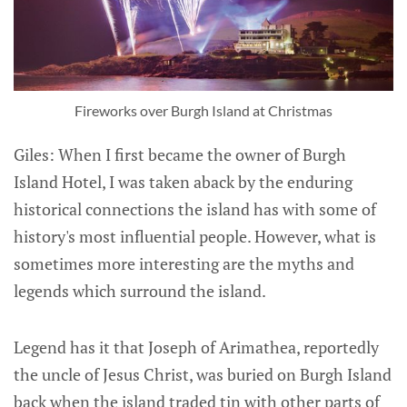
Fireworks over Burgh Island at Christmas
Giles: When I first became the owner of Burgh
Island Hotel, I was taken aback by the enduring
historical connections the island has with some of
history's most influential people. However, what is
sometimes more interesting are the myths and
legends which surround the island.
Legend has it that Joseph of Arimathea, reportedly
the uncle of Jesus Christ, was buried on Burgh Island
back when the island traded tin with other parts of