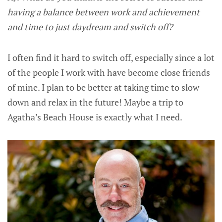
having a balance between work and achievement
and time to just daydream and switch off?
I often find it hard to switch off, especially since a lot
of the people I work with have become close friends
of mine. I plan to be better at taking time to slow
down and relax in the future! Maybe a trip to
Agatha’s Beach House is exactly what I need.