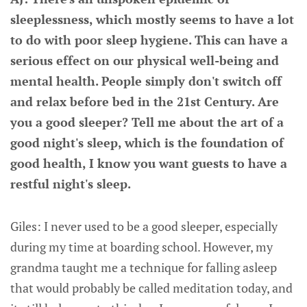
sleeplessness, which mostly seems to have a lot
to do with poor sleep hygiene. This can have a
serious effect on our physical well-being and
mental health. People simply don't switch off
and relax before bed in the 21st Century. Are
you a good sleeper? Tell me about the art of a
good night's sleep, which is the foundation of
good health, I know you want guests to have a
restful night's sleep.
Giles: I never used to be a good sleeper, especially
during my time at boarding school. However, my
grandma taught me a technique for falling asleep
that would probably be called meditation today, and