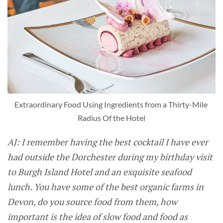
Extraordinary Food Using Ingredients from a Thirty-Mile 
Radius Of the Hotel
AJ: I remember having the best cocktail I have ever
had outside the Dorchester during my birthday visit
to Burgh Island Hotel and an exquisite seafood
lunch. You have some of the best organic farms in
Devon, do you source food from them, how
important is the idea of slow food and food as