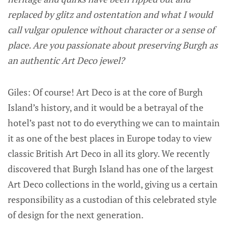
replaced by glitz and ostentation and what I would
call vulgar opulence without character or a sense of
place. Are you passionate about preserving Burgh as
an authentic Art Deco jewel?
Giles: Of course! Art Deco is at the core of Burgh
Island’s history, and it would be a betrayal of the
hotel’s past not to do everything we can to maintain
it as one of the best places in Europe today to view
classic British Art Deco in all its glory. We recently
discovered that Burgh Island has one of the largest
Art Deco collections in the world, giving us a certain
responsibility as a custodian of this celebrated style
of design for the next generation.