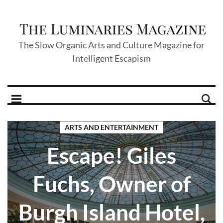
The Slow Organic Arts and Culture Magazine for
Intelligent Escapism
ARTS AND ENTERTAINMENT
Escape! Giles
Fuchs, Owner of
Burgh Island Hotel,