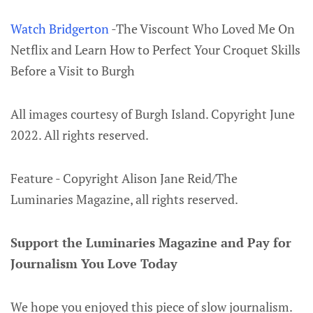
Watch Bridgerton
-The Viscount Who Loved Me On
Netflix and Learn How to Perfect Your Croquet Skills
Before a Visit to Burgh
All images courtesy of Burgh Island. Copyright June
2022. All rights reserved.
Feature - Copyright Alison Jane Reid/The
Luminaries Magazine, all rights reserved.
Support the Luminaries Magazine and Pay for
Journalism You Love Today
We hope you enjoyed this piece of slow journalism.