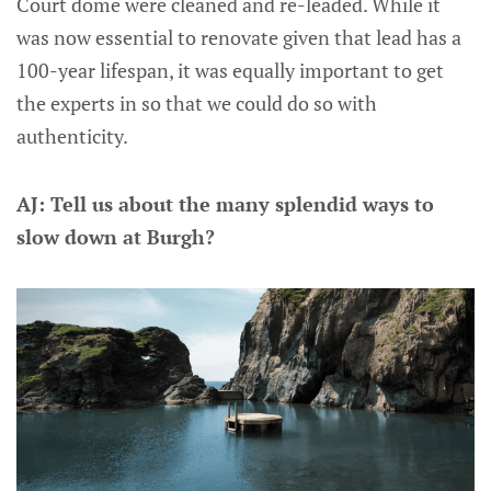
Court dome were cleaned and re-leaded. While it
was now essential to renovate given that lead has a
100-year lifespan, it was equally important to get
the experts in so that we could do so with
authenticity.
AJ: Tell us about the many splendid ways to
slow down at Burgh?