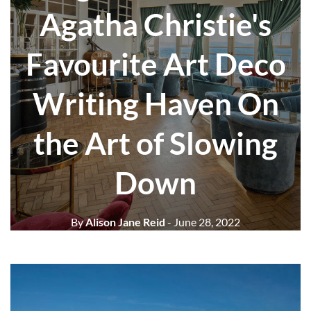
Agatha Christie's
Favourite Art Deco
Writing Haven On
the Art of Slowing
Down
By
Alison Jane Reid
- June 28, 2022