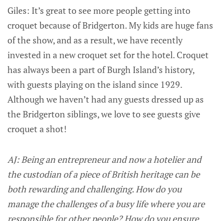
Giles: It’s great to see more people getting into
croquet because of Bridgerton. My kids are huge fans
of the show, and as a result, we have recently
invested in a new croquet set for the hotel. Croquet
has always been a part of Burgh Island’s history,
with guests playing on the island since 1929.
Although we haven’t had any guests dressed up as
the Bridgerton siblings, we love to see guests give
croquet a shot!
AJ: Being an entrepreneur and now a hotelier and
the custodian of a piece of British heritage can be
both rewarding and challenging. How do you
manage the challenges of a busy life where you are
responsible for other people? How do you ensure