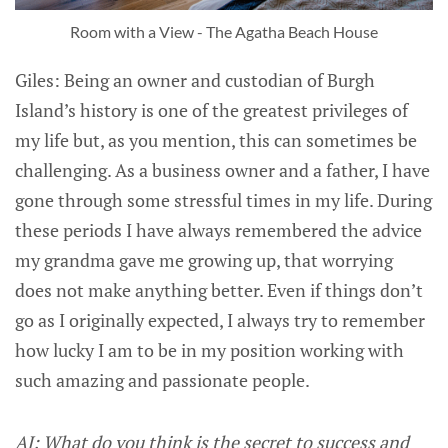
Room with a View - The Agatha Beach House
Giles: Being an owner and custodian of Burgh
Island’s history is one of the greatest privileges of
my life but, as you mention, this can sometimes be
challenging. As a business owner and a father, I have
gone through some stressful times in my life. During
these periods I have always remembered the advice
my grandma gave me growing up, that worrying
does not make anything better. Even if things don’t
go as I originally expected, I always try to remember
how lucky I am to be in my position working with
such amazing and passionate people.
AJ: What do you think is the secret to success and