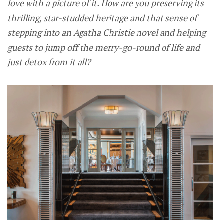
love with a picture of it. How are you preserving its
thrilling, star-studded heritage and that sense of
stepping into an Agatha Christie novel and helping
guests to jump off the merry-go-round of life and
just detox from it all?