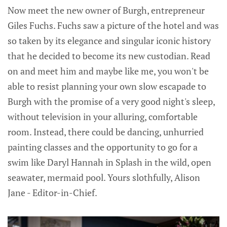
Now meet the new owner of Burgh, entrepreneur
Giles Fuchs. Fuchs saw a picture of the hotel and was
so taken by its elegance and singular iconic history
that he decided to become its new custodian. Read
on and meet him and maybe like me, you won't be
able to resist planning your own slow escapade to
Burgh with the promise of a very good night's sleep,
without television in your alluring, comfortable
room. Instead, there could be dancing, unhurried
painting classes and the opportunity to go for a
swim like Daryl Hannah in Splash in the wild, open
seawater, mermaid pool. Yours slothfully, Alison
Jane - Editor-in-Chief.