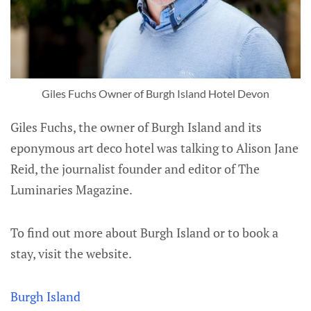
Giles Fuchs Owner of Burgh Island Hotel Devon
Giles Fuchs, the owner of Burgh Island and its
eponymous art deco hotel was talking to Alison Jane
Reid, the journalist founder and editor of The
Luminaries Magazine.
To find out more about Burgh Island or to book a
stay, visit the website.
Burgh Island