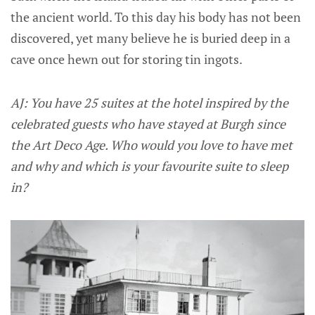
the ancient world. To this day his body has not been
discovered, yet many believe he is buried deep in a
cave once hewn out for storing tin ingots.
AJ: You have 25 suites at the hotel inspired by the
celebrated guests who have stayed at Burgh since
the Art Deco Age. Who would you love to have met
and why and which is your favourite suite to sleep
in?