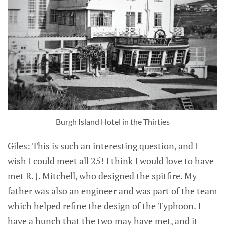
Burgh Island Hotel in the Thirties
Giles: This is such an interesting question, and I
wish I could meet all 25! I think I would love to have
met R. J. Mitchell, who designed the spitfire. My
father was also an engineer and was part of the team
which helped refine the design of the Typhoon. I
have a hunch that the two may have met, and it