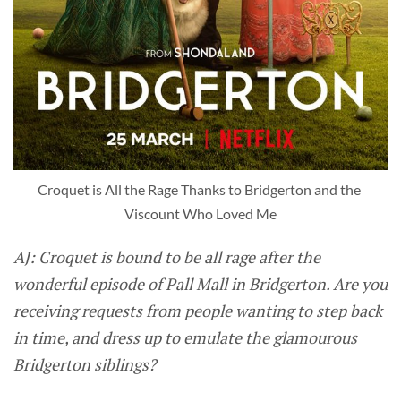
Croquet is All the Rage Thanks to Bridgerton and the 
Viscount Who Loved Me
AJ: Croquet is bound to be all rage after the
wonderful episode of Pall Mall in Bridgerton. Are you
receiving requests from people wanting to step back
in time, and dress up to emulate the glamourous
Bridgerton siblings?