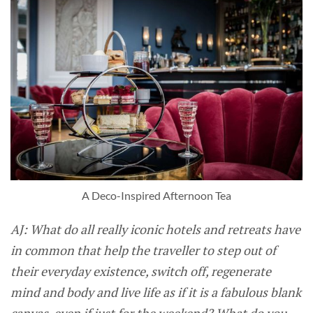
A Deco-Inspired Afternoon Tea
AJ: What do all really iconic hotels and retreats have
in common that help the traveller to step out of
their everyday existence, switch off, regenerate
mind and body and live life as if it is a fabulous blank
canvas, even if just for the weekend? What do you