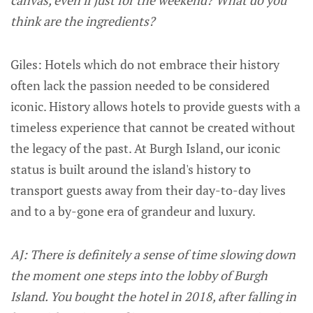
think are the ingredients?
Giles: Hotels which do not embrace their history
often lack the passion needed to be considered
iconic. History allows hotels to provide guests with a
timeless experience that cannot be created without
the legacy of the past. At Burgh Island, our iconic
status is built around the island's history to
transport guests away from their day-to-day lives
and to a by-gone era of grandeur and luxury.
AJ: There is definitely a sense of time slowing down
the moment one steps into the lobby of Burgh
Island. You bought the hotel in 2018, after falling in