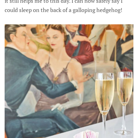
it still helps me to this day. I can now safely say I
could sleep on the back of a galloping hedgehog!