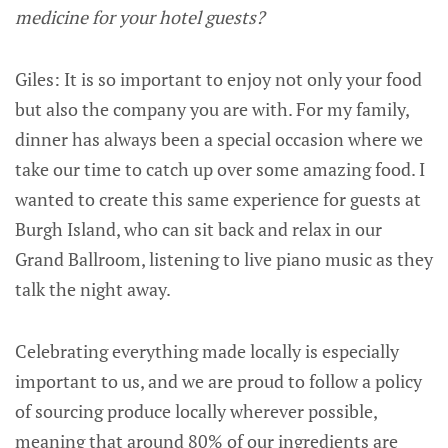
medicine for your hotel guests?
Giles: It is so important to enjoy not only your food
but also the company you are with. For my family,
dinner has always been a special occasion where we
take our time to catch up over some amazing food. I
wanted to create this same experience for guests at
Burgh Island, who can sit back and relax in our
Grand Ballroom, listening to live piano music as they
talk the night away.
Celebrating everything made locally is especially
important to us, and we are proud to follow a policy
of sourcing produce locally wherever possible,
meaning that around 80% of our ingredients are