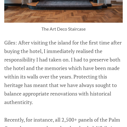
The Art Deco Staircase
Giles: After visiting the island for the first time after
buying the hotel, I immediately realised the
responsibility I had taken on. I had to preserve both
the hotel and the memories which have been made
within its walls over the years. Protecting this
heritage has meant that we have always sought to
balance appropriate renovations with historical
authenticity.
Recently, for instance, all 2,500+ panels of the Palm