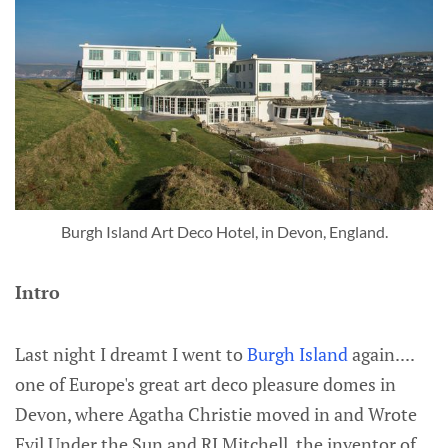
Burgh Island Art Deco Hotel, in Devon, England.
Intro
Last night I dreamt I went to
Burgh Island
again....
one of Europe's great art deco pleasure domes in
Devon, where Agatha Christie moved in and Wrote
Evil Under the Sun and RJ Mitchell, the inventor of