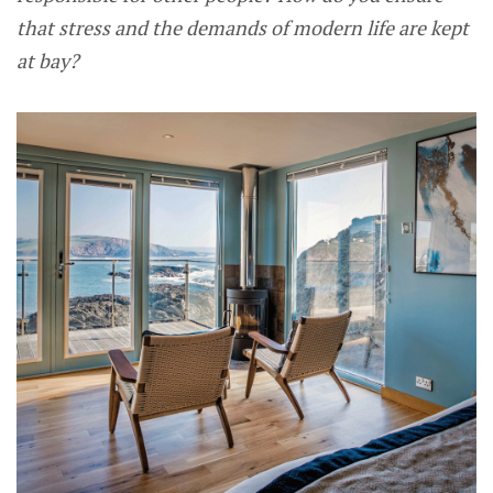
that stress and the demands of modern life are kept
at bay?