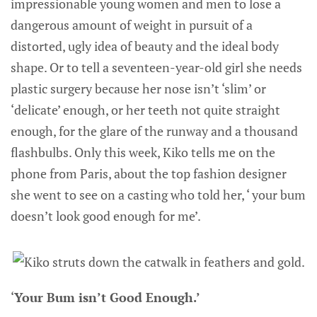
impressionable young women and men to lose a
dangerous amount of weight in pursuit of a
distorted, ugly idea of beauty and the ideal body
shape. Or to tell a seventeen-year-old girl she needs
plastic surgery because her nose isn’t ‘slim’ or
‘delicate’ enough, or her teeth not quite straight
enough, for the glare of the runway and a thousand
flashbulbs. Only this week, Kiko tells me on the
phone from Paris, about the top fashion designer
she went to see on a casting who told her, ‘ your bum
doesn’t look good enough for me’.
‘
Your Bum isn’t Good Enough.’