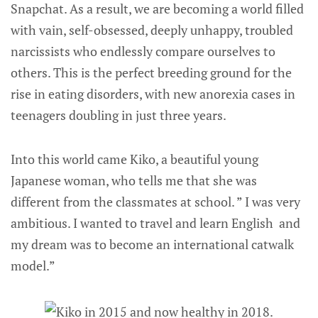
Snapchat. As a result, we are becoming a world filled
with vain, self-obsessed, deeply unhappy, troubled
narcissists who endlessly compare ourselves to
others. This is the perfect breeding ground for the
rise in eating disorders, with new anorexia cases in
teenagers doubling in just three years.
Into this world came Kiko, a beautiful young
Japanese woman, who tells me that she was
different from the classmates at school. ” I was very
ambitious. I wanted to travel and learn English and
my dream was to become an international catwalk
model.”