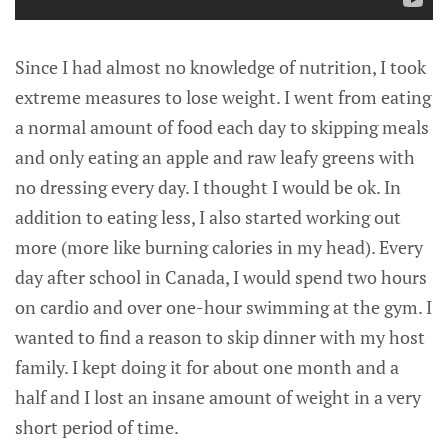
Since I had almost no knowledge of nutrition, I took
extreme measures to lose weight. I went from eating
a normal amount of food each day to skipping meals
and only eating an apple and raw leafy greens with
no dressing every day. I thought I would be ok. In
addition to eating less, I also started working out
more (more like burning calories in my head). Every
day after school in Canada, I would spend two hours
on cardio and over one-hour swimming at the gym. I
wanted to find a reason to skip dinner with my host
family. I kept doing it for about one month and a
half and I lost an insane amount of weight in a very
short period of time.