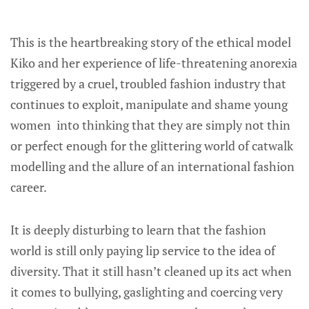
This is the heartbreaking story of the ethical model
Kiko and her experience of life-threatening anorexia
triggered by a cruel, troubled fashion industry that
continues to exploit, manipulate and shame young
women into thinking that they are simply not thin
or perfect enough for the glittering world of catwalk
modelling and the allure of an international fashion
career.
It is deeply disturbing to learn that the fashion
world is still only paying lip service to the idea of
diversity. That it still hasn’t cleaned up its act when
it comes to bullying, gaslighting and coercing very