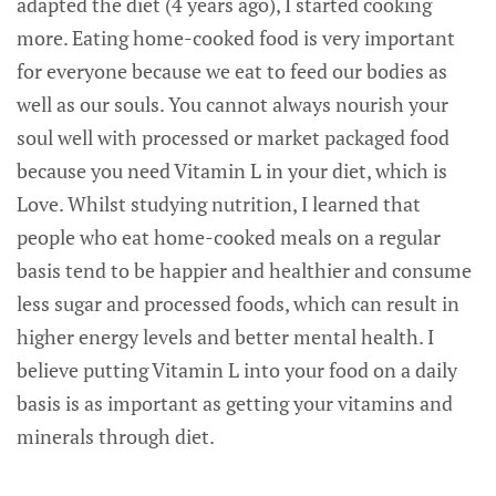
adapted the diet (4 years ago), I started cooking
more. Eating home-cooked food is very important
for everyone because we eat to feed our bodies as
well as our souls. You cannot always nourish your
soul well with processed or market packaged food
because you need Vitamin L in your diet, which is
Love. Whilst studying nutrition, I learned that
people who eat home-cooked meals on a regular
basis tend to be happier and healthier and consume
less sugar and processed foods, which can result in
higher energy levels and better mental health. I
believe putting Vitamin L into your food on a daily
basis is as important as getting your vitamins and
minerals through diet.