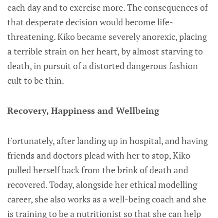
each day and to exercise more. The consequences of
that desperate decision would become life-
threatening. Kiko became severely anorexic, placing
a terrible strain on her heart, by almost starving to
death, in pursuit of a distorted dangerous fashion
cult to be thin.
Recovery, Happiness and Wellbeing
Fortunately, after landing up in hospital, and having
friends and doctors plead with her to stop, Kiko
pulled herself back from the brink of death and
recovered. Today, alongside her ethical modelling
career, she also works as a well-being coach and she
is training to be a nutritionist so that she can help