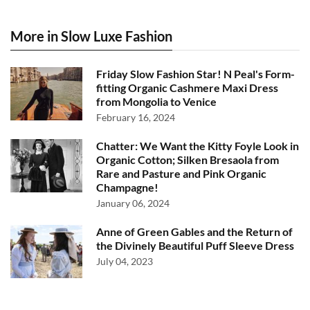
More in Slow Luxe Fashion
Friday Slow Fashion Star! N Peal's Form-
fitting Organic Cashmere Maxi Dress
from Mongolia to Venice
February 16, 2024
Chatter: We Want the Kitty Foyle Look in
Organic Cotton; Silken Bresaola from
Rare and Pasture and Pink Organic
Champagne!
January 06, 2024
Anne of Green Gables and the Return of
the Divinely Beautiful Puff Sleeve Dress
July 04, 2023