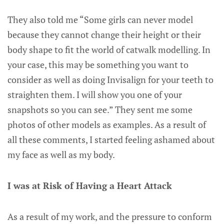
They also told me “Some girls can never model
because they cannot change their height or their
body shape to fit the world of catwalk modelling. In
your case, this may be something you want to
consider as well as doing Invisalign for your teeth to
straighten them. I will show you one of your
snapshots so you can see.” They sent me some
photos of other models as examples. As a result of
all these comments, I started feeling ashamed about
my face as well as my body.
I was at Risk of Having a Heart Attack
As a result of my work, and the pressure to conform