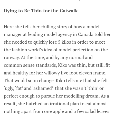
Dying to Be Thin for the Catwalk
Here she tells her chilling story of how a model
manager at leading model agency in Canada told her
she needed to quickly lose 5 kilos in order to meet
the fashion world’s idea of model perfection on the
runway. At the time, and by any normal and
common sense standards, Kiko was thin, but still, fit
and healthy for her willowy five foot eleven frame.
That would soon change. Kiko tells me that she felt
‘ugly, ‘fat’ and ‘ashamed’ that she wasn’t ‘thin’ or
perfect enough to pursue her modelling dream. As a
result, she hatched an irrational plan to eat almost
nothing apart from one apple and a few salad leaves