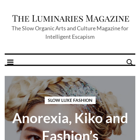
The Slow Organic Arts and Culture Magazine for
Intelligent Escapism
SLOW LUXE FASHION
Anorexia, Kiko and
Fashion’s