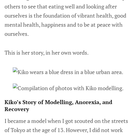
others to see that eating well and looking after
ourselves is the foundation of vibrant health, good
mental health, happiness and to be at peace with
ourselves.
This is her story, in her own words.
Kiko’s Story of Modelling, Anorexia, and
Recovery
I became a model when I got scouted on the streets
of Tokyo at the age of 13. However, I did not work