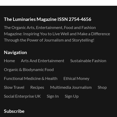
The Luminaries Magazine ISSN 2754-4656
The Organic Arts, Entertainment, Food and Fashion
Magazine: Inspiring You to Live Well and Make a Difference
Through the Power of Journalism and Storytelling!
Navigation
Home
Arts And Entertainment
Sustainable Fashion
Organic & Biodynamic Food
Functional Medicine & Health
Ethical Money
Slow Travel
Recipes
Multimedia Journalism
Shop
Social Enterprise UK
Sign In
Sign Up
Subscribe