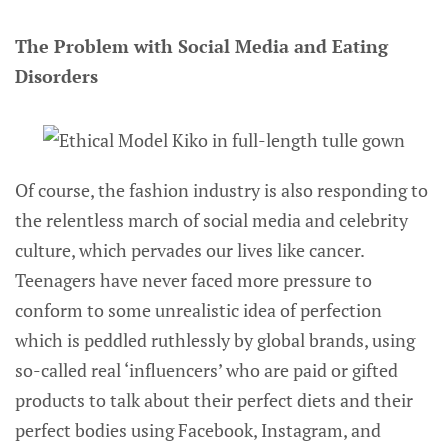
The Problem with Social Media and Eating
Disorders
Of course, the fashion industry is also responding to
the relentless march of social media and celebrity
culture, which pervades our lives like cancer.
Teenagers have never faced more pressure to
conform to some unrealistic idea of perfection
which is peddled ruthlessly by global brands, using
so-called real ‘influencers’ who are paid or gifted
products to talk about their perfect diets and their
perfect bodies using Facebook, Instagram, and