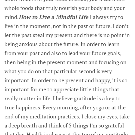
whole foods that truly nourish your body and your
mind.
How to Live a Mindful Life
I always try to
live in the moment, not in the past or future. I don’t
let the past steal my present and there is no point in
being anxious about the future. In order to learn
from your past and also to lead your future goals,
then being in the present moment and focusing on
what you do on that particular second is very
important. In order to be present and happy, it is so
important for me to appreciate little things that
really matter in life. I believe gratitude is a key to
true happiness. Every morning, after yoga or at the
end of my meditation practices, I close my eyes, take
a deep breath and think of 5 things I’m so grateful
that day. Health is always at the top of my gratitude