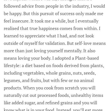
followed advice from people in the industry, I would
be happy. But this pursuit of success only made me
feel insecure. It took me a while, but I eventually
realised that true happiness comes from within. I
learned to appreciate what I had, and not look
outside of myself for validation. But self-love means
more than just loving yourself mentally. It also
means loving your body. I adopted a Plant-based
lifestyle: a diet based on foods derived from plants,
including vegetables, whole grains, nuts, seeds,
legumes, and fruits, but with few or no animal
products. When you cook from scratch you will
naturally cut out processed foods, unhealthy items
like added sugar, and refined grains and you will
know what is in your food. Instead, you’ll eat more