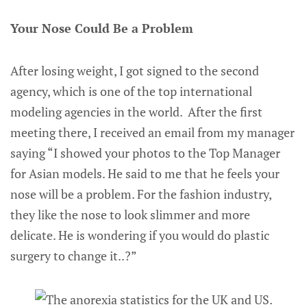
Your Nose Could Be a Problem
After losing weight, I got signed to the second
agency, which is one of the top international
modeling agencies in the world. After the first
meeting there, I received an email from my manager
saying “I showed your photos to the Top Manager
for Asian models. He said to me that he feels your
nose will be a problem. For the fashion industry,
they like the nose to look slimmer and more
delicate. He is wondering if you would do plastic
surgery to change it..?”