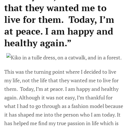
that they wanted me to
live for them. Today, I’m
at peace. I am happy and
healthy again.”
This was the turning point where I decided to live
my life, not the life that they wanted me to live for
them. Today, I’m at peace. I am happy and healthy
again. Although it was not easy, I’m thankful for
what I had to go through as a fashion model because
it has shaped me into the person who I am today. It
has helped me find my true passion in life which is