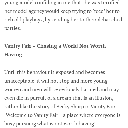
young model confiding in me that she was terrified
her model agency would keep trying to ‘feed’ her to
rich old playboys, by sending her to their debauched
parties.
Vanity Fair – Chasing a World Not Worth
Having
Until this behaviour is exposed and becomes
unacceptable, it will not stop and more young
women and men will be seriously harmed and may
even die in pursuit of a dream that is an illusion,
rather like the story of Becky Sharp in Vanity Fair –
‘Welcome to Vanity Fair – a place where everyone is
busy pursuing what is not worth having’.