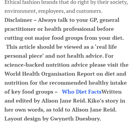
Ethical fashion brands that do right by their society,
environment, employees, and customers.
Disclaimer – Always talk to your GP, general
practitioner or health professional before
cutting out major food groups from your diet.
This article should be viewed as a ‘real life
personal piece’ and not health advice. For
science-backed nutrition advice please visit the
World Health Organisation Report on diet and
nutrition for the recommended healthy intake
of key food groups –
Who Diet Facts
Written
and edited by Alison Jane Reid. Kiko’s story in
her own words, as told to Alison Jane Reid.
Layout design by Gwyneth Duesbury.