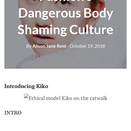
Dangerous Body
Shaming Culture
By
Alison Jane Reid
- October 19, 2018
Introducing Kiko
INTRO