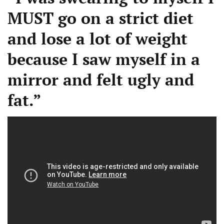
MUST go on a strict diet
and lose a lot of weight
because I saw myself in a
mirror and felt ugly and
fat.”