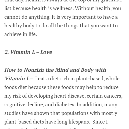
list because health is wellness. Without health, you
cannot do anything. It is very important to have a
healthy body to do all the things that you want to
achieve in life.
2. Vitamin L – Love
How to Nourish the Mind and Body with
Vitamin L
– I eat a diet rich in plant-based, whole
foods diet because these foods may help to reduce
my risk of developing heart disease, certain cancers,
cognitive decline, and diabetes. In addition, many
studies have shown that populations with mostly
plant-based diets have long lifespans. Since I