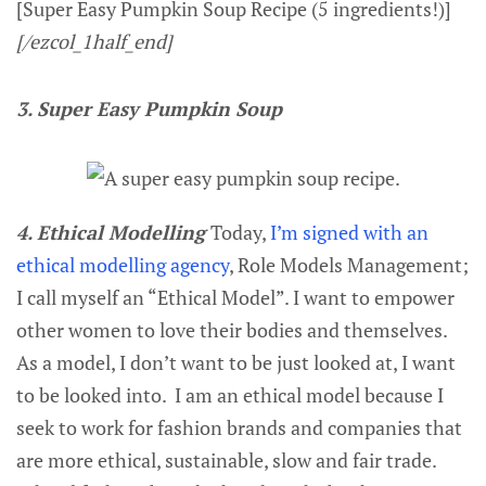
[Super Easy Pumpkin Soup Recipe (5 ingredients!)]
[/ezcol_1half_end]
3. Super Easy Pumpkin Soup
4. Ethical Modelling
Today,
I’m signed with an
ethical modelling agency
, Role Models Management;
I call myself an “Ethical Model”. I want to empower
other women to love their bodies and themselves.
As a model, I don’t want to be just looked at, I want
to be looked into. I am an ethical model because I
seek to work for fashion brands and companies that
are more ethical, sustainable, slow and fair trade.