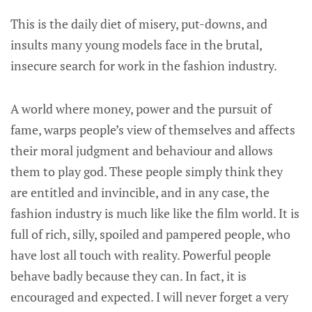
This is the daily diet of misery, put-downs, and
insults many young models face in the brutal,
insecure search for work in the fashion industry.
A world where money, power and the pursuit of
fame, warps people’s view of themselves and affects
their moral judgment and behaviour and allows
them to play god. These people simply think they
are entitled and invincible, and in any case, the
fashion industry is much like like the film world. It is
full of rich, silly, spoiled and pampered people, who
have lost all touch with reality. Powerful people
behave badly because they can. In fact, it is
encouraged and expected. I will never forget a very