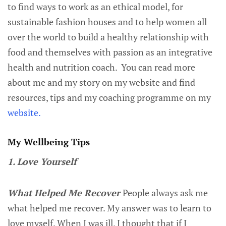
to find ways to work as an ethical model, for
sustainable fashion houses and to help women all
over the world to build a healthy relationship with
food and themselves with passion as an integrative
health and nutrition coach. You can read more
about me and my story on my website and find
resources, tips and my coaching programme on my
website.
My Wellbeing Tips
1. Love Yourself
What Helped Me Recover
People always ask me
what helped me recover. My answer was to learn to
love myself. When I was ill, I thought that if I