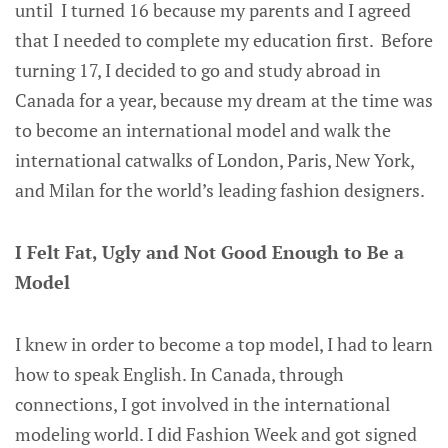
until I turned 16 because my parents and I agreed
that I needed to complete my education first. Before
turning 17, I decided to go and study abroad in
Canada for a year, because my dream at the time was
to become an international model and walk the
international catwalks of London, Paris, New York,
and Milan for the world’s leading fashion designers.
I Felt Fat, Ugly and Not Good Enough to Be a
Model
I knew in order to become a top model, I had to learn
how to speak English. In Canada, through
connections, I got involved in the international
modeling world. I did Fashion Week and got signed