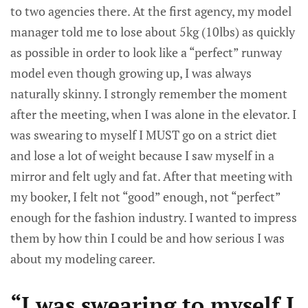
to two agencies there. At the first agency, my model
manager told me to lose about 5kg (10lbs) as quickly
as possible in order to look like a “perfect” runway
model even though growing up, I was always
naturally skinny. I strongly remember the moment
after the meeting, when I was alone in the elevator. I
was swearing to myself I MUST go on a strict diet
and lose a lot of weight because I saw myself in a
mirror and felt ugly and fat. After that meeting with
my booker, I felt not “good” enough, not “perfect”
enough for the fashion industry. I wanted to impress
them by how thin I could be and how serious I was
about my modeling career.
“I was swearing to myself I