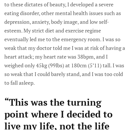
to these dictates of beauty, I developed a severe
eating disorder, other mental health issues such as
depression, anxiety, body image, and low self-
esteem. My strict diet and exercise regime
eventually led me to the emergency room. I was so
weak that my doctor told me I was at risk of having a
heart attack; my heart rate was 38bpm, and I
weighed only 45kg (99lbs) at 180cm (5’11) tall. I was
so weak that I could barely stand, and I was too cold
to fall asleep.
“This was the turning
point where I decided to
live my life, not the life