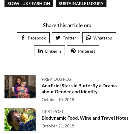
SLOW LUXE FASHION
SUSTAINABLE LUXURY
Share this article on:
Facebook
Twitter
Whatsapp
Linkedin
Pinterest
PREVIOUS POST
Ana Friel Stars in Butterfly a Drama
about Gender and Identity
October 10, 2018
NEXT POST
Biodynamic Food, Wine and Travel Notes
October 21, 2018