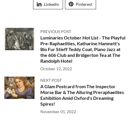
Linkedin
Pinterest
PREVIOUS POST
Luminaries October Hot List - The Playful
Pre-Raphaelities, Katharine Hamnett's
Bio Fur Stieff Teddy Coat, Piano Jazz at
the 606 Club and Bridgerton Tea at The
Randolph Hotel
October 12, 2022
NEXT POST
A Glam Postcard from The Inspector
Morse Bar & The Alluring Preraphaelites
Exhibition Amid Oxford's Dreaming
Spires!
November 01, 2022