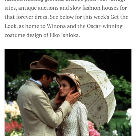
sites, antique auctions and slow fashion houses for
that forever dress. See below for this week's Get the
Look, as home to Winona and the Oscar-winning
costume design of Eiko Ishioka.