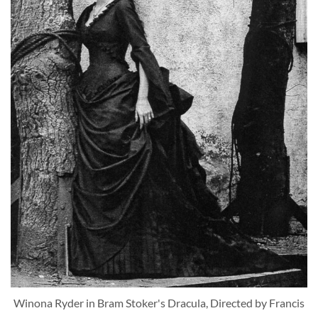
Winona Ryder in Bram Stoker's Dracula, Directed by Francis