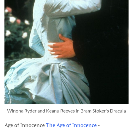
Winona Ryder and Keanu Reeves in Bram Stoker's Dracula
Age of Innocence
The Age of Innocence
-