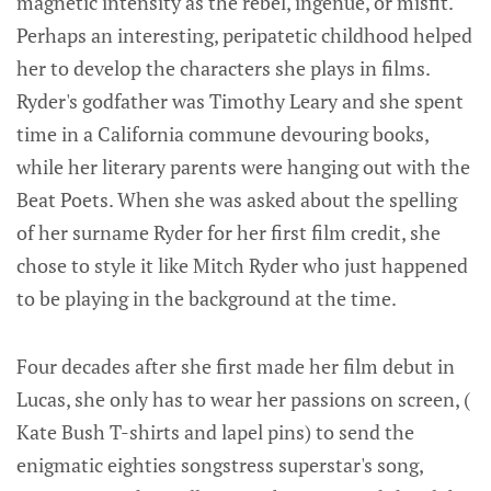
magnetic intensity as the rebel, ingenue, or misfit.
Perhaps an interesting, peripatetic childhood helped
her to develop the characters she plays in films.
Ryder's godfather was Timothy Leary and she spent
time in a California commune devouring books,
while her literary parents were hanging out with the
Beat Poets. When she was asked about the spelling
of her surname Ryder for her first film credit, she
chose to style it like Mitch Ryder who just happened
to be playing in the background at the time.
Four decades after she first made her film debut in
Lucas, she only has to wear her passions on screen, (
Kate Bush T-shirts and lapel pins) to send the
enigmatic eighties songstress superstar's song,