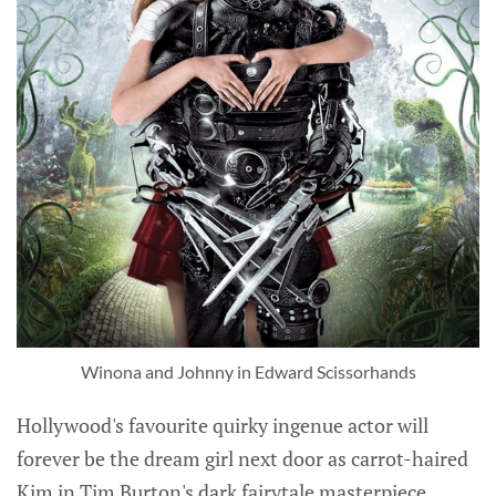
Winona and Johnny in Edward Scissorhands
Hollywood's favourite quirky ingenue actor will
forever be the dream girl next door as carrot-haired
Kim in Tim Burton's dark fairytale masterpiece,