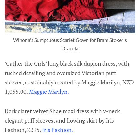
Winona's Sumptuous Scarlet Gown for Bram Stoker's
Dracula
'Gather the Girls' long black silk dupion dress, with
ruched detailing and oversized Victorian puff
sleeves, sustainably created by Maggie Marilyn, NZD
1,055.00.
Maggie Marilyn.
Dark claret velvet Shae maxi dress with v-neck,
elegant puff sleeves, and flowing skirt by Iris
Fashion, £295.
Iris Fashion.