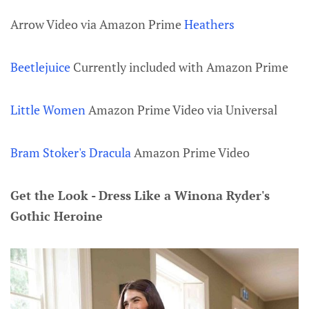
Arrow Video via Amazon Prime
Heathers
Beetlejuice
Currently included with Amazon Prime
Little Women
Amazon Prime Video via Universal
Bram Stoker's Dracula
Amazon Prime Video
Get the Look - Dress Like a Winona Ryder's
Gothic Heroine