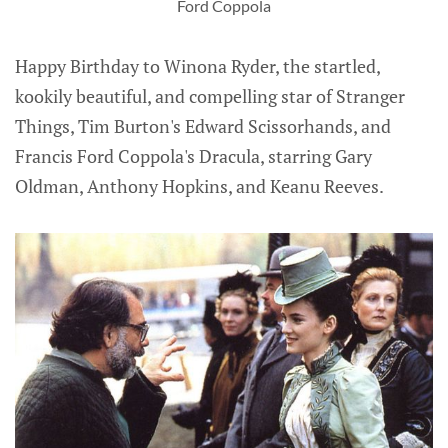
Ford Coppola
Happy Birthday to Winona Ryder, the startled,
kookily beautiful, and compelling star of Stranger
Things, Tim Burton's Edward Scissorhands, and
Francis Ford Coppola's Dracula, starring Gary
Oldman, Anthony Hopkins, and Keanu Reeves.