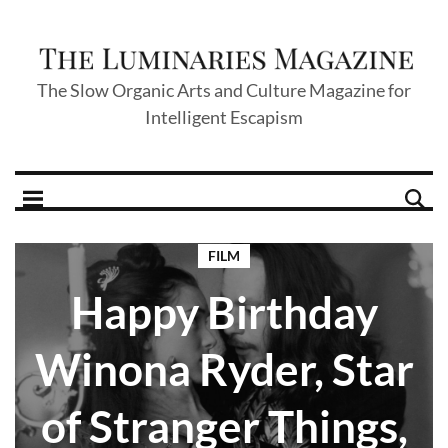
The Slow Organic Arts and Culture Magazine for
Intelligent Escapism
FILM
Happy Birthday
Winona Ryder, Star
of Stranger Things,