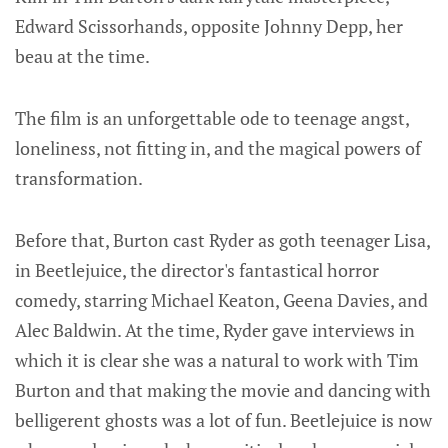
Edward Scissorhands, opposite Johnny Depp, her
beau at the time.
The film is an unforgettable ode to teenage angst,
loneliness, not fitting in, and the magical powers of
transformation.
Before that, Burton cast Ryder as goth teenager Lisa,
in Beetlejuice, the director's fantastical horror
comedy, starring Michael Keaton, Geena Davies, and
Alec Baldwin. At the time, Ryder gave interviews in
which it is clear she was a natural to work with Tim
Burton and that making the movie and dancing with
belligerent ghosts was a lot of fun. Beetlejuice is now