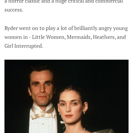
a horror classic and a huge critical and commercial
success.
Ryder went on to play a lot of brilliantly angry young
women in - Little Women, Mermaids, Heathers, and
Girl Interrupted.