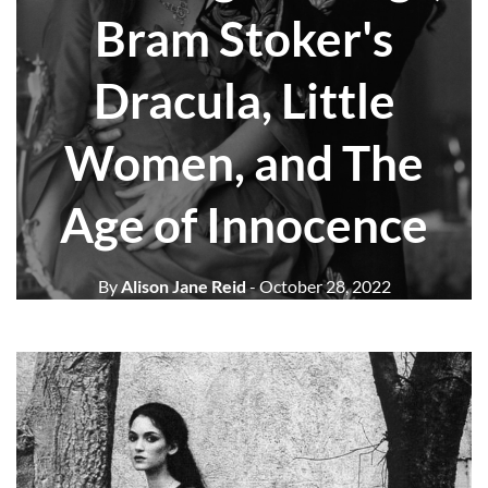
Bram Stoker's
Dracula, Little
Women, and The
Age of Innocence
By
Alison Jane Reid
- October 28, 2022