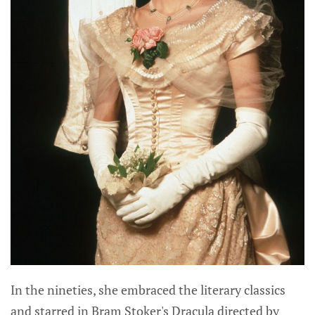
In the nineties, she embraced the literary classics
and starred in Bram Stoker's Dracula directed by