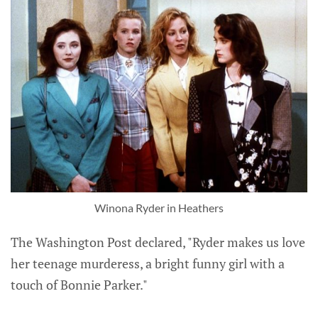
Winona Ryder in Heathers
The Washington Post declared, "Ryder makes us love
her teenage murderess, a bright funny girl with a
touch of Bonnie Parker."