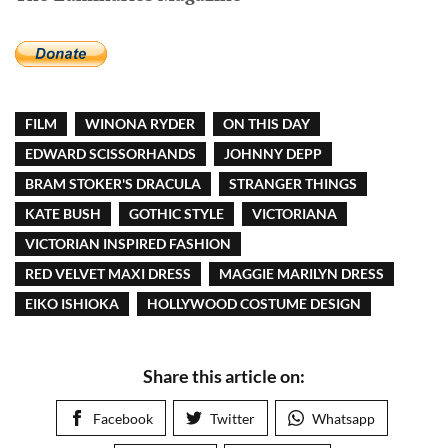
FILM
WINONA RYDER
ON THIS DAY
EDWARD SCISSORHANDS
JOHNNY DEPP
BRAM STOKER'S DRACULA
STRANGER THINGS
KATE BUSH
GOTHIC STYLE
VICTORIANA
VICTORIAN INSPIRED FASHION
RED VELVET MAXI DRESS
MAGGIE MARILYN DRESS
EIKO ISHIOKA
HOLLYWOOD COSTUME DESIGN
Share this article on:
Facebook
Twitter
Whatsapp