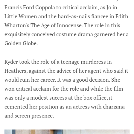
Francis Ford Coppola to critical acclaim, as Jo in
Little Women and the hard-as-nails fiancee in Edith
Wharton's The Age of Innocense. The role in this
exquisitely conceived costume drama garnered her a
Golden Globe.
Ryder took the role of a teenage murderess in
Heathers, against the advice of her agent who said it
would ruin her career. It was a good decision. She
won critical acclaim for the role and while the film
was only a modest success at the box office, it
cemented her position as an actress with charisma
and screen presence.