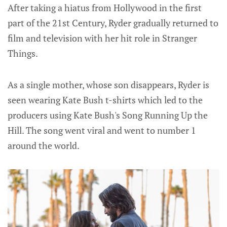
After taking a hiatus from Hollywood in the first
part of the 21st Century, Ryder gradually returned to
film and television with her hit role in Stranger
Things.
As a single mother, whose son disappears, Ryder is
seen wearing Kate Bush t-shirts which led to the
producers using Kate Bush's Song Running Up the
Hill. The song went viral and went to number 1
around the world.