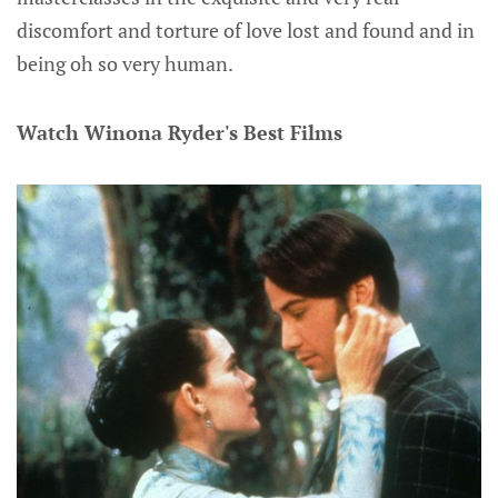
discomfort and torture of love lost and found and in
being oh so very human.
Watch Winona Ryder's Best Films