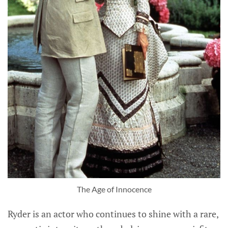
The Age of Innocence
Ryder is an actor who continues to shine with a rare,