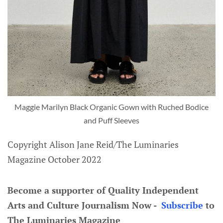
Maggie Marilyn Black Organic Gown with Ruched Bodice
and Puff Sleeves
Copyright Alison Jane Reid/The Luminaries
Magazine October 2022
Become a supporter of Quality Independent
Arts and Culture Journalism Now -
Subscribe
to
The Luminaries Magazine