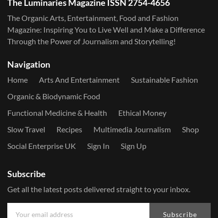
The Luminaries Magazine ISSN 2754-4656
The Organic Arts, Entertainment, Food and Fashion
Magazine: Inspiring You to Live Well and Make a Difference
Through the Power of Journalism and Storytelling!
Navigation
Home
Arts And Entertainment
Sustainable Fashion
Organic & Biodynamic Food
Functional Medicine & Health
Ethical Money
Slow Travel
Recipes
Multimedia Journalism
Shop
Social Enterprise UK
Sign In
Sign Up
Subscribe
Get all the latest posts delivered straight to your inbox.
Subscribe