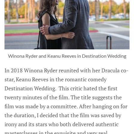
Winona Ryder and Keanu Reeves in Destination Wedding
In 2018 Winona Ryder reunited with her Dracula co-
star, Keanu Reeves in the romantic comedy
Destination Wedding. This critic hated the first
twenty minutes of the film. The title suggests the
film was made by a committee. After hanging on for
the duration, I decided that the film was saved by
irony and its stars who both delivered authentic
masterclasses in the exquisite and very real