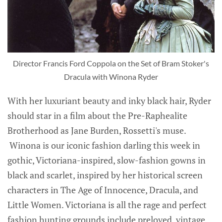
Director Francis Ford Coppola on the Set of Bram Stoker's
Dracula with Winona Ryder
With her luxuriant beauty and inky black hair, Ryder
should star in a film about the Pre-Raphealite
Brotherhood as Jane Burden, Rossetti's muse.
Winona is our iconic fashion darling this week in
gothic, Victoriana-inspired, slow-fashion gowns in
black and scarlet, inspired by her historical screen
characters in The Age of Innocence, Dracula, and
Little Women. Victoriana is all the rage and perfect
fashion hunting grounds include preloved, vintage