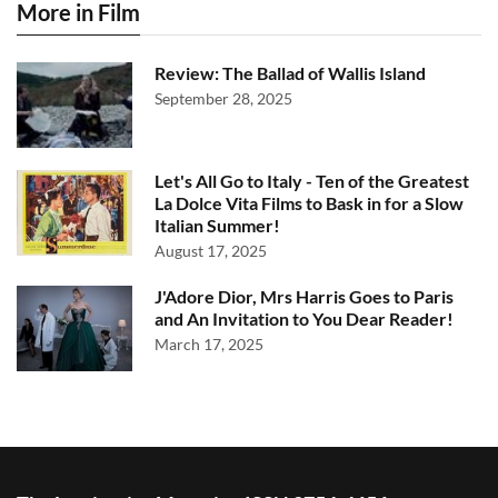
More in Film
Review: The Ballad of Wallis Island
September 28, 2025
Let's All Go to Italy - Ten of the Greatest
La Dolce Vita Films to Bask in for a Slow
Italian Summer!
August 17, 2025
J'Adore Dior, Mrs Harris Goes to Paris
and An Invitation to You Dear Reader!
March 17, 2025