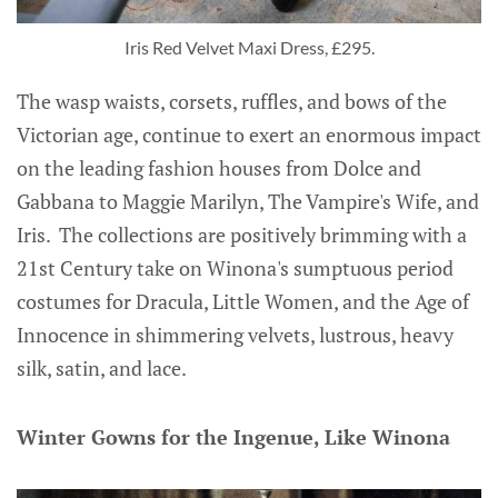
Iris Red Velvet Maxi Dress, £295.
The wasp waists, corsets, ruffles, and bows of the
Victorian age, continue to exert an enormous impact
on the leading fashion houses from Dolce and
Gabbana to Maggie Marilyn, The Vampire's Wife, and
Iris. The collections are positively brimming with a
21st Century take on Winona's sumptuous period
costumes for Dracula, Little Women, and the Age of
Innocence in shimmering velvets, lustrous, heavy
silk, satin, and lace.
Winter Gowns for the Ingenue, Like Winona