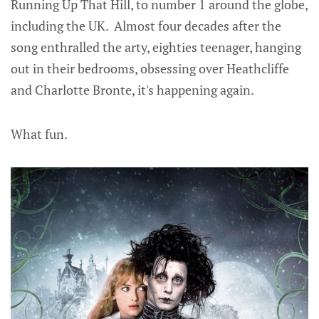
Running Up That Hill, to number 1 around the globe,
including the UK. Almost four decades after the
song enthralled the arty, eighties teenager, hanging
out in their bedrooms, obsessing over Heathcliffe
and Charlotte Bronte, it's happening again.
What fun.