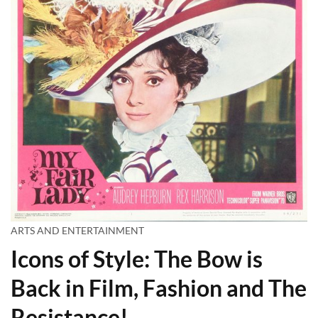
ARTS AND ENTERTAINMENT
Icons of Style: The Bow is
Back in Film, Fashion and The
Resistance!