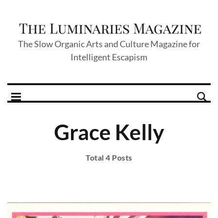
The Slow Organic Arts and Culture Magazine for
Intelligent Escapism
Grace Kelly
Total 4 Posts