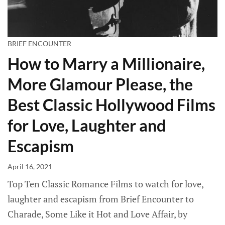
BRIEF ENCOUNTER
How to Marry a Millionaire,
More Glamour Please, the
Best Classic Hollywood Films
for Love, Laughter and
Escapism
April 16, 2021
Top Ten Classic Romance Films to watch for love,
laughter and escapism from Brief Encounter to
Charade, Some Like it Hot and Love Affair, by