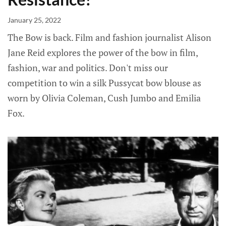
January 25, 2022
The Bow is back. Film and fashion journalist Alison
Jane Reid explores the power of the bow in film,
fashion, war and politics. Don't miss our
competition to win a silk Pussycat bow blouse as
worn by Olivia Coleman, Cush Jumbo and Emilia
Fox.