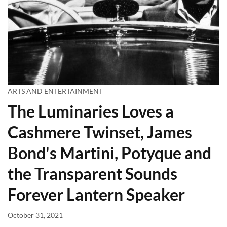
ARTS AND ENTERTAINMENT
The Luminaries Loves a
Cashmere Twinset, James
Bond's Martini, Potyque and
the Transparent Sounds
Forever Lantern Speaker
October 31, 2021