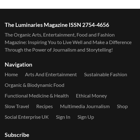
The Luminaries Magazine ISSN 2754-4656
The Organic Arts, Entertainment, Food and Fashion
Magazine: Inspiring You to Live Well and Make a Difference
Through the Power of Journalism and Storytelling!
Navigation
Home
Arts And Entertainment
Sustainable Fashion
Organic & Biodynamic Food
Functional Medicine & Health
Ethical Money
Slow Travel
Recipes
Multimedia Journalism
Shop
Social Enterprise UK
Sign In
Sign Up
Subscribe