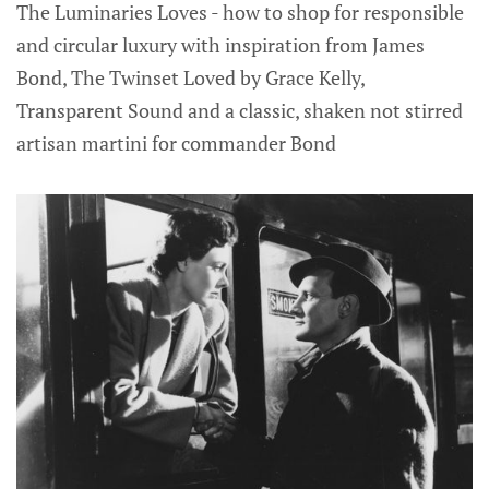
The Luminaries Loves - how to shop for responsible
and circular luxury with inspiration from James
Bond, The Twinset Loved by Grace Kelly,
Transparent Sound and a classic, shaken not stirred
artisan martini for commander Bond