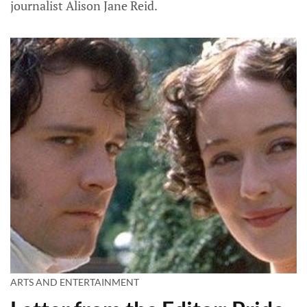
journalist Alison Jane Reid.
ARTS AND ENTERTAINMENT