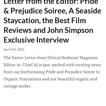
Letter from the Editor: Pride
& Prejudice Soiree, A Seaside
Staycation, the Best Film
Reviews and John Simpson
Exclusive Interview
April 03, 2021
The Easter Letter from Ethical Hedonist Magazine
Editor-in-Chief AJ is jam-packed with exciting news
from our forthcoming Pride and Prejudice Soiree to
Organic Staycations and our beautiful organic and
vintage atelier.