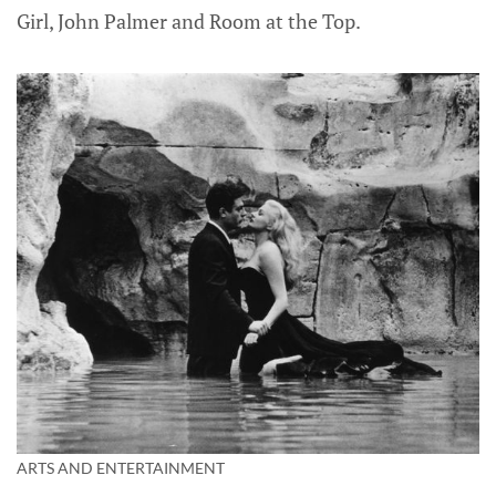
Girl, John Palmer and Room at the Top.
ARTS AND ENTERTAINMENT