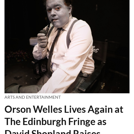
ARTS AND ENTERTAINMENT
Orson Welles Lives Again at
The Edinburgh Fringe as
David Shopland Raises