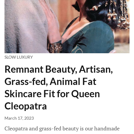
SLOW LUXURY
Remnant Beauty, Artisan,
Grass-fed, Animal Fat
Skincare Fit for Queen
Cleopatra
March 17, 2023
Cleopatra and grass-fed beauty is our handmade