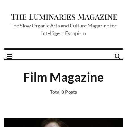
The Slow Organic Arts and Culture Magazine for
Intelligent Escapism
Film Magazine
Total 8 Posts