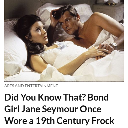
ARTS AND ENTERTAINMENT
Did You Know That? Bond
Girl Jane Seymour Once
Wore a 19th Century Frock