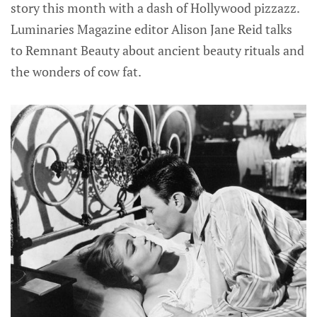
story this month with a dash of Hollywood pizzazz.
Luminaries Magazine editor Alison Jane Reid talks
to Remnant Beauty about ancient beauty rituals and
the wonders of cow fat.