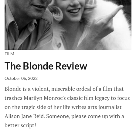
FILM
The Blonde Review
October 06, 2022
Blonde is a violent, miserable ordeal of a film that
trashes Marilyn Monroe's classic film legacy to focus
on the tragic side of her life writes arts journalist
Alison Jane Reid. Someone, please come up with a
better script!