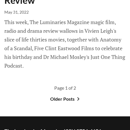
Review
May 31, 2022
This week, The Luminaries Magazine magic film,
radio and drama review wallows in Vivien Leigh's
slice of life thirties movies, together with Anatomy
of a Scandal, Five Clint Eastwood Films to celebrate
his birthday and Dr Michael Mosley's Just One Thing
Podcast.
Page 1 of 2
Older Posts