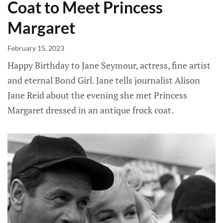
Coat to Meet Princess
Margaret
February 15, 2023
Happy Birthday to Jane Seymour, actress, fine artist
and eternal Bond Girl. Jane tells journalist Alison
Jane Reid about the evening she met Princess
Margaret dressed in an antique frock coat.