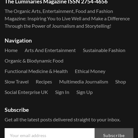
The Luminaries Magazine ISSN 2754-4656
The Organic Arts, Entertainment, Food and Fashion
Magazine: Inspiring You to Live Well and Make a Difference
Through the Power of Journalism and Storytelling!
Navigation
Home
Arts And Entertainment
Sustainable Fashion
Organic & Biodynamic Food
Functional Medicine & Health
Ethical Money
Slow Travel
Recipes
Multimedia Journalism
Shop
Social Enterprise UK
Sign In
Sign Up
Subscribe
Get all the latest posts delivered straight to your inbox.
Subscribe