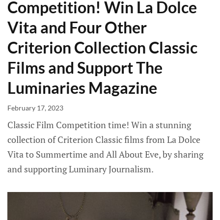
Competition! Win La Dolce
Vita and Four Other
Criterion Collection Classic
Films and Support The
Luminaries Magazine
February 17, 2023
Classic Film Competition time! Win a stunning
collection of Criterion Classic films from La Dolce
Vita to Summertime and All About Eve, by sharing
and supporting Luminary Journalism.