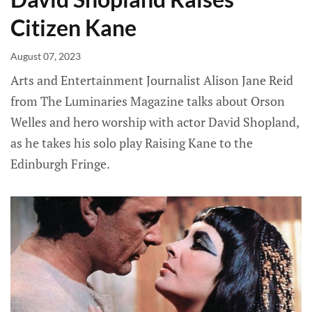
Citizen Kane
August 07, 2023
Arts and Entertainment Journalist Alison Jane Reid
from The Luminaries Magazine talks about Orson
Welles and hero worship with actor David Shopland,
as he takes his solo play Raising Kane to the
Edinburgh Fringe.