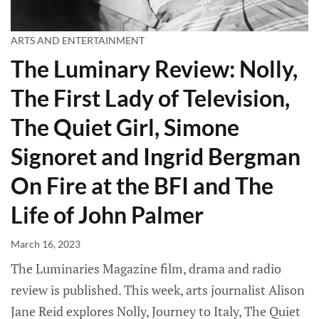
ARTS AND ENTERTAINMENT
The Luminary Review: Nolly,
The First Lady of Television,
The Quiet Girl, Simone
Signoret and Ingrid Bergman
On Fire at the BFI and The
Life of John Palmer
March 16, 2023
The Luminaries Magazine film, drama and radio
review is published. This week, arts journalist Alison
Jane Reid explores Nolly, Journey to Italy, The Quiet