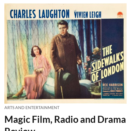
ARTS AND ENTERTAINMENT
Magic Film, Radio and Drama