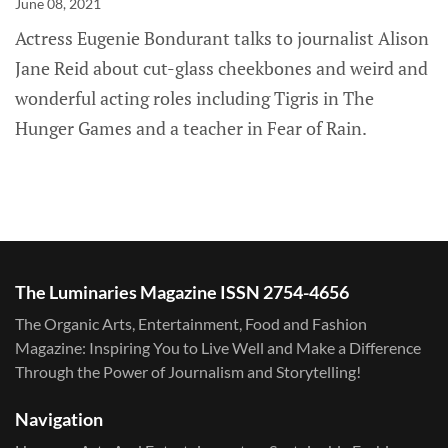
June 08, 2021
Actress Eugenie Bondurant talks to journalist Alison
Jane Reid about cut-glass cheekbones and weird and
wonderful acting roles including Tigris in The
Hunger Games and a teacher in Fear of Rain.
The Luminaries Magazine ISSN 2754-4656
The Organic Arts, Entertainment, Food and Fashion
Magazine: Inspiring You to Live Well and Make a Difference
Through the Power of Journalism and Storytelling!
Navigation