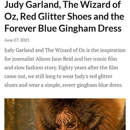
Judy Garland, The Wizard of
Oz, Red Glitter Shoes and the
Forever Blue Gingham Dress
June 27, 2021
Judy Garland and The Wizard of Oz is the inspiration
for journalist Alison Jane Reid and her iconic film
and slow fashion story. Eighty years after the film
came out, we still long to wear Judy's red glitter
shoes and wear a simple, sweet gingham blue dress.