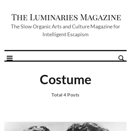
The Slow Organic Arts and Culture Magazine for
Intelligent Escapism
Costume
Total 4 Posts