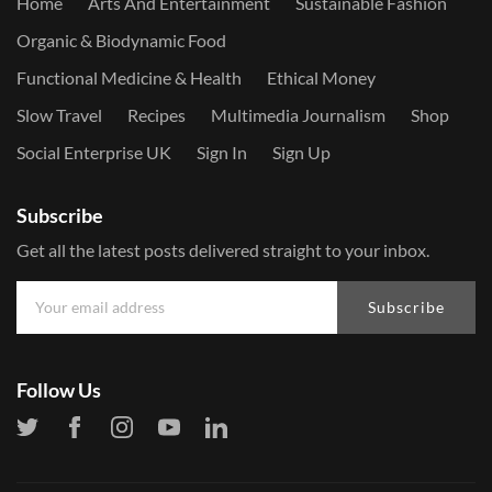
Home
Arts And Entertainment
Sustainable Fashion
Organic & Biodynamic Food
Functional Medicine & Health
Ethical Money
Slow Travel
Recipes
Multimedia Journalism
Shop
Social Enterprise UK
Sign In
Sign Up
Subscribe
Get all the latest posts delivered straight to your inbox.
Subscribe
Follow Us