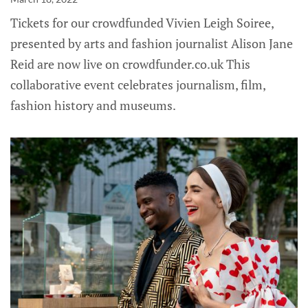
Tickets for our crowdfunded Vivien Leigh Soiree,
presented by arts and fashion journalist Alison Jane
Reid are now live on crowdfunder.co.uk This
collaborative event celebrates journalism, film,
fashion history and museums.