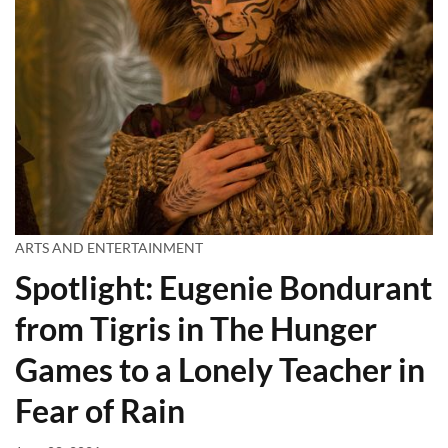
ARTS AND ENTERTAINMENT
Spotlight: Eugenie Bondurant
from Tigris in The Hunger
Games to a Lonely Teacher in
Fear of Rain