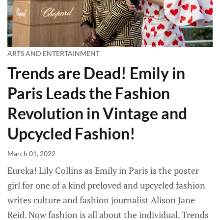
ARTS AND ENTERTAINMENT
Trends are Dead! Emily in
Paris Leads the Fashion
Revolution in Vintage and
Upcycled Fashion!
March 01, 2022
Eureka! Lily Collins as Emily in Paris is the poster
girl for one of a kind preloved and upcycled fashion
writes culture and fashion journalist Alison Jane
Reid. Now fashion is all about the individual. Trends