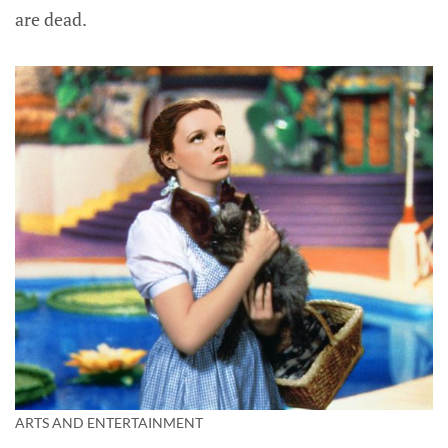
are dead.
ARTS AND ENTERTAINMENT