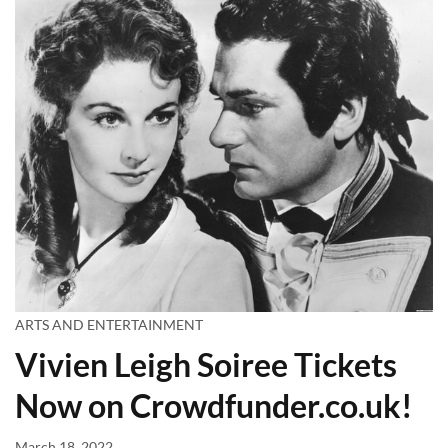
ARTS AND ENTERTAINMENT
Vivien Leigh Soiree Tickets
Now on Crowdfunder.co.uk!
March 18, 2022