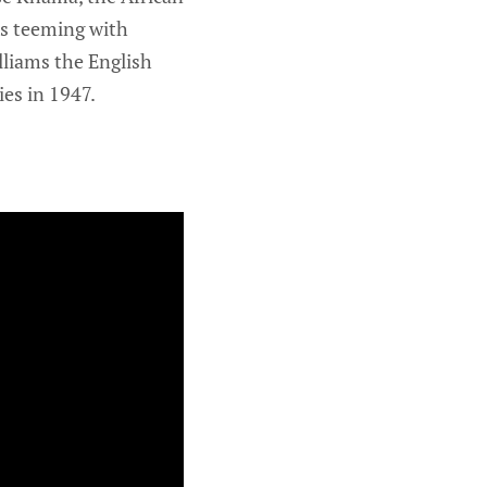
ns teeming with
illiams the English
es in 1947.