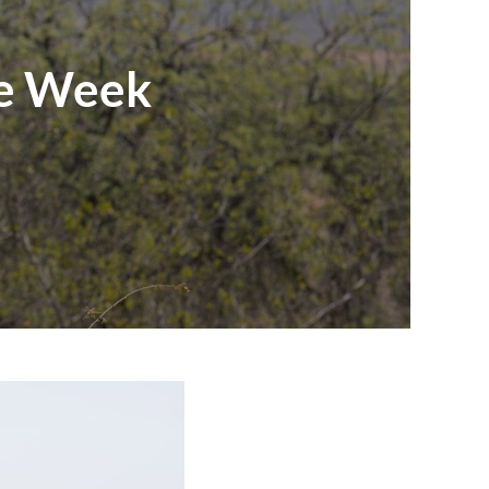
he Week