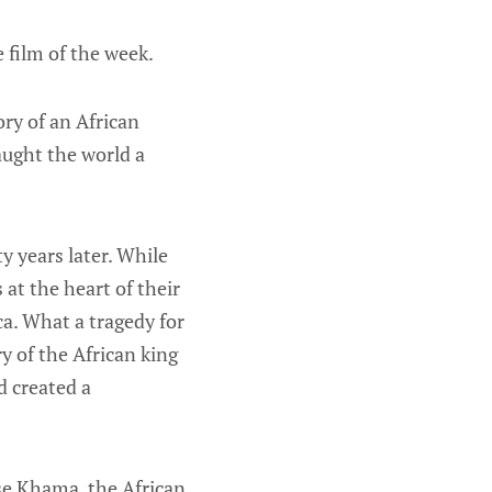
 film of the week.
ory of an African
aught the world a
 years later. While
at the heart of their
ica. What a tragedy for
y of the African king
d created a
se Khama, the African