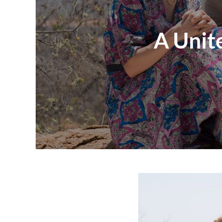
A Unit