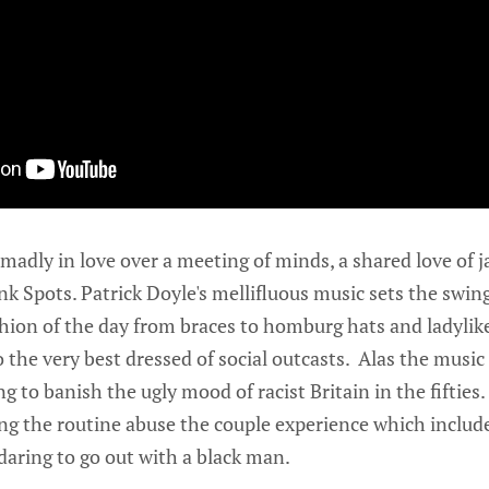
 madly in love over a meeting of minds, a shared love of j
nk Spots. Patrick Doyle's mellifluous music sets the swing
ion of the day from braces to homburg hats and ladylike 
 the very best dressed of social outcasts. Alas the music
g to banish the ugly mood of racist Britain in the fifties.
g the routine abuse the couple experience which include
 daring to go out with a black man.