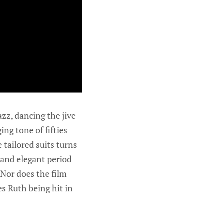
azz, dancing the jive
ing tone of fifties
tailored suits turns
 and elegant period
 Nor does the film
s Ruth being hit in