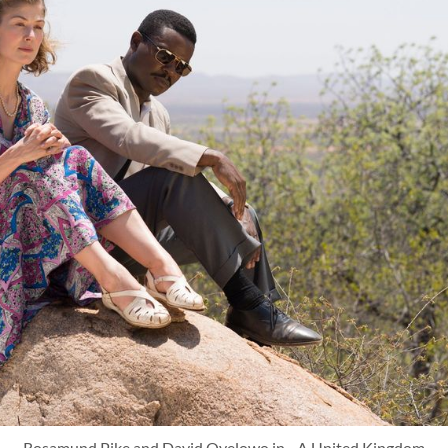
Rosamund Pike and David Oyelowo in - A United Kingdom