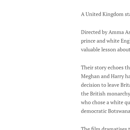
A United Kingdom sta
Directed by Amma Assa
prince and white Eng
valuable lesson about
Their story echoes t
Meghan and Harry had 
decision to leave Brit
the British monarchy 
who chose a white que
democratic Botswana
The film dramatises 