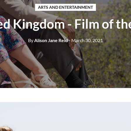
ARTS AND ENTERTAINMENT
ed Kingdom - Film of t
By
Alison Jane Reid
- March 30, 2021