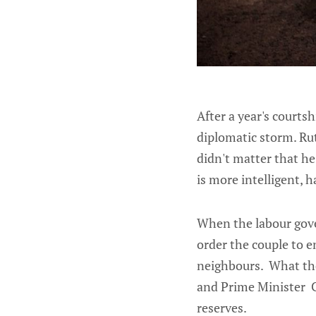
After a year's courts
diplomatic storm. Rut
didn't matter that he
is more intelligent, 
When the labour gove
order the couple to e
neighbours. What they
and Prime Minister Cl
reserves.