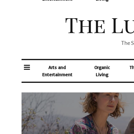
The S
Arts and
Organic
T
Entertainment
Living