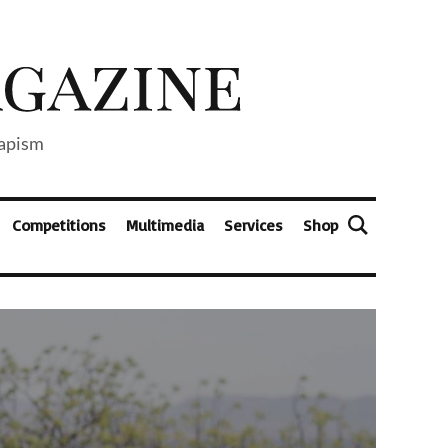
capism
Competitions
Multimedia
Services
Shop