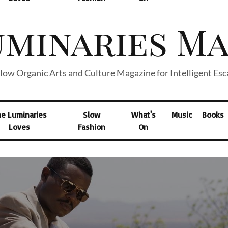
low Organic Arts and Culture Magazine for Intelligent Es
he Luminaries
Slow
What's
Music
Books
Loves
Fashion
On