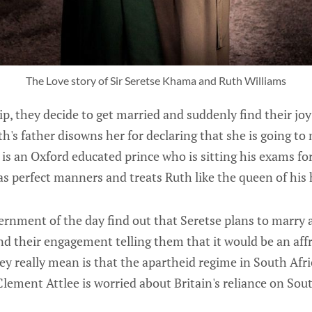
The Love story of Sir Seretse Khama and Ruth Williams
hip, they decide to get married and suddenly find their joy
h's father disowns her for declaring that she is going to 
 is an Oxford educated prince who is sitting his exams for
has perfect manners and treats Ruth like the queen of his 
rnment of the day find out that Seretse plans to marry
nd their engagement telling them that it would be an affr
 really mean is that the apartheid regime in South Afric
ement Attlee is worried about Britain's reliance on Sout