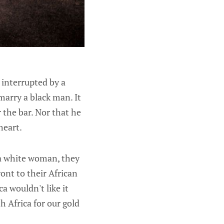
 interrupted by a
marry a black man. It
 the bar. Nor that he
heart.
 a white woman, they
ont to their African
a wouldn't like it
h Africa for our gold