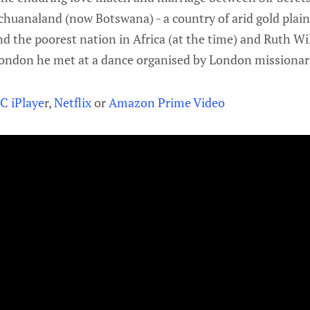
echuanaland (now Botswana) - a country of arid gold plai
 and the poorest nation in Africa (at the time) and Ruth W
ndon he met at a dance organised by London missionari
C iPlaye
r,
Netflix
or
Amazon Prime Video