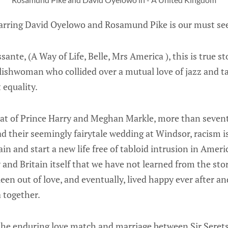
rring David Oyelowo and Rosamund Pike is our must see
nte, (A Way of Life, Belle, Mrs America ), this is true st
lishwoman who collided over a mutual love of jazz and t
 equality.
hat of Prince Harry and Meghan Markle, more than seventy
their seemingly fairytale wedding at Windsor, racism is 
ain and start a new life free of tabloid intrusion in Amer
and Britain itself that we have not learned from the stor
en out of love, and eventually, lived happy ever after an
 together.
the enduring love match and marriage between Sir Seret