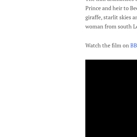
Prince and heir to B
giraffe, starlit skies
woman from south Lo
Watch the film on
BB