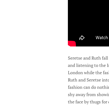
Seretse and Ruth fall
and listening to the I
London while the fash
Ruth and Seretse into
fashion can do nothin
shy away from showin
the face by thugs for