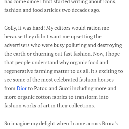
has come since I first started writing about icons,
fashion and food articles two decades ago.
Golly, it was hard! My editors would ration me
because they didn't want me upsetting the
advertisers who were busy polluting and destroying
the earth or churning out fast fashion. Now, I hope
that people understand why organic food and
regenerative farming matter to us all. It's exciting to
see some of the most celebrated fashion houses
from
Dior
to Patou and Gucci including more and
more organic cotton fabrics to transform into
fashion works of art in their collections.
So imagine my delight when I came across Brora's