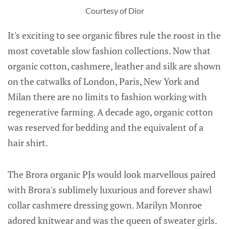
Courtesy of Dior
It's exciting to see organic fibres rule the roost in the
most covetable slow fashion collections. Now that
organic cotton, cashmere, leather and silk are shown
on the catwalks of London, Paris, New York and
Milan there are no limits to fashion working with
regenerative farming. A decade ago, organic cotton
was reserved for bedding and the equivalent of a
hair shirt.
The Brora organic PJs would look marvellous paired
with Brora's sublimely luxurious and forever shawl
collar cashmere dressing gown. Marilyn Monroe
adored knitwear and was the queen of sweater girls.