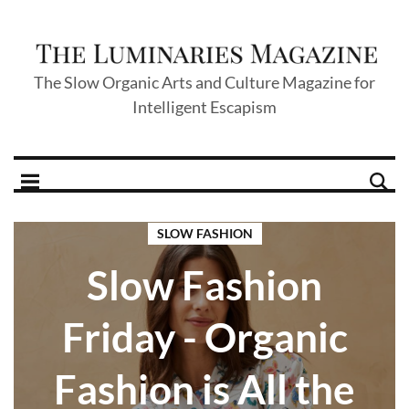
The Slow Organic Arts and Culture Magazine for
Intelligent Escapism
SLOW FASHION
Slow Fashion
Friday - Organic
Fashion is All the