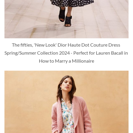
The fifties, 'New Look' Dior Haute Dot Couture Dress 
Spring/Summer Collection 2024 - Perfect for Lauren Bacall in 
How to Marry a Millionaire