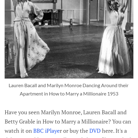
Lauren Bacall and Marilyn Monroe Dancing Around their 
Apartment in How to Marry a Millionaire 1953
Have you seen Marilyn Monroe, Lauren Bacall and
Betty Grable in How to Marry a Millionaire? You can
watch it on
BBC iPlaye
r or buy the
DVD
here. It's a