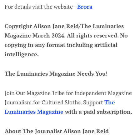
For details visit the website -
Brora
Copyright Alison Jane Reid/The Luminaries
Magazine March 2024. All rights reserved. No
copying in any format including artificial
intelligence.
The Luminaries Magazine Needs You!
Join Our Magazine Tribe for Independent Magazine
Journalism for Cultured Sloths. Support
The
Luminaries Magazine
with a paid subscription.
About The Journalist Alison Jane Reid