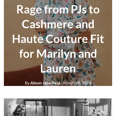
Rage from PJs to
Cashmere and
Haute Couture Fit
for Marilyn and
Lauren
By
Alison Jane Reid
- March 08, 2024