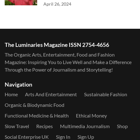
April 26, 2024
The Luminaries Magazine ISSN 2754-4656
The Organic Arts, Entertainment, Food and Fashion
Magazine: Inspiring You to Live Well and Make a Difference
Through the Power of Journalism and Storytelling!
Navigation
Home
Arts And Entertainment
Sustainable Fashion
Organic & Biodynamic Food
Functional Medicine & Health
Ethical Money
Slow Travel
Recipes
Multimedia Journalism
Shop
Social Enterprise UK
Sign In
Sign Up