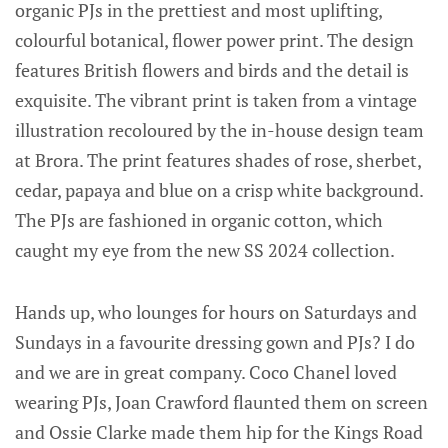
organic PJs in the prettiest and most uplifting,
colourful botanical, flower power print. The design
features British flowers and birds and the detail is
exquisite. The vibrant print is taken from a vintage
illustration recoloured by the in-house design team
at Brora. The print features shades of rose, sherbet,
cedar, papaya and blue on a crisp white background.
The PJs are fashioned in organic cotton, which
caught my eye from the new SS 2024 collection.
Hands up, who lounges for hours on Saturdays and
Sundays in a favourite dressing gown and PJs? I do
and we are in great company. Coco Chanel loved
wearing PJs, Joan Crawford flaunted them on screen
and Ossie Clarke made them hip for the Kings Road