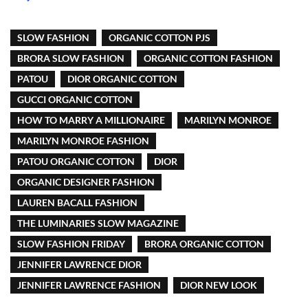
SLOW FASHION
ORGANIC COTTON PJS
BRORA SLOW FASHION
ORGANIC COTTON FASHION
PATOU
DIOR ORGANIC COTTON
GUCCI ORGANIC COTTON
HOW TO MARRY A MILLIONAIRE
MARILYN MONROE
MARILYN MONROE FASHION
PATOU ORGANIC COTTON
DIOR
ORGANIC DESIGNER FASHION
LAUREN BACALL FASHION
THE LUMINARIES SLOW MAGAZINE
SLOW FASHION FRIDAY
BRORA ORGANIC COTTON
JENNIFER LAWRENCE DIOR
JENNIFER LAWRENCE FASHION
DIOR NEW LOOK