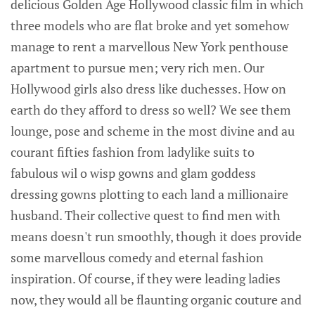
delicious Golden Age Hollywood classic film in which
three models who are flat broke and yet somehow
manage to rent a marvellous New York penthouse
apartment to pursue men; very rich men. Our
Hollywood girls also dress like duchesses. How on
earth do they afford to dress so well? We see them
lounge, pose and scheme in the most divine and au
courant fifties fashion from ladylike suits to
fabulous wil o wisp gowns and glam goddess
dressing gowns plotting to each land a millionaire
husband. Their collective quest to find men with
means doesn't run smoothly, though it does provide
some marvellous comedy and eternal fashion
inspiration. Of course, if they were leading ladies
now, they would all be flaunting organic couture and