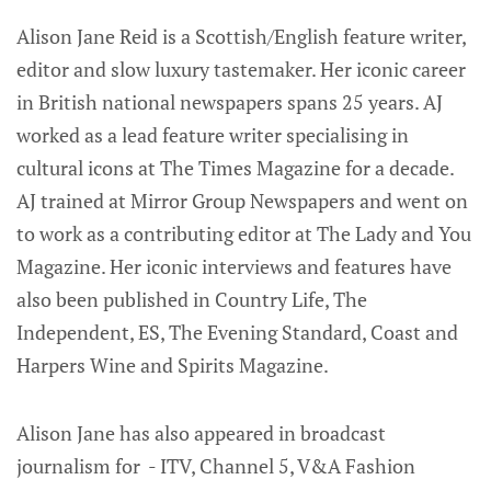
Alison Jane Reid is a Scottish/English feature writer,
editor and slow luxury tastemaker. Her iconic career
in British national newspapers spans 25 years. AJ
worked as a lead feature writer specialising in
cultural icons at The Times Magazine for a decade.
AJ trained at Mirror Group Newspapers and went on
to work as a contributing editor at The Lady and You
Magazine. Her iconic interviews and features have
also been published in Country Life, The
Independent, ES, The Evening Standard, Coast and
Harpers Wine and Spirits Magazine.
Alison Jane has also appeared in broadcast
journalism for - ITV, Channel 5, V&A Fashion