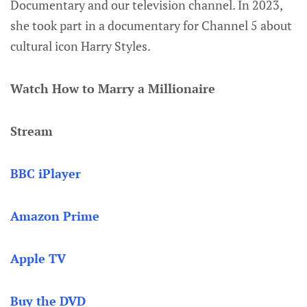
Documentary and our television channel. In 2023,
she took part in a documentary for Channel 5 about
cultural icon Harry Styles.
Watch How to Marry a Millionaire
Stream
BBC iPlayer
Amazon Prime
Apple TV
Buy the DVD