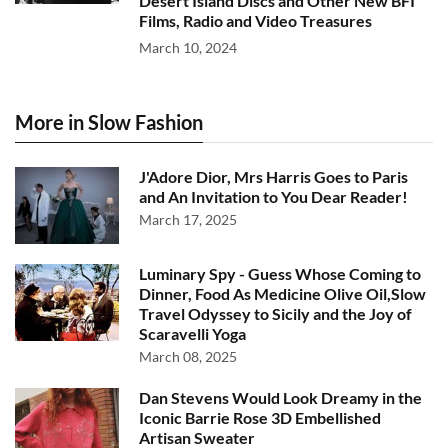
Desert Island Discs and Other New BFI
Films, Radio and Video Treasures
March 10, 2024
More in Slow Fashion
J'Adore Dior, Mrs Harris Goes to Paris
and An Invitation to You Dear Reader!
March 17, 2025
Luminary Spy - Guess Whose Coming to
Dinner, Food As Medicine Olive Oil,Slow
Travel Odyssey to Sicily and the Joy of
Scaravelli Yoga
March 08, 2025
Dan Stevens Would Look Dreamy in the
Iconic Barrie Rose 3D Embellished
Artisan Sweater