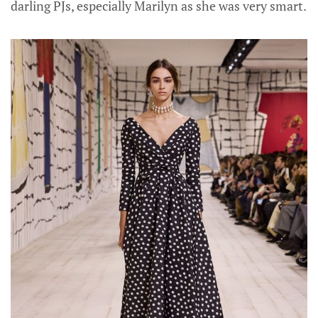
darling PJs, especially Marilyn as she was very smart.