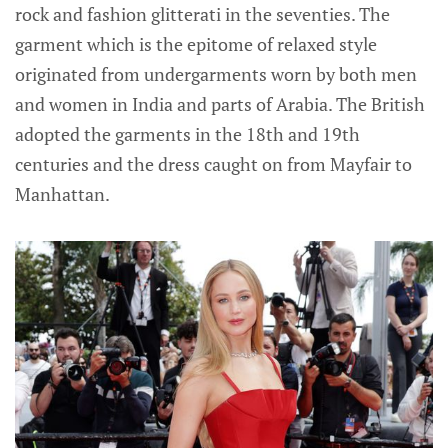
rock and fashion glitterati in the seventies. The
garment which is the epitome of relaxed style
originated from undergarments worn by both men
and women in India and parts of Arabia. The British
adopted the garments in the 18th and 19th
centuries and the dress caught on from Mayfair to
Manhattan.