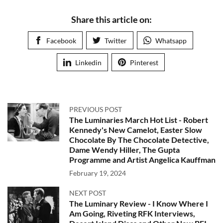
Share this article on:
Facebook
Twitter
Whatsapp
Linkedin
Pinterest
PREVIOUS POST
The Luminaries March Hot List - Robert
Kennedy's New Camelot, Easter Slow
Chocolate By The Chocolate Detective,
Dame Wendy Hiller, The Gupta
Programme and Artist Angelica Kauffman
February 19, 2024
NEXT POST
The Luminary Review - I Know Where I
Am Going, Riveting RFK Interviews,