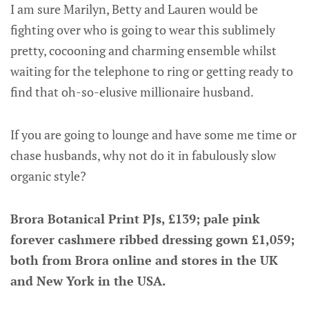
I am sure Marilyn, Betty and Lauren would be
fighting over who is going to wear this sublimely
pretty, cocooning and charming ensemble whilst
waiting for the telephone to ring or getting ready to
find that oh-so-elusive millionaire husband.
If you are going to lounge and have some me time or
chase husbands, why not do it in fabulously slow
organic style?
Brora Botanical Print PJs, £139; pale pink
forever cashmere ribbed dressing gown £1,059;
both from Brora online and stores in the UK
and New York in the USA.