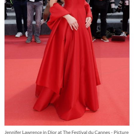
Jennifer Lawrence in Dior at The Festival du Cannes - Picture 