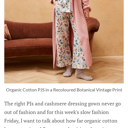
Organic Cotton PJS in a Recoloured Botanical Vintage Print
The right PJs and cashmere dressing gown never go
out of fashion and for this week's slow fashion
Friday, I want to talk about how far organic cotton