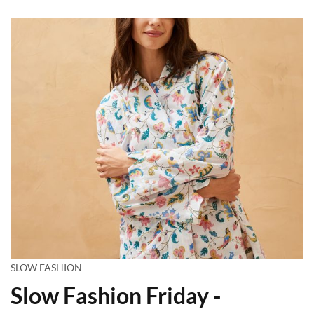
SLOW FASHION
Slow Fashion Friday -