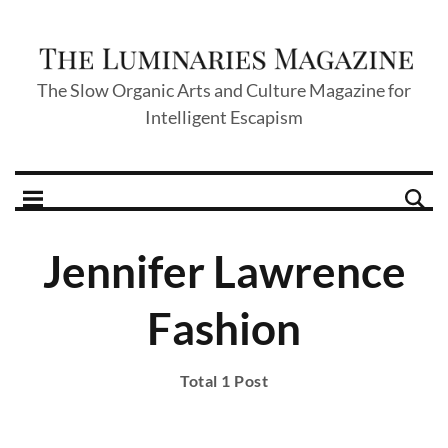
The Slow Organic Arts and Culture Magazine for
Intelligent Escapism
Jennifer Lawrence
Fashion
Total 1 Post