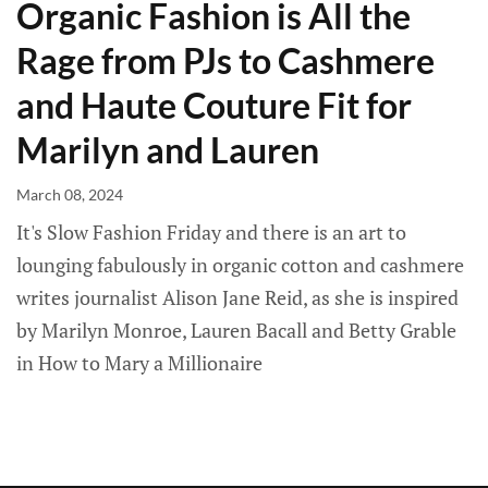
Organic Fashion is All the
Rage from PJs to Cashmere
and Haute Couture Fit for
Marilyn and Lauren
March 08, 2024
It's Slow Fashion Friday and there is an art to
lounging fabulously in organic cotton and cashmere
writes journalist Alison Jane Reid, as she is inspired
by Marilyn Monroe, Lauren Bacall and Betty Grable
in How to Mary a Millionaire