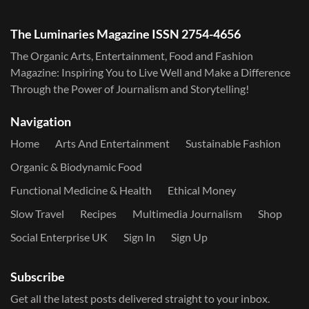
The Luminaries Magazine ISSN 2754-4656
The Organic Arts, Entertainment, Food and Fashion
Magazine: Inspiring You to Live Well and Make a Difference
Through the Power of Journalism and Storytelling!
Navigation
Home
Arts And Entertainment
Sustainable Fashion
Organic & Biodynamic Food
Functional Medicine & Health
Ethical Money
Slow Travel
Recipes
Multimedia Journalism
Shop
Social Enterprise UK
Sign In
Sign Up
Subscribe
Get all the latest posts delivered straight to your inbox.