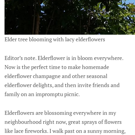
Elder tree blooming with lacy elderflowers
Editor’s note. Elderflower is in bloom everywhere.
Now is the perfect time to make homemade
elderflower champagne and other seasonal
elderflower delights, and then invite friends and
family on an impromptu picnic.
Elderflowers are blossoming everywhere in my
neighbourhood right now, great sprays of flowers
like lace fireworks. I walk past on a sunny morning,