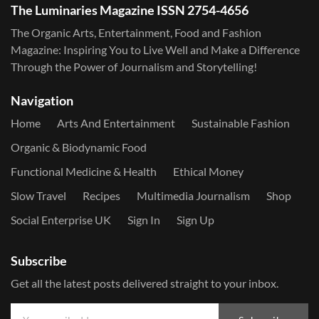
The Luminaries Magazine ISSN 2754-4656
The Organic Arts, Entertainment, Food and Fashion
Magazine: Inspiring You to Live Well and Make a Difference
Through the Power of Journalism and Storytelling!
Navigation
Home
Arts And Entertainment
Sustainable Fashion
Organic & Biodynamic Food
Functional Medicine & Health
Ethical Money
Slow Travel
Recipes
Multimedia Journalism
Shop
Social Enterprise UK
Sign In
Sign Up
Subscribe
Get all the latest posts delivered straight to your inbox.