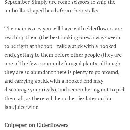
September. Simply use some scissors to snip the
umbrella-shaped heads from their stalks.
The main issues you will have with elderflowers are
reaching them (the best looking ones always seem
to be right at the top – take a stick with a hooked
end), getting to them before other people (they are
one of the few commonly foraged plants, although
they are so abundant there is plenty to go around,
and carrying a stick with a hooked end may
discourage your rivals), and remembering not to pick
them all, as there will be no berries later on for
jam/juice/wine.
Culpeper on Elderflowers