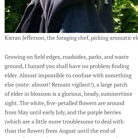
Kieran Jefferson, the foraging chef, picking aromatic e
Growing on field edges, roadsides, parks, and waste
ground, I hazard you shall have no problem finding
elder. Almost impossible to confuse with something
else (note: almost! Remain vigilant!), a large patch
of elder in blossom is a glorious, heady, summertime
sight. The white, five-petalled flowers are around
from May until early July, and the purple berries
(which are a little more troublesome to deal with
than the flower) from August until the end of