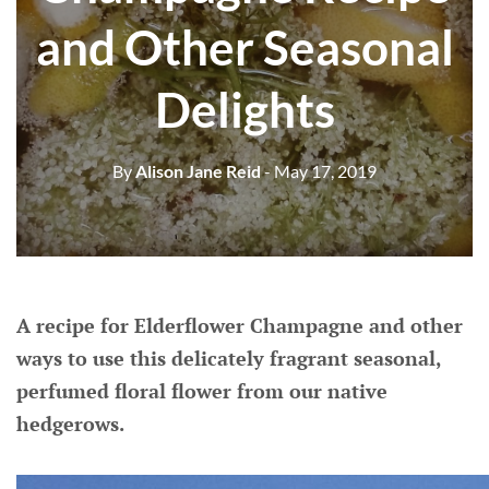
and Other Seasonal
Delights
By
Alison Jane Reid
- May 17, 2019
A recipe for Elderflower Champagne and other
ways to use this delicately fragrant seasonal,
perfumed floral flower from our native
hedgerows.