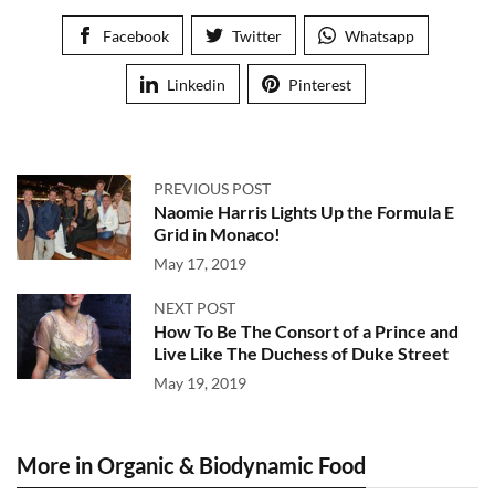
Facebook
Twitter
Whatsapp
Linkedin
Pinterest
PREVIOUS POST
Naomie Harris Lights Up the Formula E
Grid in Monaco!
May 17, 2019
NEXT POST
How To Be The Consort of a Prince and
Live Like The Duchess of Duke Street
May 19, 2019
More in Organic & Biodynamic Food