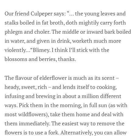
Our friend Culpeper says: “… the young leaves and
stalks boiled in fat broth, doth mightily carry forth
phlegm and choler. The middle or inward bark boiled
in water, and given in drink, worketh much more
violently…”Blimey. I think I’ll stick with the
blossoms and berries, thanks.
The flavour of elderflower is much as its scent –
heady, sweet, rich – and lends itself to cooking,
infusing and brewing in about a million different
ways. Pick them in the morning, in full sun (as with
most wildflowers), take them home and deal with
them immediately. The easiest way to remove the
flowers is to use a fork. Alternatively, you can allow