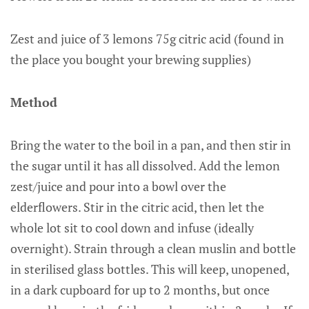
Zest and juice of 3 lemons 75g citric acid (found in
the place you bought your brewing supplies)
Method
Bring the water to the boil in a pan, and then stir in
the sugar until it has all dissolved. Add the lemon
zest/juice and pour into a bowl over the
elderflowers. Stir in the citric acid, then let the
whole lot sit to cool down and infuse (ideally
overnight). Strain through a clean muslin and bottle
in sterilised glass bottles. This will keep, unopened,
in a dark cupboard for up to 2 months, but once