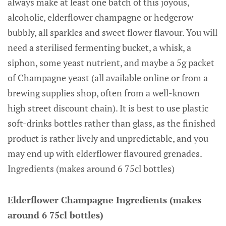
always make at least one batch of this joyous,
alcoholic, elderflower champagne or hedgerow
bubbly, all sparkles and sweet flower flavour. You will
need a sterilised fermenting bucket, a whisk, a
siphon, some yeast nutrient, and maybe a 5g packet
of Champagne yeast (all available online or from a
brewing supplies shop, often from a well-known
high street discount chain). It is best to use plastic
soft-drinks bottles rather than glass, as the finished
product is rather lively and unpredictable, and you
may end up with elderflower flavoured grenades.
Ingredients (makes around 6 75cl bottles)
Elderflower Champagne Ingredients (makes
around 6 75cl bottles)