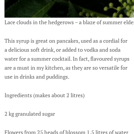
Lace clouds in the hedgerows – a blaze of summer elde
This syrup is great on pancakes, used as a cordial for
a delicious soft drink, or added to vodka and soda
water for a summer cocktail. In fact, flavoured syrups
are a must in my kitchen, as they are so versatile for
use in drinks and puddings.
Ingredients (makes about 2 litres)
2 kg granulated sugar
Flowers from 25 heads of blossom 1.5 litres of water