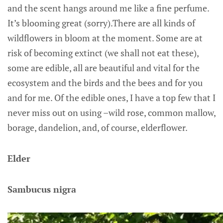
and the scent hangs around me like a fine perfume.
It’s blooming great (sorry).There are all kinds of
wildflowers in bloom at the moment. Some are at
risk of becoming extinct (we shall not eat these),
some are edible, all are beautiful and vital for the
ecosystem and the birds and the bees and for you
and for me. Of the edible ones, I have a top few that I
never miss out on using –wild rose, common mallow,
borage, dandelion, and, of course, elderflower.
Elder
Sambucus nigra