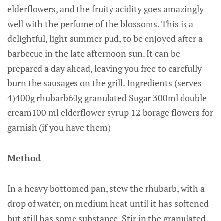
elderflowers, and the fruity acidity goes amazingly
well with the perfume of the blossoms. This is a
delightful, light summer pud, to be enjoyed after a
barbecue in the late afternoon sun. It can be
prepared a day ahead, leaving you free to carefully
burn the sausages on the grill. Ingredients (serves
4)400g rhubarb60g granulated Sugar 300ml double
cream100 ml elderflower syrup 12 borage flowers for
garnish (if you have them)
Method
In a heavy bottomed pan, stew the rhubarb, with a
drop of water, on medium heat until it has softened
but still has some substance. Stir in the granulated