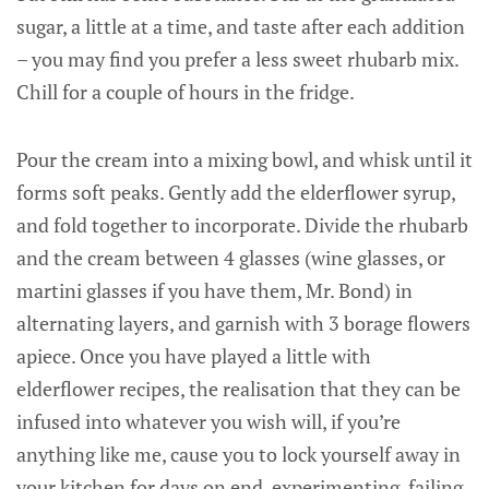
sugar, a little at a time, and taste after each addition
– you may find you prefer a less sweet rhubarb mix.
Chill for a couple of hours in the fridge.
Pour the cream into a mixing bowl, and whisk until it
forms soft peaks. Gently add the elderflower syrup,
and fold together to incorporate. Divide the rhubarb
and the cream between 4 glasses (wine glasses, or
martini glasses if you have them, Mr. Bond) in
alternating layers, and garnish with 3 borage flowers
apiece. Once you have played a little with
elderflower recipes, the realisation that they can be
infused into whatever you wish will, if you’re
anything like me, cause you to lock yourself away in
your kitchen for days on end, experimenting, failing,