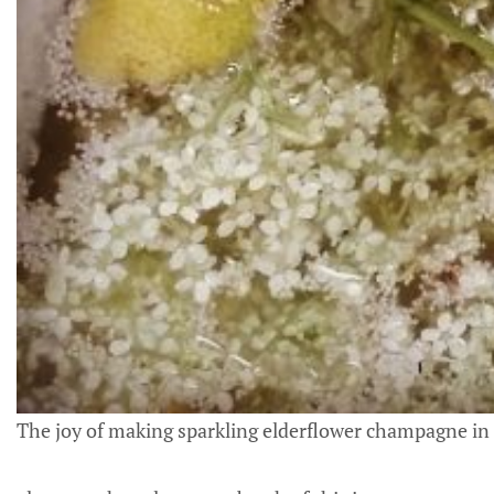
The joy of making sparkling elderflower champagne i