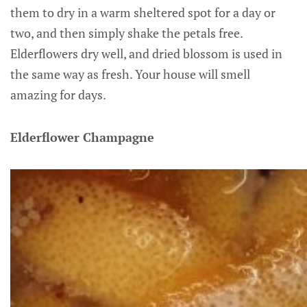
them to dry in a warm sheltered spot for a day or
two, and then simply shake the petals free.
Elderflowers dry well, and dried blossom is used in
the same way as fresh. Your house will smell
amazing for days.
Elderflower Champagne