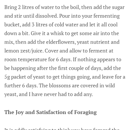
Bring 2 litres of water to the boil, then add the sugar
and stir until dissolved. Pour into your fermenting
bucket, add 3 litres of cold water and let it all cool
down a bit. Give it a whisk to get some air into the
mix, then add the elderflowers, yeast nutrient and
lemon zest/juice. Cover and allow to ferment at
room temperature for 6 days. If nothing appears to
be happening after the first couple of days, add the
5g packet of yeast to get things going, and leave for a
further 6 days. The blossoms are covered in wild
yeast, and I have never had to add any.
The Joy and Satisfaction of Foraging
It is oddly satisfying to think you have foraged the