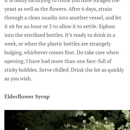
yeast as well as the flowers. After 6 days, strain
through a clean muslin into another vessel, and let
it sit for an hour or 2 to allow it to settle. Siphon
into the sterilised bottles. It’s ready to drink in a
week, or when the plastic bottles are strangely
bulging, whichever comes first. Do take care when
opening; I have had more than one face-full of
sticky bubbles. Serve chilled. Drink the lot as quickly
as you wish.
Elderflower Syrup