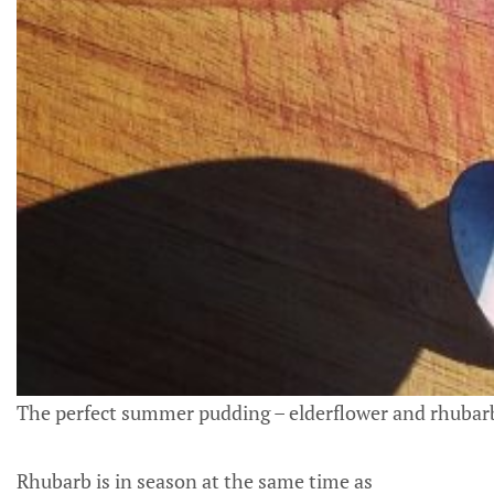
The perfect summer pudding – elderflower and rhubarb 
Rhubarb is in season at the same time as