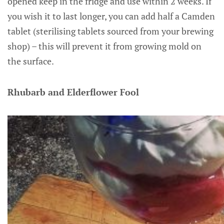
opened keep in the fridge and use within 2 weeks. If
you wish it to last longer, you can add half a Camden
tablet (sterilising tablets sourced from your brewing
shop) – this will prevent it from growing mold on
the surface.
Rhubarb and Elderflower Fool