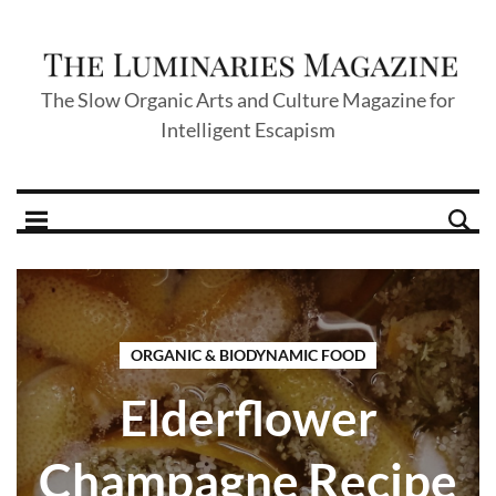
The Slow Organic Arts and Culture Magazine for
Intelligent Escapism
ORGANIC & BIODYNAMIC FOOD
Elderflower
Champagne Recipe