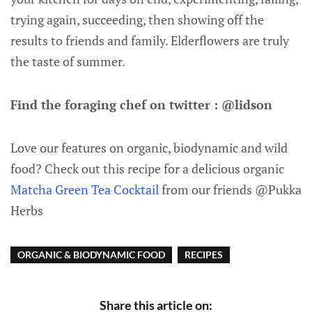
trying again, succeeding, then showing off the
results to friends and family. Elderflowers are truly
the taste of summer.
Find the foraging chef on twitter : @lidson
Love our features on organic, biodynamic and wild
food? Check out this recipe for a delicious organic
Matcha Green Tea Cocktail
from our friends @Pukka
Herbs
ORGANIC & BIODYNAMIC FOOD
RECIPES
Share this article on: