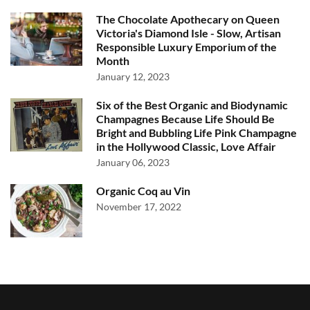
The Chocolate Apothecary on Queen
Victoria's Diamond Isle - Slow, Artisan
Responsible Luxury Emporium of the
Month
January 12, 2023
Six of the Best Organic and Biodynamic
Champagnes Because Life Should Be
Bright and Bubbling Life Pink Champagne
in the Hollywood Classic, Love Affair
January 06, 2023
Organic Coq au Vin
November 17, 2022