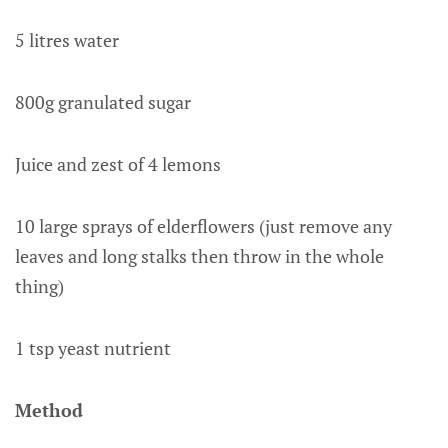
5 litres water
800g granulated sugar
Juice and zest of 4 lemons
10 large sprays of elderflowers (just remove any
leaves and long stalks then throw in the whole
thing)
1 tsp yeast nutrient
Method