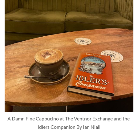
A Damn Fine Cappucino at The Ventnor Exchange and the 
Idlers Companion By Ian Niall