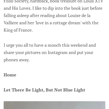
Folio Society, hardback, book treasure on Louis X1V
and His Loves. I like to dip into the book just before
falling asleep after reading about Louise de la
Valliere and her 'love in a cottage dream' with the
King of France.
I urge you all to have a mooch this weekend and
share your pictures on Instagram and put your
phones away.
Home
Let There Be Light, But Not Blue Light