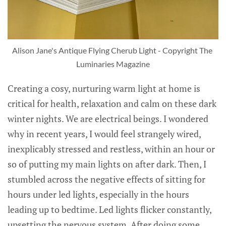
Alison Jane's Antique Flying Cherub Light - Copyright The 
Luminaries Magazine
Creating a cosy, nurturing warm light at home is
critical for health, relaxation and calm on these dark
winter nights. We are electrical beings. I wondered
why in recent years, I would feel strangely wired,
inexplicably stressed and restless, within an hour or
so of putting my main lights on after dark. Then, I
stumbled across the negative effects of sitting for
hours under led lights, especially in the hours
leading up to bedtime. Led lights flicker constantly,
upsetting the nervous system. After doing some