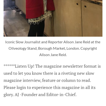
Iconic Slow Journalist and Reporter Alison Jane Reid at the 
OIiveology Stand, Borough Market, London. Copyright 
Alison Jane Reid.
******Listen Up! The magazine newsletter format is
used to let you know there is a riveting new slow
magazine interview, feature or column to read.
Please login to experience this magazine in all its
glory. AJ -Founder and Editor-in-Chief.