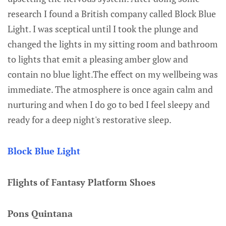
research I found a British company called Block Blue
Light. I was sceptical until I took the plunge and
changed the lights in my sitting room and bathroom
to lights that emit a pleasing amber glow and
contain no blue light.The effect on my wellbeing was
immediate. The atmosphere is once again calm and
nurturing and when I do go to bed I feel sleepy and
ready for a deep night's restorative sleep.
Block Blue Light
Flights of Fantasy Platform Shoes
Pons Quintana