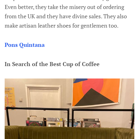
Even better, they take the misery out of ordering
from the UK and they have divine sales. They also
make artisan leather shoes for gentlemen too.
Pons Quintana
In Search of the Best Cup of Coffee