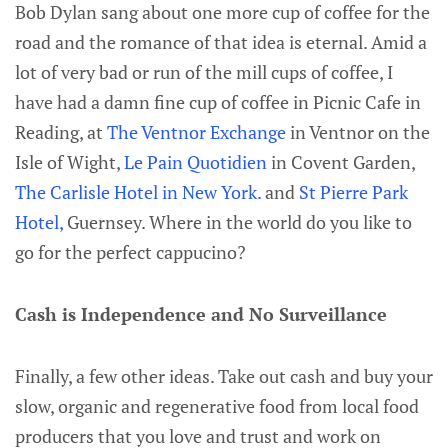
Bob Dylan sang about one more cup of coffee for the
road and the romance of that idea is eternal. Amid a
lot of very bad or run of the mill cups of coffee, I
have had a damn fine cup of coffee in Picnic Cafe in
Reading, at
The Ventnor Exchange
in Ventnor on the
Isle of Wight,
Le Pain Quotidien
in Covent Garden,
The Carlisle Hotel in New York.
and
St Pierre Park
Hotel,
Guernsey. Where in the world do you like to
go for the perfect cappucino?
Cash is Independence and No Surveillance
Finally, a few other ideas. Take out cash and buy your
slow, organic and regenerative food from local food
producers that you love and trust and work on