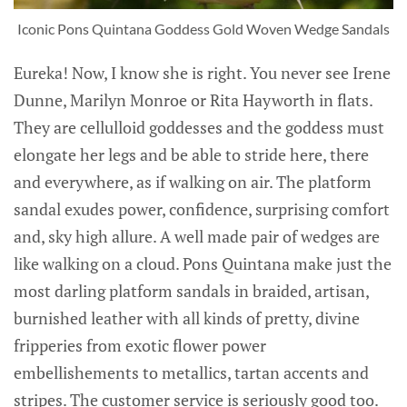
Iconic Pons Quintana Goddess Gold Woven Wedge Sandals
Eureka! Now, I know she is right. You never see Irene
Dunne, Marilyn Monroe or Rita Hayworth in flats.
They are cellulloid goddesses and the goddess must
elongate her legs and be able to stride here, there
and everywhere, as if walking on air. The platform
sandal exudes power, confidence, surprising comfort
and, sky high allure. A well made pair of wedges are
like walking on a cloud. Pons Quintana make just the
most darling platform sandals in braided, artisan,
burnished leather with all kinds of pretty, divine
fripperies from exotic flower power
embellishements to metallics, tartan accents and
stripes. The customer service is seriously good too.