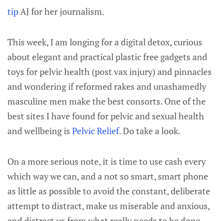
tip
AJ for her journalism.
This week, I am longing for a digital detox, curious
about elegant and practical plastic free gadgets and
toys for pelvic health (post vax injury) and pinnacles
and wondering if reformed rakes and unashamedly
masculine men make the best consorts. One of the
best sites I have found for pelvic and sexual health
and wellbeing is
Pelvic Relief
. Do take a look.
On a more serious note, it is time to use cash every
which way we can, and a not so smart, smart phone
as little as possible to avoid the constant, deliberate
attempt to distract, make us miserable and anxious,
and distract us from what really needs to be done,