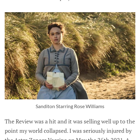
Sanditon Starring Rose Williams
The Review was a hit and it was selling well up to the
point my world collapsed. I was seriously injured by
the Astra Zeneca Vaccine on May the 25th 2021. A