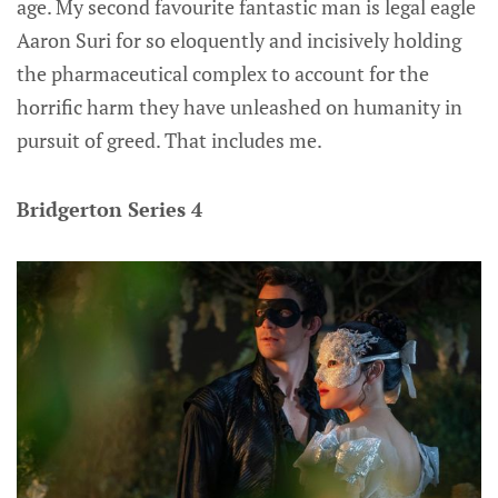
age. My second favourite fantastic man is legal eagle
Aaron Suri for so eloquently and incisively holding
the pharmaceutical complex to account for the
horrific harm they have unleashed on humanity in
pursuit of greed. That includes me.
Bridgerton Series 4