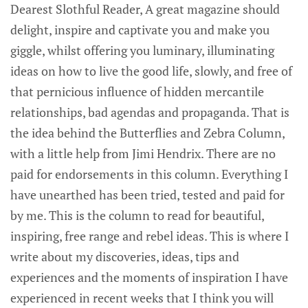
Dearest Slothful Reader, A great magazine should
delight, inspire and captivate you and make you
giggle, whilst offering you luminary, illuminating
ideas on how to live the good life, slowly, and free of
that pernicious influence of hidden mercantile
relationships, bad agendas and propaganda. That is
the idea behind the Butterflies and Zebra Column,
with a little help from Jimi Hendrix. There are no
paid for endorsements in this column. Everything I
have unearthed has been tried, tested and paid for
by me. This is the column to read for beautiful,
inspiring, free range and rebel ideas. This is where I
write about my discoveries, ideas, tips and
experiences and the moments of inspiration I have
experienced in recent weeks that I think you will