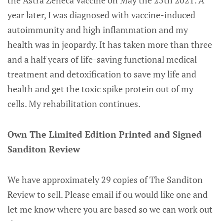
year later, I was diagnosed with vaccine-induced
autoimmunity and high inflammation and my
health was in jeopardy. It has taken more than three
and a half years of life-saving functional medical
treatment and detoxification to save my life and
health and get the toxic spike protein out of my
cells. My rehabilitation continues.
Own The Limited Edition Printed and Signed
Sanditon Review
We have approximately 29 copies of The Sanditon
Review to sell. Please email if ou would like one and
let me know where you are based so we can work out