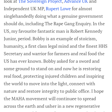
look at
The Sovereign Project
,
Advance UK
and
Independent UK MP,
Rupert Lowe
for almost
singlehandedly doing what a genuine government
should do, including The Rape Gang Enquiry. In the
US, my favourite fantastic man is Robert Kennedy
Junior, period. Bobby is an example of stoicism,
humanity, a first class legal mind and the finest HHS
Secretary and warrior for farmers and real food the
US has ever known. Bobby asked for a sword and
some ground to stand on and now he is restoring
real food, protecting injured children and inspiring
the world to move into the light, connect with
nature and restore integrity to public office. I hope
the MAHA movement will continuee to spread
across the earth and usher in a new regenerative