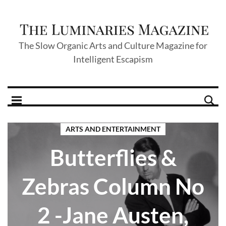
The Slow Organic Arts and Culture Magazine for
Intelligent Escapism
ARTS AND ENTERTAINMENT
Butterflies &
Zebras Column No
2 -Jane Austen,