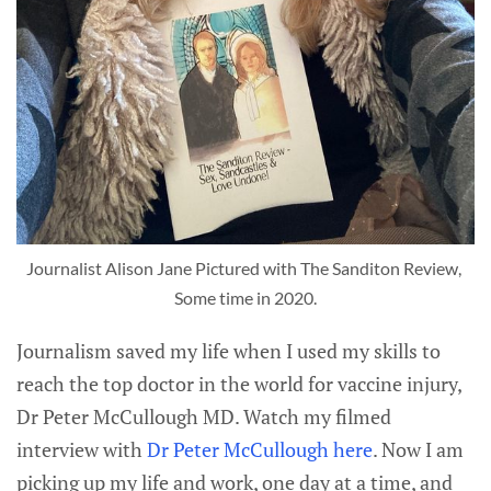
Journalist Alison Jane Pictured with The Sanditon Review, 
Some time in 2020.
Journalism saved my life when I used my skills to
reach the top doctor in the world for vaccine injury,
Dr Peter McCullough MD. Watch my filmed
interview with
Dr Peter McCullough here
. Now I am
picking up my life and work, one day at a time, and