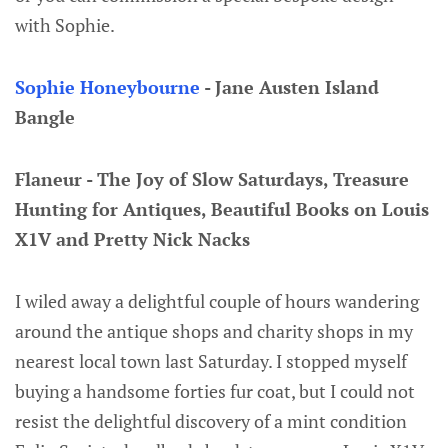
with Sophie.
Sophie Honeybourne
- Jane Austen Island
Bangle
Flaneur - The Joy of Slow Saturdays, Treasure
Hunting for Antiques, Beautiful Books on Louis
X1V and Pretty Nick Nacks
I wiled away a delightful couple of hours wandering
around the antique shops and charity shops in my
nearest local town last Saturday. I stopped myself
buying a handsome forties fur coat, but I could not
resist the delightful discovery of a mint condition