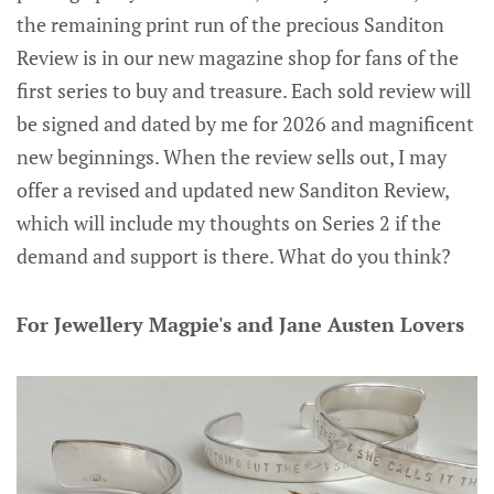
the remaining print run of the precious Sanditon
Review is in our new magazine shop for fans of the
first series to buy and treasure. Each sold review will
be signed and dated by me for 2026 and magnificent
new beginnings. When the review sells out, I may
offer a revised and updated new Sanditon Review,
which will include my thoughts on Series 2 if the
demand and support is there. What do you think?
For Jewellery Magpie's and Jane Austen Lovers