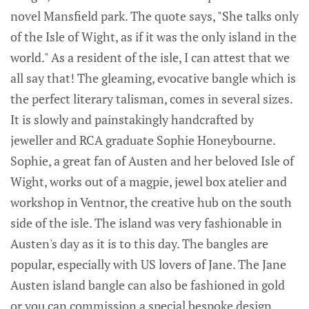
novel Mansfield park. The quote says, "She talks only
of the Isle of Wight, as if it was the only island in the
world." As a resident of the isle, I can attest that we
all say that! The gleaming, evocative bangle which is
the perfect literary talisman, comes in several sizes.
It is slowly and painstakingly handcrafted by
jeweller and RCA graduate Sophie Honeybourne.
Sophie, a great fan of Austen and her beloved Isle of
Wight, works out of a magpie, jewel box atelier and
workshop in Ventnor, the creative hub on the south
side of the isle. The island was very fashionable in
Austen's day as it is to this day. The bangles are
popular, especially with US lovers of Jane. The Jane
Austen island bangle can also be fashioned in gold
or you can commission a special bespoke design