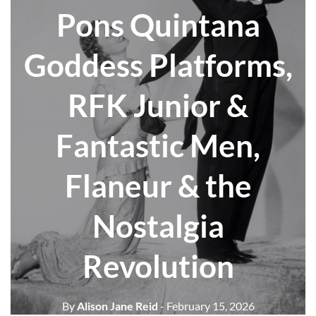
Pons Quintana
Goddess Platforms,
RFK Junior &
Fantastic Men,
Flaneur & the
Nostalgia
Revolution
By
Alison Jane Reid
- February 15, 2026