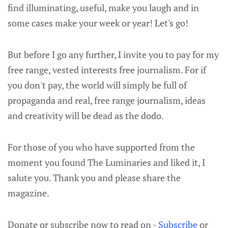
find illuminating, useful, make you laugh and in
some cases make your week or year! Let's go!
But before I go any further, I invite you to pay for my
free range, vested interests free journalism. For if
you don't pay, the world will simply be full of
propaganda and real, free range journalism, ideas
and creativity will be dead as the dodo.
For those of you who have supported from the
moment you found The Luminaries and liked it, I
salute you. Thank you and please share the
magazine.
Donate or subscribe now to read on -
Subscribe
or