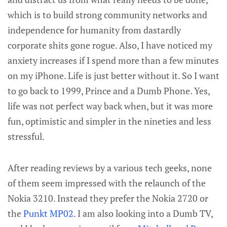
which is to build strong community networks and
independence for humanity from dastardly
corporate shits gone rogue. Also, I have noticed my
anxiety increases if I spend more than a few minutes
on my iPhone. Life is just better without it. So I want
to go back to 1999, Prince and a Dumb Phone. Yes,
life was not perfect way back when, but it was more
fun, optimistic and simpler in the nineties and less
stressful.
After reading reviews by a various tech geeks, none
of them seem impressed with the relaunch of the
Nokia 3210. Instead they prefer the Nokia 2720 or
the
Punkt MP02
. I am also looking into a Dumb TV,