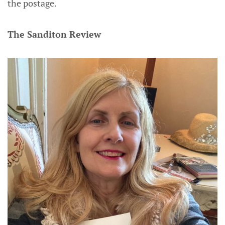
the postage.
The Sanditon Review