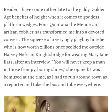
Reader, I have come rather late to the giddy, Golden
Age benefits of height when it comes to goddess
platform wedges. Pons Quintana the Menorcan,
artisan cobbler has transformed me into a devoted
convert. The squeeze of a very ugly playboy hotelier
who is now worth zillions once scolded me outside
Harvey Nicks in Knightsbridge for wearing Mary Jane
flats, after an interview. " You will never keep a man
in those frumpy, boring shoes," she opined. I was
bemused at the time, as I had to run around town as
a reporter and take the bus and tube everywhere.