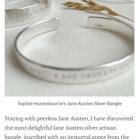
Sophie Honeybourne's Jane Austen Silver Bangle
Staying with peerless Jane Austen, I have discovered
the most delightful Jane Austen silver artisan
bangle, inscribed with an immortal quote from the