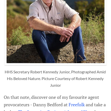
HHS Secretary Robert Kennedy Junior, Photographed Amid 
His Beloved Nature. Picture Courtesy of Robert Kennedy 
Junior
On that note, discover one of my favourite agent
provocateurs - Danny Bedford at
Freefolk
and take a