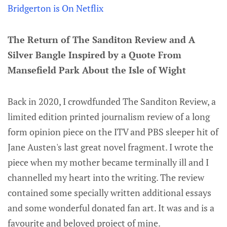
Bridgerton is On Netflix
The Return of The Sanditon Review and A
Silver Bangle Inspired by a Quote From
Mansefield Park About the Isle of Wight
Back in 2020, I crowdfunded The Sanditon Review, a
limited edition printed journalism review of a long
form opinion piece on the ITV and PBS sleeper hit of
Jane Austen's last great novel fragment. I wrote the
piece when my mother became terminally ill and I
channelled my heart into the writing. The review
contained some specially written additional essays
and some wonderful donated fan art. It was and is a
favourite and beloved project of mine.