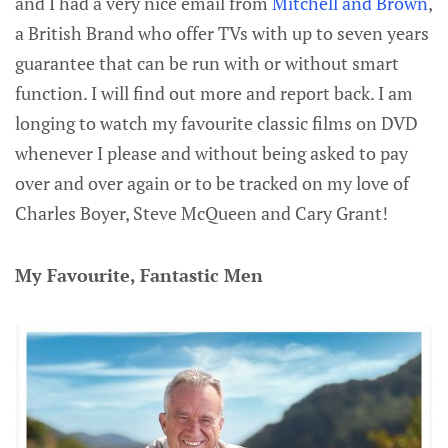
and I had a very nice email from
Mitchell and Brown
,
a British Brand who offer TVs with up to seven years
guarantee that can be run with or without smart
function. I will find out more and report back. I am
longing to watch my favourite classic films on DVD
whenever I please and without being asked to pay
over and over again or to be tracked on my love of
Charles Boyer, Steve McQueen and Cary Grant!
My Favourite, Fantastic Men