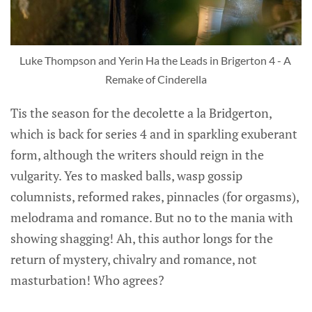
Luke Thompson and Yerin Ha the Leads in Brigerton 4 - A 
Remake of Cinderella
Tis the season for the decolette a la Bridgerton,
which is back for series 4 and in sparkling exuberant
form, although the writers should reign in the
vulgarity. Yes to masked balls, wasp gossip
columnists, reformed rakes, pinnacles (for orgasms),
melodrama and romance. But no to the mania with
showing shagging! Ah, this author longs for the
return of mystery, chivalry and romance, not
masturbation! Who agrees?