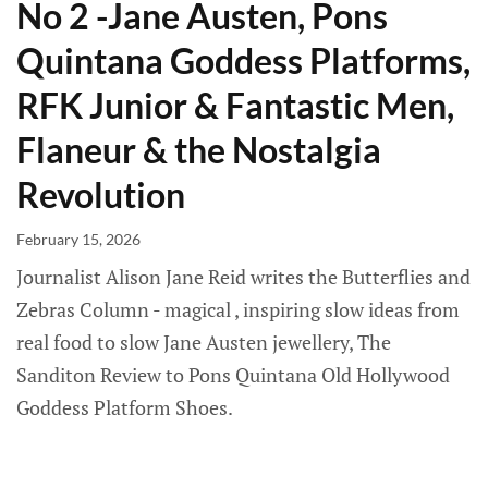
No 2 -Jane Austen, Pons
Quintana Goddess Platforms,
RFK Junior & Fantastic Men,
Flaneur & the Nostalgia
Revolution
February 15, 2026
Journalist Alison Jane Reid writes the Butterflies and
Zebras Column - magical , inspiring slow ideas from
real food to slow Jane Austen jewellery, The
Sanditon Review to Pons Quintana Old Hollywood
Goddess Platform Shoes.