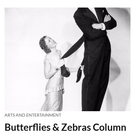
ARTS AND ENTERTAINMENT
Butterflies & Zebras Column