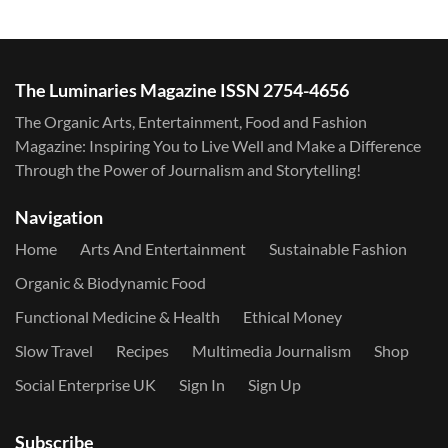
The Luminaries Magazine ISSN 2754-4656
The Organic Arts, Entertainment, Food and Fashion
Magazine: Inspiring You to Live Well and Make a Difference
Through the Power of Journalism and Storytelling!
Navigation
Home
Arts And Entertainment
Sustainable Fashion
Organic & Biodynamic Food
Functional Medicine & Health
Ethical Money
Slow Travel
Recipes
Multimedia Journalism
Shop
Social Enterprise UK
Sign In
Sign Up
Subscribe