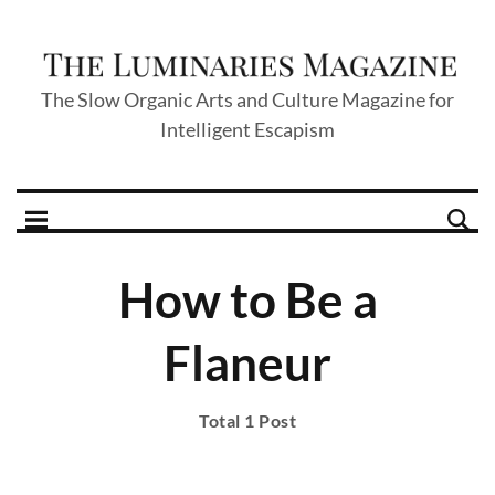
The Slow Organic Arts and Culture Magazine for
Intelligent Escapism
How to Be a
Flaneur
Total 1 Post