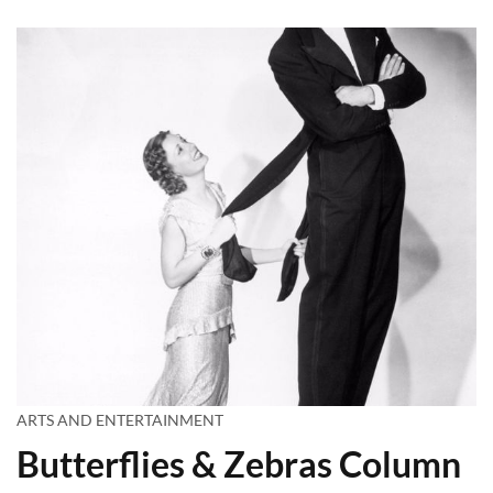
ARTS AND ENTERTAINMENT
Butterflies & Zebras Column