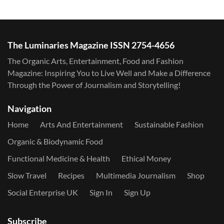
The Luminaries Magazine ISSN 2754-4656
The Organic Arts, Entertainment, Food and Fashion
Magazine: Inspiring You to Live Well and Make a Difference
Through the Power of Journalism and Storytelling!
Navigation
Home
Arts And Entertainment
Sustainable Fashion
Organic & Biodynamic Food
Functional Medicine & Health
Ethical Money
Slow Travel
Recipes
Multimedia Journalism
Shop
Social Enterprise UK
Sign In
Sign Up
Subscribe