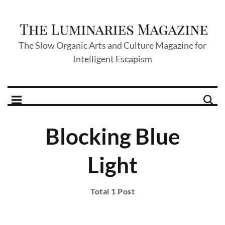
The Slow Organic Arts and Culture Magazine for
Intelligent Escapism
Blocking Blue
Light
Total 1 Post