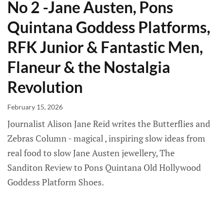
No 2 -Jane Austen, Pons
Quintana Goddess Platforms,
RFK Junior & Fantastic Men,
Flaneur & the Nostalgia
Revolution
February 15, 2026
Journalist Alison Jane Reid writes the Butterflies and
Zebras Column - magical , inspiring slow ideas from
real food to slow Jane Austen jewellery, The
Sanditon Review to Pons Quintana Old Hollywood
Goddess Platform Shoes.