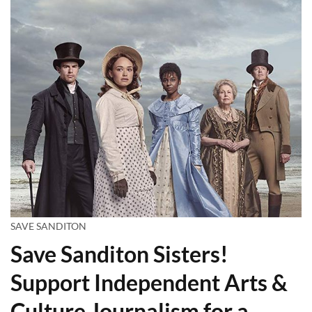
SAVE SANDITON
Save Sanditon Sisters!
Support Independent Arts &
Culture Journalism for a