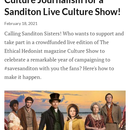
Sanditon Live Culture Show!
February 18, 2021
Calling Sanditon Sisters! Who wants to support and
take part in a crowdfunded live edition of The
Ethical Hedonist magazine Culture Show to
celebrate a remarkable year of campaigning to
#savesanditon with you the fans? Here's how to
make it happen.