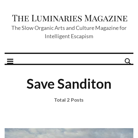
The Slow Organic Arts and Culture Magazine for
Intelligent Escapism
Save Sanditon
Total 2 Posts