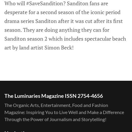
Who will #SaveSandition? Sanditon fans are
desperate for a second season of the iconic period
drama series Sanditon after it was cut after its first
season. They are doing anything they can for
Sanditon season 2 which includes spectacular beach
art by land artist Simon Beck!
The Luminaries Magazine ISSN 2754-4656
The Organic Arts, Entertainment, Food and Fashion
Magazine: Inspiring You to Live Well and Make a Difference
Through the Power of Journalism and Storytelling!