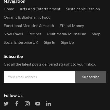
Navigation
Home
Arts And Entertainment
Sustainable Fashion
Organic & Biodynamic Food
Functional Medicine & Health
Ethical Money
Slow Travel
Recipes
Multimedia Journalism
Shop
Social Enterprise UK
Sign In
Sign Up
Subscribe
Get all the latest posts delivered straight to your inbox.
Subscribe
Follow Us