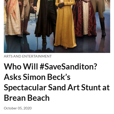
ARTS AND ENTERTAINMENT
Who Will #SaveSanditon?
Asks Simon Beck’s
Spectacular Sand Art Stunt at
Brean Beach
October 05, 2020