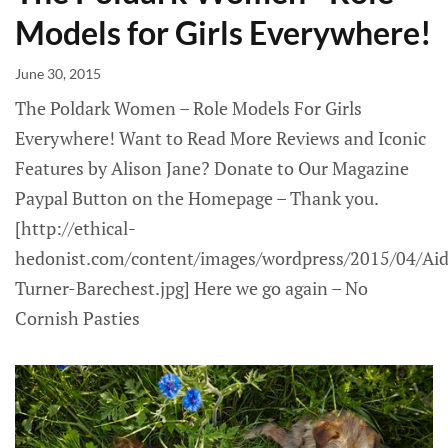
Models for Girls Everywhere!
June 30, 2015
The Poldark Women – Role Models For Girls
Everywhere! Want to Read More Reviews and Iconic
Features by Alison Jane? Donate to Our Magazine
Paypal Button on the Homepage – Thank you.
[http://ethical-
hedonist.com/content/images/wordpress/2015/04/Ai
Turner-Barechest.jpg] Here we go again – No
Cornish Pasties