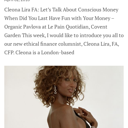
Cleona Lira FA: Let’s Talk About Conscious Money
When Did You Last Have Fun with Your Money –
Organic Pavlova at Le Pain Quotidian, Covent
Garden This week, I would like to introduce you all to
our new ethical finance columnist, Cleona Lira, FA,
CFP. Cleona is a London-based