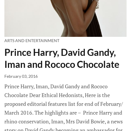
ARTS AND ENTERTAINMENT
Prince Harry, David Gandy,
Iman and Rococo Chocolate
February 03, 2016
Prince Harry, Iman, David Gandy and Rococo
Chocolate Dear Ethical Hedonists, Here is the
proposed editorial features list for end of February/
March 2016. The highlights are – Prince Harry and
rhino conservation, Iman, Mrs David Bowie, a news
story on David Gandy becoming an ambassador for