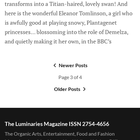
transforms into a Titian-haired, lovely swan! And
here is the wonderful Eleanor Tomlinson, a girl who
is awfully good at playing snowy, Plantagenet
princesses… blossoming into the role of Demelza,
and quietly making it her own, in the BBC’s
Newer Posts
Page 3 of 4
Older Posts
The Luminaries Magazine ISSN 2754-4656
The Organic Arts, Entertainment, Food and Fashion