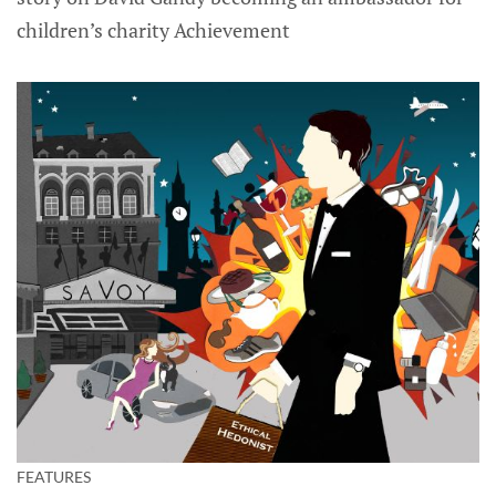
children’s charity Achievement
FEATURES