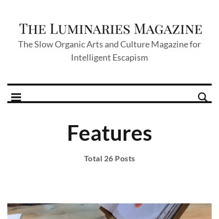
The Slow Organic Arts and Culture Magazine for
Intelligent Escapism
Features
Total 26 Posts