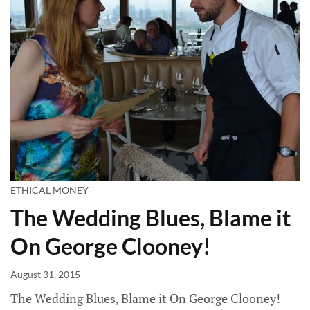
ETHICAL MONEY
The Wedding Blues, Blame it
On George Clooney!
August 31, 2015
The Wedding Blues, Blame it On George Clooney!