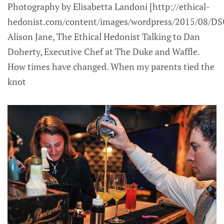
Photography by Elisabetta Landoni [http://ethical-
hedonist.com/content/images/wordpress/2015/08/DS
Alison Jane, The Ethical Hedonist Talking to Dan
Doherty, Executive Chef at The Duke and Waffle.
How times have changed. When my parents tied the
knot