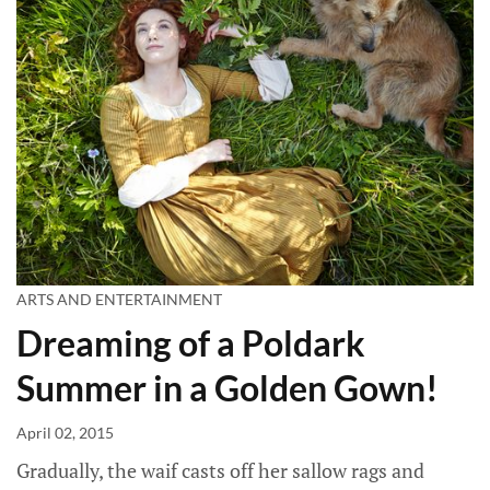
ARTS AND ENTERTAINMENT
Dreaming of a Poldark
Summer in a Golden Gown!
April 02, 2015
Gradually, the waif casts off her sallow rags and