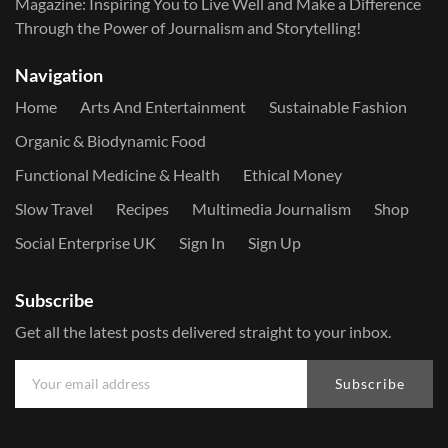
Magazine: Inspiring You to Live Well and Make a Difference
Through the Power of Journalism and Storytelling!
Navigation
Home
Arts And Entertainment
Sustainable Fashion
Organic & Biodynamic Food
Functional Medicine & Health
Ethical Money
Slow Travel
Recipes
Multimedia Journalism
Shop
Social Enterprise UK
Sign In
Sign Up
Subscribe
Get all the latest posts delivered straight to your inbox.
Subscribe