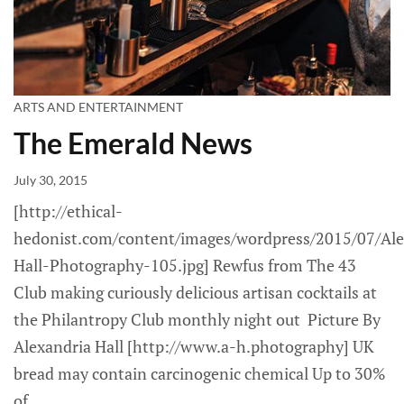
ARTS AND ENTERTAINMENT
The Emerald News
July 30, 2015
[http://ethical-
hedonist.com/content/images/wordpress/2015/07/Ale
Hall-Photography-105.jpg] Rewfus from The 43
Club making curiously delicious artisan cocktails at
the Philantropy Club monthly night out Picture By
Alexandria Hall [http://www.a-h.photography] UK
bread may contain carcinogenic chemical Up to 30%
of