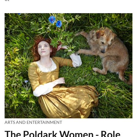
ARTS AND ENTERTAINMENT
The Poldark Women - Role