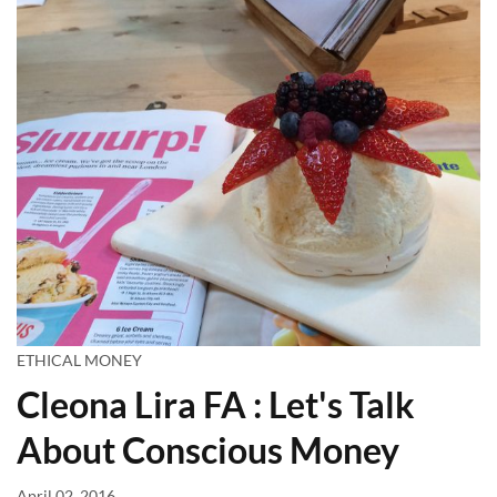
ETHICAL MONEY
Cleona Lira FA : Let's Talk
About Conscious Money
April 02, 2016