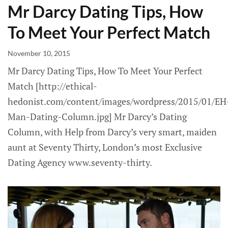
Mr Darcy Dating Tips, How
To Meet Your Perfect Match
November 10, 2015
Mr Darcy Dating Tips, How To Meet Your Perfect
Match [http://ethical-
hedonist.com/content/images/wordpress/2015/01/EH
Man-Dating-Column.jpg] Mr Darcy’s Dating
Column, with Help from Darcy’s very smart, maiden
aunt at Seventy Thirty, London’s most Exclusive
Dating Agency www.seventy-thirty.