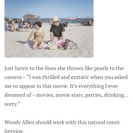
Just listen to the lines she throws like pearls to the
camera – “I was thrilled and ecstatic when you asked
me to appear in this movie. It’s everything I ever
dreamed of – movies, movie stars, parties, drinking…
sorry.”
Woody Allen should work with this natural comic
heroine.