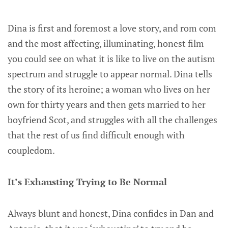
Dina is first and foremost a love story, and rom com
and the most affecting, illuminating, honest film
you could see on what it is like to live on the autism
spectrum and struggle to appear normal. Dina tells
the story of its heroine; a woman who lives on her
own for thirty years and then gets married to her
boyfriend Scot, and struggles with all the challenges
that the rest of us find difficult enough with
coupledom.
It’s Exhausting Trying to Be Normal
Always blunt and honest, Dina confides in Dan and