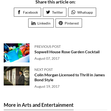
Share this article on:
Facebook
Twitter
Whatsapp
Linkedin
Pinterest
PREVIOUS POST
Sopwell House Rose Garden Cocktail
August 07, 2017
NEXT POST
Colin Morgan Licensed to Thrill in James
Bond Style
August 19, 2017
More in Arts and Entertainment