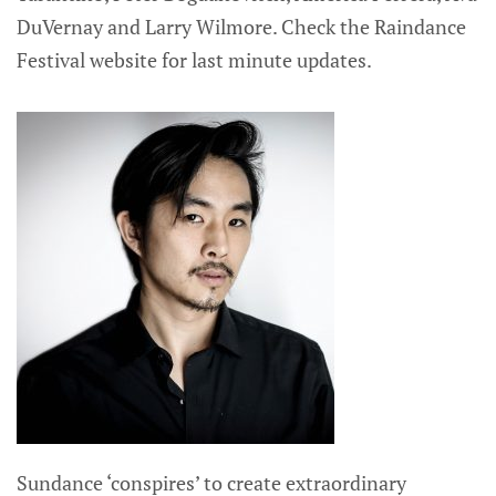
DuVernay and Larry Wilmore. Check the Raindance
Festival website for last minute updates.
Sundance ‘conspires’ to create extraordinary