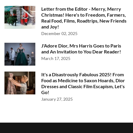
Letter from the Editor - Merry, Merry
Christmas! Here's to Freedom, Farmers,
Real Food, Films, Roadtrips, New Friends
and Joy!
December 02, 2025
J'Adore Dior, Mrs Harris Goes to Paris
and An Invitation to You Dear Reader!
March 17, 2025
It's a Disastrously Fabulous 2025! From
Food as Medicine to Saxon Hoards, Dior
Dresses and Classic Film Escapism, Let's
Go!
January 27, 2025