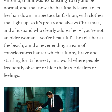
Antonio, that it was ‘exhausting’ to try and be
normal, and that now she has finally learnt to let
her hair down, in spectacular fashion, with clothes
that light up, so it’s pretty and always Christmas,
and a husband who clearly adores her – ‘you’re not
an older woman – you’re beautiful’ – he tells her at
the beach, amid a never ending stream of
consciousness banter which is funny, brave and
startling for its honesty, in a world where people
frequently obscure or hide their true desires or
feelings.