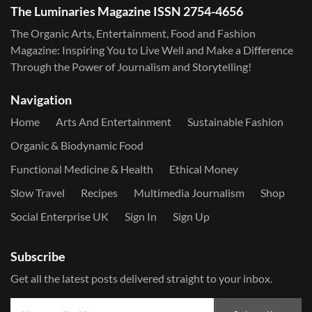
The Luminaries Magazine ISSN 2754-4656
The Organic Arts, Entertainment, Food and Fashion
Magazine: Inspiring You to Live Well and Make a Difference
Through the Power of Journalism and Storytelling!
Navigation
Home
Arts And Entertainment
Sustainable Fashion
Organic & Biodynamic Food
Functional Medicine & Health
Ethical Money
Slow Travel
Recipes
Multimedia Journalism
Shop
Social Enterprise UK
Sign In
Sign Up
Subscribe
Get all the latest posts delivered straight to your inbox.