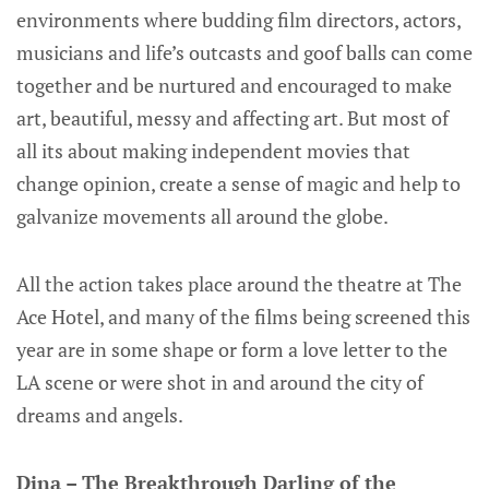
environments where budding film directors, actors,
musicians and life’s outcasts and goof balls can come
together and be nurtured and encouraged to make
art, beautiful, messy and affecting art. But most of
all its about making independent movies that
change opinion, create a sense of magic and help to
galvanize movements all around the globe.
All the action takes place around the theatre at The
Ace Hotel, and many of the films being screened this
year are in some shape or form a love letter to the
LA scene or were shot in and around the city of
dreams and angels.
Dina – The Breakthrough Darling of the