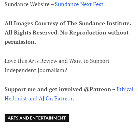
Sundance Website –
Sundance Next Fest
All Images Courtesy of The Sundance Institute.
All Rights Reserved. No Reproduction without
permission.
Love this Arts Review and Want to Support
Independent Journalism?
Support me and get involved @Patreon
–
Ethical
Hedonist and AJ On Patreon
ARTS AND ENTERTAINMENT