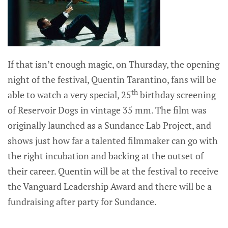
If that isn’t enough magic, on Thursday, the opening
night of the festival, Quentin Tarantino, fans will be
th
able to watch a very special, 25
birthday screening
of Reservoir Dogs in vintage 35 mm. The film was
originally launched as a Sundance Lab Project, and
shows just how far a talented filmmaker can go with
the right incubation and backing at the outset of
their career. Quentin will be at the festival to receive
the Vanguard Leadership Award and there will be a
fundraising after party for Sundance.