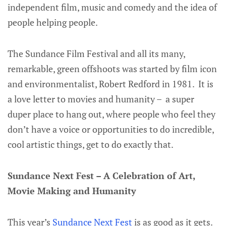
independent film, music and comedy and the idea of
people helping people.
The Sundance Film Festival and all its many,
remarkable, green offshoots was started by film icon
and environmentalist, Robert Redford in 1981. It is
a love letter to movies and humanity – a super
duper place to hang out, where people who feel they
don’t have a voice or opportunities to do incredible,
cool artistic things, get to do exactly that.
Sundance Next Fest – A Celebration of Art,
Movie Making and Humanity
This year’s
Sundance Next Fest
is as good as it gets.