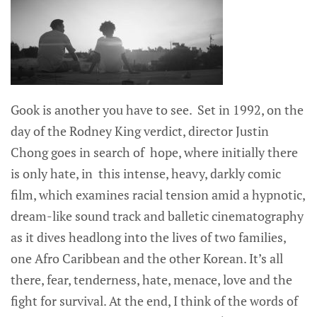
Gook is another you have to see. Set in 1992, on the
day of the Rodney King verdict, director Justin
Chong goes in search of hope, where initially there
is only hate, in this intense, heavy, darkly comic
film, which examines racial tension amid a hypnotic,
dream-like sound track and balletic cinematography
as it dives headlong into the lives of two families,
one Afro Caribbean and the other Korean. It’s all
there, fear, tenderness, hate, menace, love and the
fight for survival. At the end, I think of the words of