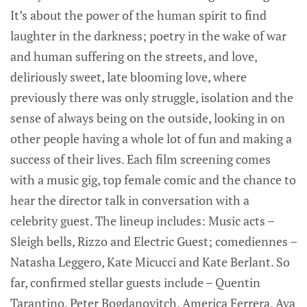
It’s about the power of the human spirit to find
laughter in the darkness; poetry in the wake of war
and human suffering on the streets, and love,
deliriously sweet, late blooming love, where
previously there was only struggle, isolation and the
sense of always being on the outside, looking in on
other people having a whole lot of fun and making a
success of their lives. Each film screening comes
with a music gig, top female comic and the chance to
hear the director talk in conversation with a
celebrity guest. The lineup includes: Music acts –
Sleigh bells, Rizzo and Electric Guest; comediennes –
Natasha Leggero, Kate Micucci and Kate Berlant. So
far, confirmed stellar guests include – Quentin
Tarantino, Peter Bogdanovitch, America Ferrera, Ava