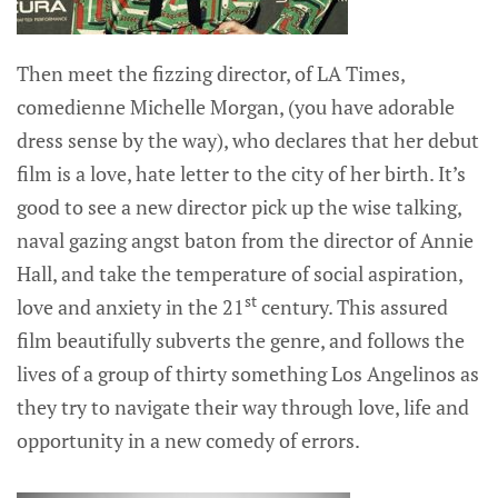
Then meet the fizzing director, of LA Times,
comedienne Michelle Morgan, (you have adorable
dress sense by the way), who declares that her debut
film is a love, hate letter to the city of her birth. It’s
good to see a new director pick up the wise talking,
naval gazing angst baton from the director of Annie
Hall, and take the temperature of social aspiration,
st
love and anxiety in the 21
century. This assured
film beautifully subverts the genre, and follows the
lives of a group of thirty something Los Angelinos as
they try to navigate their way through love, life and
opportunity in a new comedy of errors.