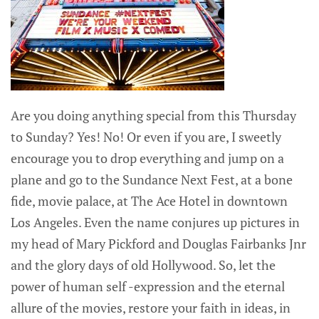
Are you doing anything special from this Thursday
to Sunday? Yes! No! Or even if you are, I sweetly
encourage you to drop everything and jump on a
plane and go to the Sundance Next Fest, at a bone
fide, movie palace, at The Ace Hotel in downtown
Los Angeles. Even the name conjures up pictures in
my head of Mary Pickford and Douglas Fairbanks Jnr
and the glory days of old Hollywood. So, let the
power of human self -expression and the eternal
allure of the movies, restore your faith in ideas, in