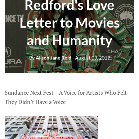
Redford's Love
Letter to Movies
and Humanity
By
Alison Jane Reid
- August 09, 2017
Sundance Next Fest – A Voice for Artists Who Felt
They Didn’t Have a Voice