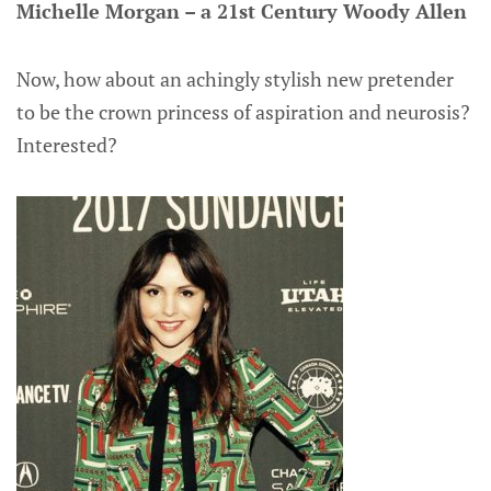
Michelle Morgan – a 21st Century Woody Allen
Now, how about an achingly stylish new pretender
to be the crown princess of aspiration and neurosis?
Interested?