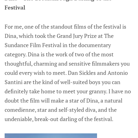
Festival
For me, one of the standout films of the festival is
Dina, which took the Grand Jury Prize at The
Sundance Film Festival in the documentary
category. Dina is the work of two of the most
thoughtful, charming and sensitive filmmakers you
could every wish to meet. Dan Sickles and Antonio
Santini are the kind of well-suited boys you can
definitely take home to meet your granny. I have no
doubt the film will make a star of Dina, a natural
comedienne, star and self-styled diva, and the
undeniable, break-out darling of the festival.