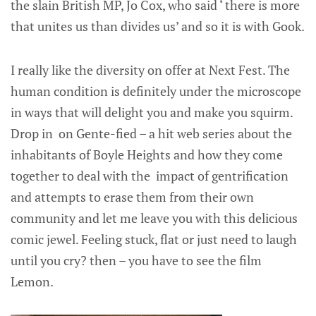
the slain British MP, Jo Cox, who said ‘ there is more
that unites us than divides us’ and so it is with Gook.
I really like the diversity on offer at Next Fest. The
human condition is definitely under the microscope
in ways that will delight you and make you squirm.
Drop in on Gente-fied – a hit web series about the
inhabitants of Boyle Heights and how they come
together to deal with the impact of gentrification
and attempts to erase them from their own
community and let me leave you with this delicious
comic jewel. Feeling stuck, flat or just need to laugh
until you cry? then – you have to see the film
Lemon.