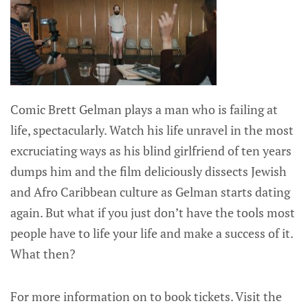
Comic Brett Gelman plays a man who is failing at
life, spectacularly. Watch his life unravel in the most
excruciating ways as his blind girlfriend of ten years
dumps him and the film deliciously dissects Jewish
and Afro Caribbean culture as Gelman starts dating
again. But what if you just don’t have the tools most
people have to life your life and make a success of it.
What then?
For more information on to book tickets. Visit the