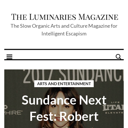
The Slow Organic Arts and Culture Magazine for
Intelligent Escapism
ARTS AND ENTERTAINMENT
Sundance Next
Fest: Robert