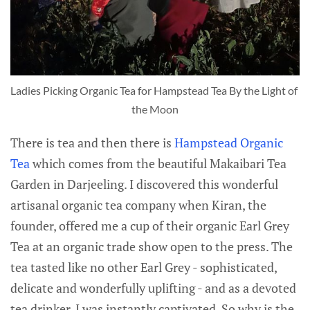
Ladies Picking Organic Tea for Hampstead Tea By the Light of 
the Moon
There is tea and then there is
Hampstead Organic
Tea
which comes from the beautiful Makaibari Tea
Garden in Darjeeling. I discovered this wonderful
artisanal organic tea company when Kiran, the
founder, offered me a cup of their organic Earl Grey
Tea at an organic trade show open to the press. The
tea tasted like no other Earl Grey - sophisticated,
delicate and wonderfully uplifting - and as a devoted
tea drinker, I was instantly captivated. So why is the