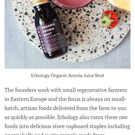
Erbology Organic Aronia Juice Shot
The founders work with small regenerative farmers
in Eastern Europe and the focus is always on small-
batch, artisan foods delivered from the farm to you
as quickly as possible. Erbology also turns these raw
foods into delicious store cupboard staples including