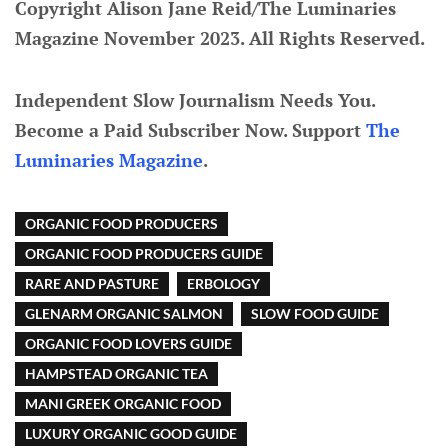
Copyright Alison Jane Reid/The Luminaries
Magazine November 2023. All Rights Reserved.
Independent Slow Journalism Needs You.
Become a Paid Subscriber Now. Support
The
Luminaries Magazine
.
ORGANIC FOOD PRODUCERS
ORGANIC FOOD PRODUCERS GUIDE
RARE AND PASTURE
ERBOLOGY
GLENARM ORGANIC SALMON
SLOW FOOD GUIDE
ORGANIC FOOD LOVERS GUIDE
HAMPSTEAD ORGANIC TEA
MANI GREEK ORGANIC FOOD
LUXURY ORGANIC GOOD GUIDE