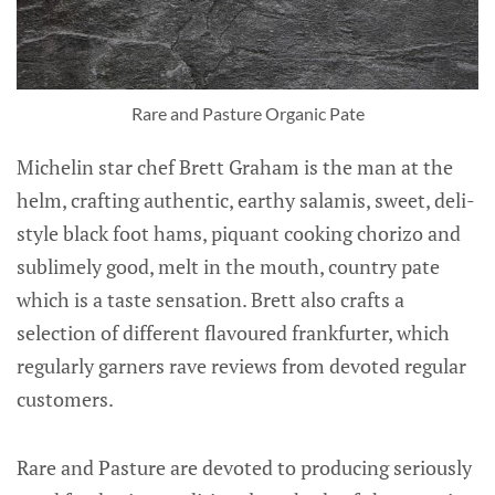
Rare and Pasture Organic Pate
Michelin star chef Brett Graham is the man at the
helm, crafting authentic, earthy salamis, sweet, deli-
style black foot hams, piquant cooking chorizo and
sublimely good, melt in the mouth, country pate
which is a taste sensation. Brett also crafts a
selection of different flavoured frankfurter, which
regularly garners rave reviews from devoted regular
customers.
Rare and Pasture are devoted to producing seriously