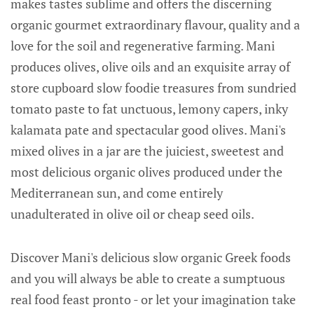
makes tastes sublime and offers the discerning
organic gourmet extraordinary flavour, quality and a
love for the soil and regenerative farming. Mani
produces olives, olive oils and an exquisite array of
store cupboard slow foodie treasures from sundried
tomato paste to fat unctuous, lemony capers, inky
kalamata pate and spectacular good olives. Mani's
mixed olives in a jar are the juiciest, sweetest and
most delicious organic olives produced under the
Mediterranean sun, and come entirely
unadulterated in olive oil or cheap seed oils.
Discover Mani's delicious slow organic Greek foods
and you will always be able to create a sumptuous
real food feast pronto - or let your imagination take