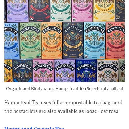
Organic and Biodynamic Hampstead Tea SelectionLaLalllaal
Hampstead Tea uses fully compostable tea bags and
the bestsellers are also available as loose-leaf teas.
Hampstead Organic Tea