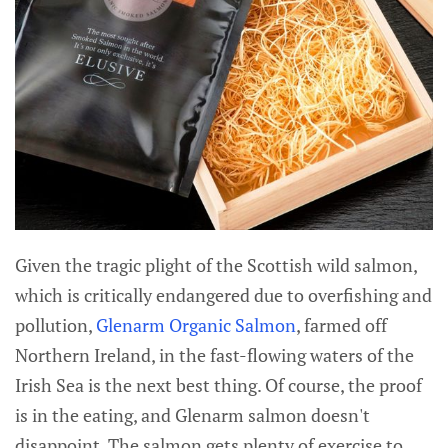
Given the tragic plight of the Scottish wild salmon,
which is critically endangered due to overfishing and
pollution,
Glenarm Organic Salmon
, farmed off
Northern Ireland, in the fast-flowing waters of the
Irish Sea is the next best thing. Of course, the proof
is in the eating, and Glenarm salmon doesn't
disappoint. The salmon gets plenty of exercise to