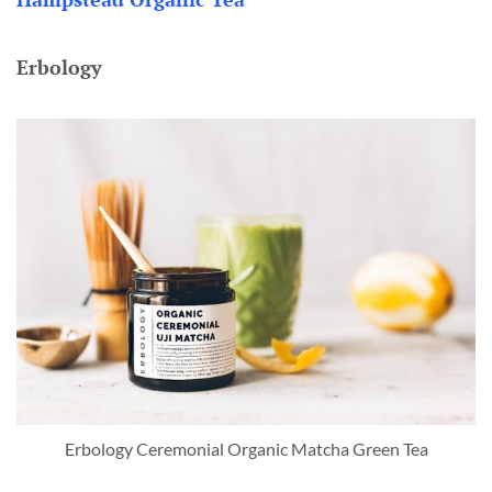
Erbology
Erbology Ceremonial Organic Matcha Green Tea