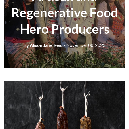
Regenerative Food
Hero Producers
By
Alison Jane Reid
- November 08, 2023