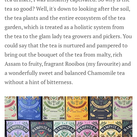
tea so good? Well, it's down to looking after the soil,
the tea plants and the entire ecosystem of the tea
garden, which is treated as a holistic system from
the tea to the glam lady tea growers and pickers. You
could say that the tea is nurtured and pampered to
bring out the bouquet of the tea from malty, rich
Assam to fruity, fragrant Rooibos (my favourite) and
a wonderfully sweet and balanced Chamomile tea
without a hint of bitterness.