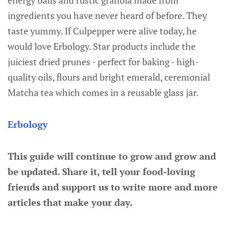
energy balls and rustic granola made from
ingredients you have never heard of before. They
taste yummy. If Culpepper were alive today, he
would love Erbology. Star products include the
juiciest dried prunes - perfect for baking - high-
quality oils, flours and bright emerald, ceremonial
Matcha tea which comes in a reusable glass jar.
Erbology
This guide will continue to grow and grow and
be updated. Share it, tell your food-loving
friends and support us to write more and more
articles that make your day.