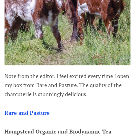
Note from the editor. I feel excited every time I open
my box from Rare and Pasture. The quality of the
charcuterie is stunningly delicious.
Rare and Pasture
Hampstead Organic and Biodynamic Tea