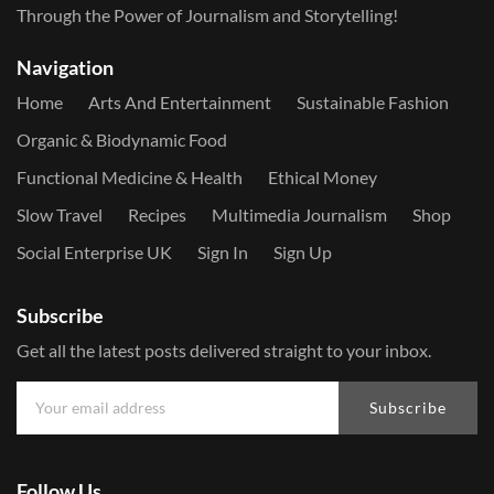
Through the Power of Journalism and Storytelling!
Navigation
Home
Arts And Entertainment
Sustainable Fashion
Organic & Biodynamic Food
Functional Medicine & Health
Ethical Money
Slow Travel
Recipes
Multimedia Journalism
Shop
Social Enterprise UK
Sign In
Sign Up
Subscribe
Get all the latest posts delivered straight to your inbox.
Subscribe
Follow Us