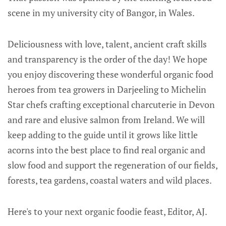
scene in my university city of Bangor, in Wales.
Deliciousness with love, talent, ancient craft skills
and transparency is the order of the day! We hope
you enjoy discovering these wonderful organic food
heroes from tea growers in Darjeeling to Michelin
Star chefs crafting exceptional charcuterie in Devon
and rare and elusive salmon from Ireland. We will
keep adding to the guide until it grows like little
acorns into the best place to find real organic and
slow food and support the regeneration of our fields,
forests, tea gardens, coastal waters and wild places.
Here's to your next organic foodie feast, Editor, AJ.