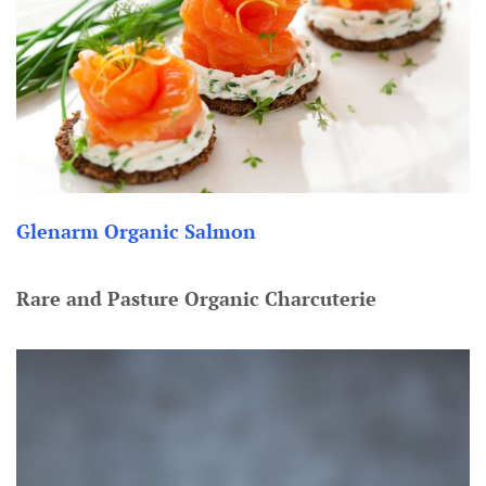
Glenarm Organic Salmon
Rare and Pasture Organic Charcuterie