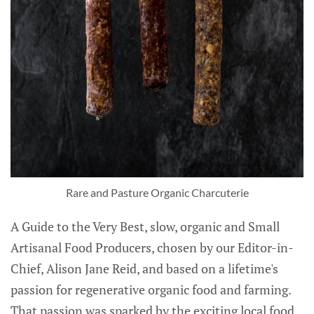
Rare and Pasture Organic Charcuterie
A Guide to the Very Best, slow, organic and Small
Artisanal Food Producers, chosen by our Editor-in-
Chief, Alison Jane Reid, and based on a lifetime's
passion for regenerative organic food and farming.
That passion was sparked by the exciting local food