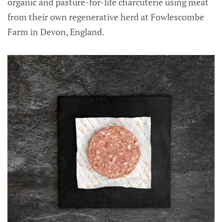
organic and pasture-for-life charcuterie using meat
from their own regenerative herd at Fowlescombe
Farm in Devon, England.