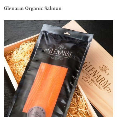
Glenarm Organic Salmon