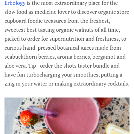
Erbology
is the most extraordinary place for the
slow food as medicine lover to discover organic store
cupboard foodie treasures from the freshest,
sweetest best tasting organic walnuts of all time,
picked to order for supernutrition and freshness, to
curious hand-pressed botanical juices made from
seabuckthorn berries, aronia berries, bergamot and
aloe vera. Tip - order the shots taster bundle and
have fun turbocharging your smoothies, putting a
zing in your water or making extraordinary cocktails.