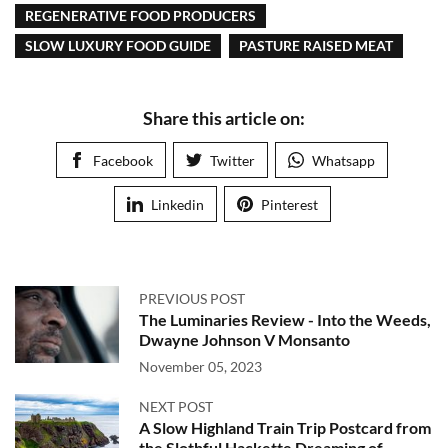
REGENERATIVE FOOD PRODUCERS
SLOW LUXURY FOOD GUIDE
PASTURE RAISED MEAT
Share this article on:
Facebook
Twitter
Whatsapp
Linkedin
Pinterest
PREVIOUS POST
The Luminaries Review - Into the Weeds,
Dwayne Johnson V Monsanto
November 05, 2023
NEXT POST
A Slow Highland Train Trip Postcard from
the Slothful Hackette Dreaming of