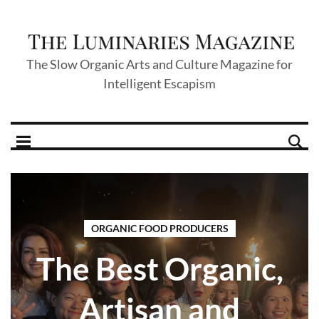
The Slow Organic Arts and Culture Magazine for
Intelligent Escapism
ORGANIC FOOD PRODUCERS
The Best Organic,
Artisan and