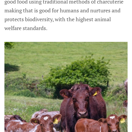
good food using traditional methods of charcuterie
making that is good for humans and nurtures and
protects biodiversity, with the highest animal
welfare standards.