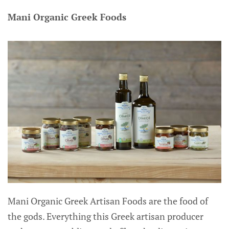
Mani Organic Greek Foods
Mani Organic Greek Artisan Foods are the food of
the gods. Everything this Greek artisan producer