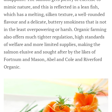
mimic nature, and this is reflected in a lean fish,
which has a melting, silken texture, a well-rounded
flavour and a delicate, buttery smokiness that is not
in the least overpowering or harsh. Organic farming
also offers much tighter regulation, high standards
of welfare and more limited supplies, making the
salmon elusive and sought after by the likes of
Fortnum and Mason, Abel and Cole and Riverford
Organic.