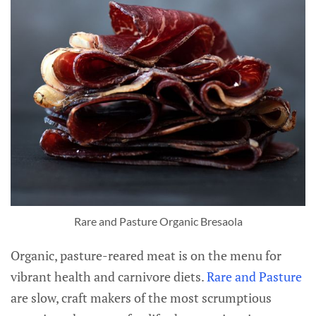
Rare and Pasture Organic Bresaola
Organic, pasture-reared meat is on the menu for
vibrant health and carnivore diets.
Rare and Pasture
are slow, craft makers of the most scrumptious