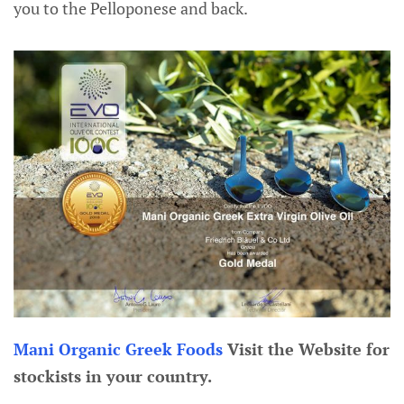
you to the Pelloponese and back.
Mani Organic Greek Foods
Visit the Website for
stockists in your country.