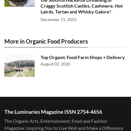
Craggy Scottish Castles, Cashmere, Hot
Lairds, Tartan and Whisky Galore!
December 11, 2023
More in Organic Food Producers
Top Organic Food Farm Shops + Delivery
August 02, 2020
The Luminaries Magazine ISSN 2754-4656
The Organic Arts, Entertainment, Food and Fashion
Magazine: Inspiring You to Live Well and Make a Difference