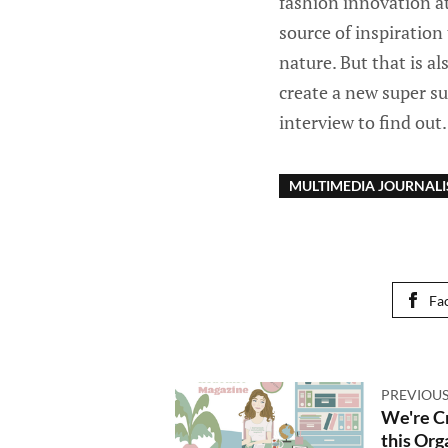
fashion innovation a
source of inspiration
nature. But that is al
create a new super su
interview to find out.
MULTIMEDIA JOURNAL
Fa
PREVIOUS
We're C
this Org