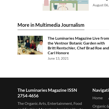
August 06,
More in Multimedia Journalism
The Luminaries Magazine Live from
the Ventnor Botanic Garden with
Britt Rentschler, Chef Brad Roe and
Carl Honore
June 13, 2021
The Luminaries Magazine ISSN
Navigat
2754-4656
Home
The Organic Arts, Entertainment, Food
Organic 