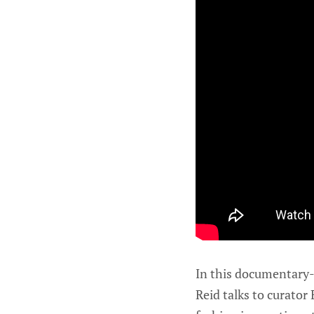
In this documentary-s
Reid talks to curato