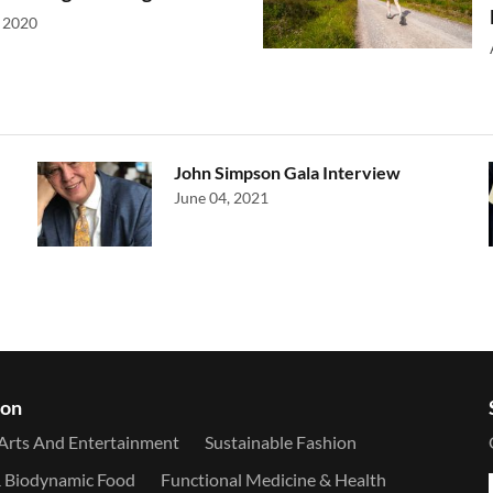
 2020
John Simpson Gala Interview
June 04, 2021
ion
Arts And Entertainment
Sustainable Fashion
& Biodynamic Food
Functional Medicine & Health