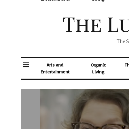
The S
Arts and
Organic
T
Entertainment
Living