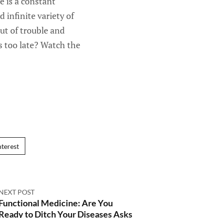
 is a constant
 infinite variety of
out of trouble and
is too late? Watch the
nterest
NEXT POST
Functional Medicine: Are You
Ready to Ditch Your Diseases Asks