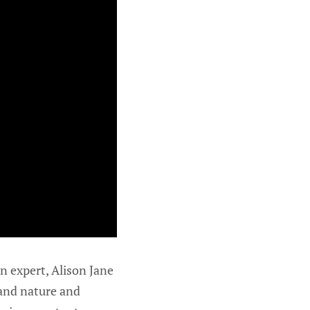
n expert, Alison Jane
 and nature and