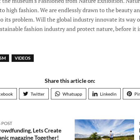
t the museum's Fashioned from Nature Exhibition. Nature
 to high fashion. We are endlessly drawn to the beauty and
so its problem. Will the global industry innovate its way 
stainable fashion industry and protect nature, before it 
ISM
VIDEOS
Share this article on:
cebook
Twitter
Whatsapp
Linkedin
Pi
 POST
rowdfunding, Lets Create
anic magazine Together!