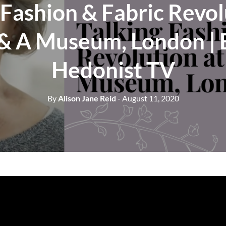
 Fashion & Fabric Revol
 & A Museum, London | E
Hedonist TV
By
Alison Jane Reid
- August 11, 2020