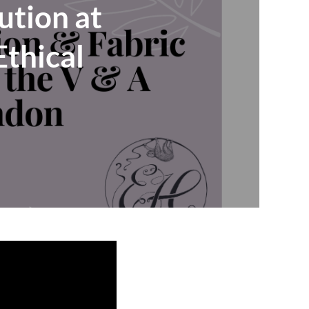
ution at
thical