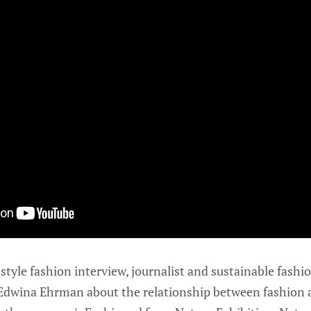
tyle fashion interview, journalist and sustainable fashio
r Edwina Ehrman about the relationship between fashion