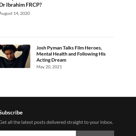
Dr Ibrahim FRCP?
August 14, 2020
Josh Pyman Talks Film Heroes,
Mental Health and Following His
Acting Dream
May 20, 2021
Subscribe
Get all the latest posts delivered straight to your inbox.