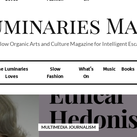
low Organic Arts and Culture Magazine for Intelligent Es
he Luminaries
Slow
What's
Music
Books
Loves
Fashion
On
MULTIMEDIA JOURNALISM