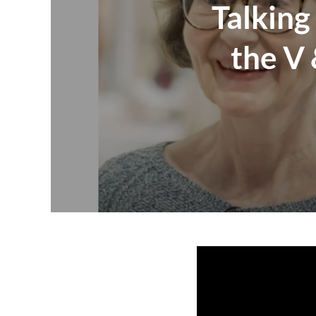
Talking
the V