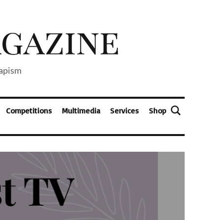
capism
Competitions
Multimedia
Services
Shop