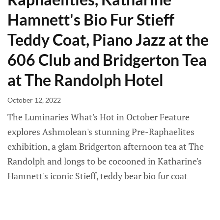
Hamnett's Bio Fur Stieff
Teddy Coat, Piano Jazz at the
606 Club and Bridgerton Tea
at The Randolph Hotel
October 12, 2022
The Luminaries What's Hot in October Feature
explores Ashmolean's stunning Pre-Raphaelites
exhibition, a glam Bridgerton afternoon tea at The
Randolph and longs to be cocooned in Katharine's
Hamnett's iconic Stieff, teddy bear bio fur coat