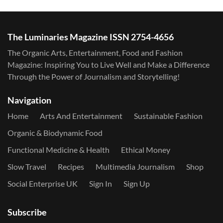
The Luminaries Magazine ISSN 2754-4656
The Organic Arts, Entertainment, Food and Fashion
Magazine: Inspiring You to Live Well and Make a Difference
Through the Power of Journalism and Storytelling!
Navigation
Home
Arts And Entertainment
Sustainable Fashion
Organic & Biodynamic Food
Functional Medicine & Health
Ethical Money
Slow Travel
Recipes
Multimedia Journalism
Shop
Social Enterprise UK
Sign In
Sign Up
Subscribe