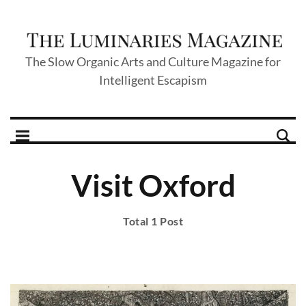
The Slow Organic Arts and Culture Magazine for
Intelligent Escapism
Visit Oxford
Total 1 Post