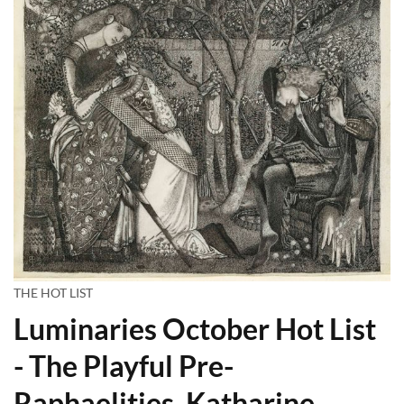
THE HOT LIST
Luminaries October Hot List
- The Playful Pre-
Raphaelities, Katharine