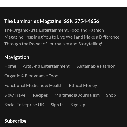
The Luminaries Magazine ISSN 2754-4656
The Organic Arts, Entertainment, Food and Fashion
Magazine: Inspiring You to Live Well and Make a Difference
Through the Power of Journalism and Storytelling!
Navigation
Home
Arts And Entertainment
Sustainable Fashion
Organic & Biodynamic Food
Functional Medicine & Health
Ethical Money
Slow Travel
Recipes
Multimedia Journalism
Shop
Social Enterprise UK
Sign In
Sign Up
Subscribe