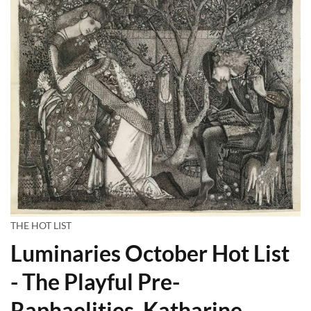
THE HOT LIST
Luminaries October Hot List
- The Playful Pre-
Raphaelities, Katharine