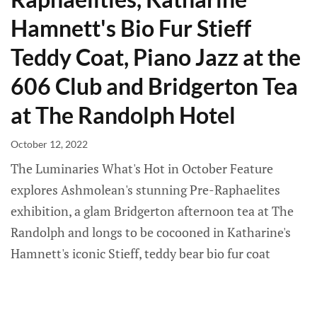
Hamnett's Bio Fur Stieff
Teddy Coat, Piano Jazz at the
606 Club and Bridgerton Tea
at The Randolph Hotel
October 12, 2022
The Luminaries What's Hot in October Feature
explores Ashmolean's stunning Pre-Raphaelites
exhibition, a glam Bridgerton afternoon tea at The
Randolph and longs to be cocooned in Katharine's
Hamnett's iconic Stieff, teddy bear bio fur coat