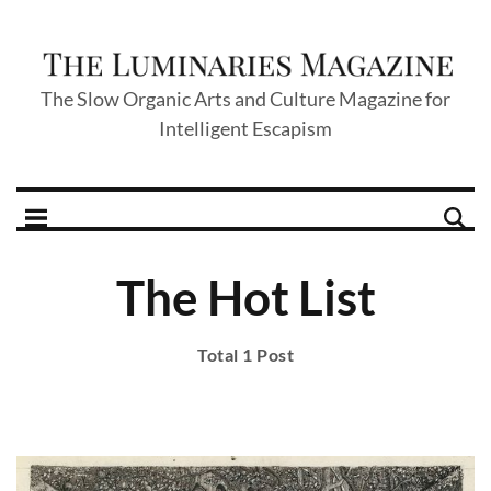
The Slow Organic Arts and Culture Magazine for
Intelligent Escapism
The Hot List
Total 1 Post