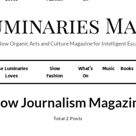
low Organic Arts and Culture Magazine for Intelligent Es
he Luminaries
Slow
What's
Music
Books
Loves
Fashion
On
low Journalism Magazi
Total 2 Posts