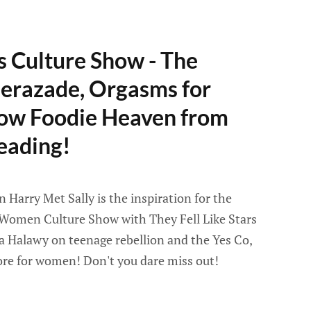
s Culture Show - The
erazade, Orgasms for
ow Foodie Heaven from
eading!
Harry Met Sally is the inspiration for the
Women Culture Show with They Fell Like Stars
a Halawy on teenage rebellion and the Yes Co,
re for women! Don't you dare miss out!