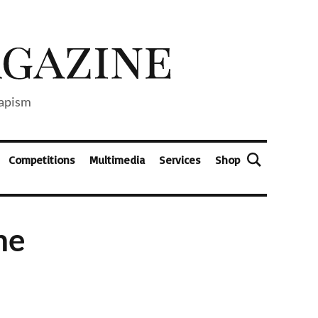
capism
Competitions
Multimedia
Services
Shop
ne