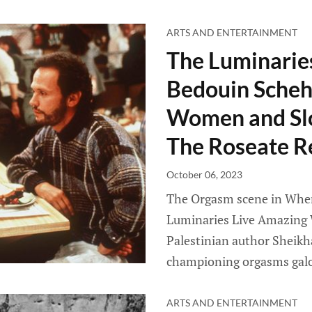
ARTS AND ENTERTAINMENT
The Luminarie
Bedouin Scheh
Women and Sl
The Roseate R
October 06, 2023
The Orgasm scene in When 
Luminaries Live Amazing 
Palestinian author Sheikh
championing orgasms galo
ARTS AND ENTERTAINMENT