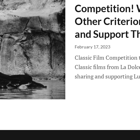
Competition! 
Other Criterio
and Support T
February 17, 2023
Classic Film Competition t
Classic films from La Dol
sharing and supporting L