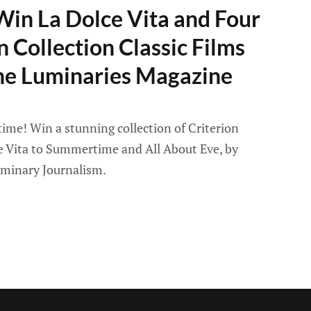
Win La Dolce Vita and Four
n Collection Classic Films
he Luminaries Magazine
ime! Win a stunning collection of Criterion
ce Vita to Summertime and All About Eve, by
uminary Journalism.