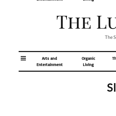
The S
Arts and
Organic
T
Entertainment
Living
S