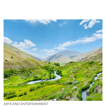
ARTS AND ENTERTAINMENT