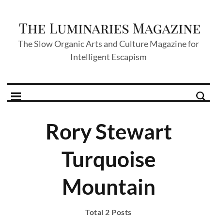
The Slow Organic Arts and Culture Magazine for
Intelligent Escapism
Rory Stewart
Turquoise
Mountain
Total 2 Posts