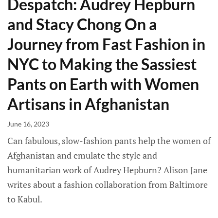
Despatch: Audrey Hepburn
and Stacy Chong On a
Journey from Fast Fashion in
NYC to Making the Sassiest
Pants on Earth with Women
Artisans in Afghanistan
June 16, 2023
Can fabulous, slow-fashion pants help the women of
Afghanistan and emulate the style and
humanitarian work of Audrey Hepburn? Alison Jane
writes about a fashion collaboration from Baltimore
to Kabul.