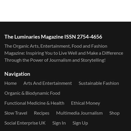
The Luminaries Magazine ISSN 2754-4656
The Organic Arts, Entertainment, Food and Fashion
Magazine: Inspiring You to Live Well and Make a Difference
Through the Power of Journalism and Storytelling!
Navigation
Home
Arts And Entertainment
Sustainable Fashion
Organic & Biodynamic Food
Functional Medicine & Health
Ethical Money
Slow Travel
Recipes
Multimedia Journalism
Shop
Social Enterprise UK
Sign In
Sign Up