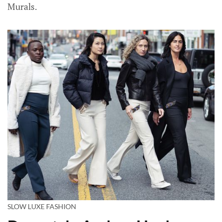
Murals.
SLOW LUXE FASHION