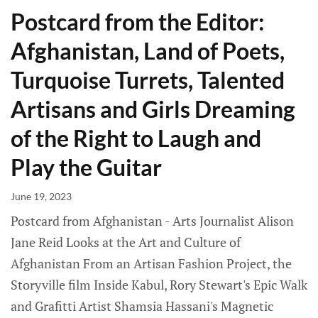
Postcard from the Editor:
Afghanistan, Land of Poets,
Turquoise Turrets, Talented
Artisans and Girls Dreaming
of the Right to Laugh and
Play the Guitar
June 19, 2023
Postcard from Afghanistan - Arts Journalist Alison
Jane Reid Looks at the Art and Culture of
Afghanistan From an Artisan Fashion Project, the
Storyville film Inside Kabul, Rory Stewart's Epic Walk
and Grafitti Artist Shamsia Hassani's Magnetic