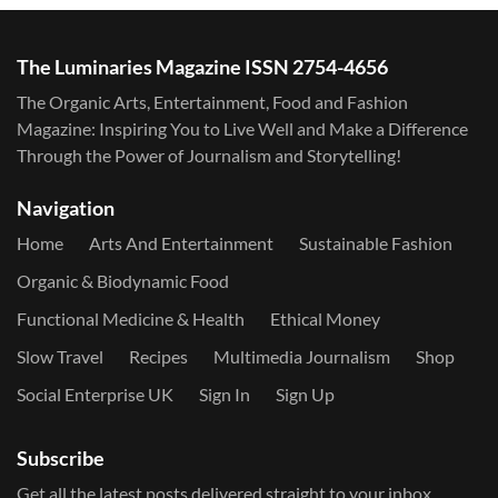
The Luminaries Magazine ISSN 2754-4656
The Organic Arts, Entertainment, Food and Fashion
Magazine: Inspiring You to Live Well and Make a Difference
Through the Power of Journalism and Storytelling!
Navigation
Home
Arts And Entertainment
Sustainable Fashion
Organic & Biodynamic Food
Functional Medicine & Health
Ethical Money
Slow Travel
Recipes
Multimedia Journalism
Shop
Social Enterprise UK
Sign In
Sign Up
Subscribe
Get all the latest posts delivered straight to your inbox.