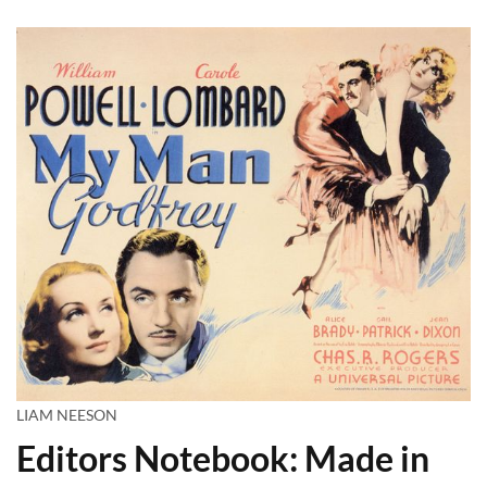
LIAM NEESON
Editors Notebook: Made in