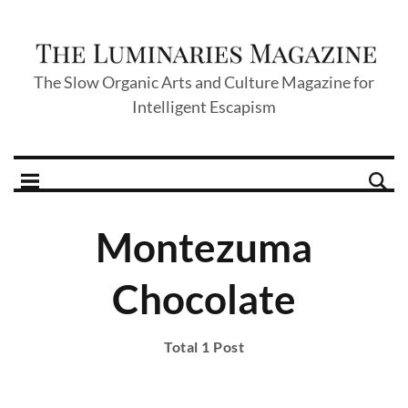
The Slow Organic Arts and Culture Magazine for
Intelligent Escapism
Montezuma
Chocolate
Total 1 Post