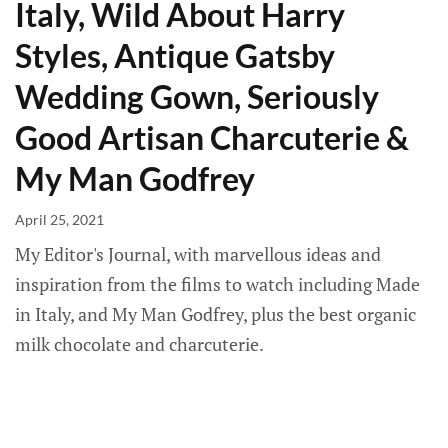
Italy, Wild About Harry
Styles, Antique Gatsby
Wedding Gown, Seriously
Good Artisan Charcuterie &
My Man Godfrey
April 25, 2021
My Editor's Journal, with marvellous ideas and
inspiration from the films to watch including Made
in Italy, and My Man Godfrey, plus the best organic
milk chocolate and charcuterie.