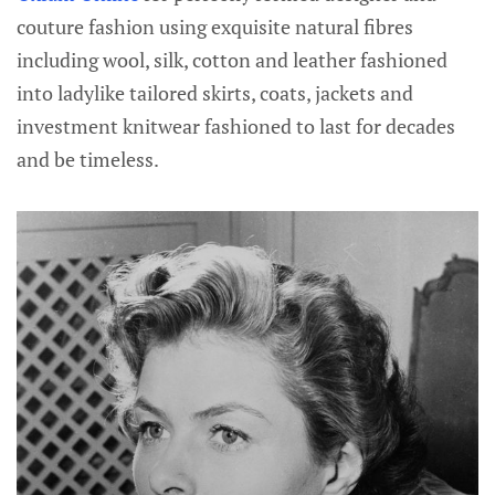
couture fashion using exquisite natural fibres
including wool, silk, cotton and leather fashioned
into ladylike tailored skirts, coats, jackets and
investment knitwear fashioned to last for decades
and be timeless.