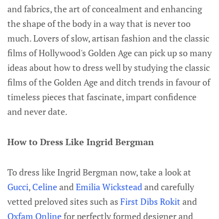
and fabrics, the art of concealment and enhancing
the shape of the body in a way that is never too
much. Lovers of slow, artisan fashion and the classic
films of Hollywood's Golden Age can pick up so many
ideas about how to dress well by studying the classic
films of the Golden Age and ditch trends in favour of
timeless pieces that fascinate, impart confidence
and never date.
How to Dress Like Ingrid Bergman
To dress like Ingrid Bergman now, take a look at
Gucci
,
Celine
and
Emilia Wickstead
and carefully
vetted preloved sites such as
First Dibs
Rokit
and
Oxfam Online
for perfectly formed designer and