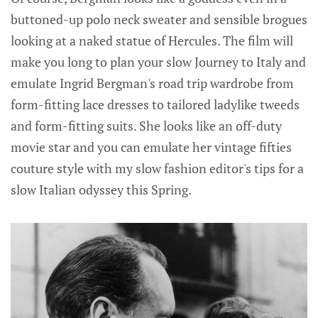
buttoned-up polo neck sweater and sensible brogues
looking at a naked statue of Hercules. The film will
make you long to plan your slow Journey to Italy and
emulate Ingrid Bergman's road trip wardrobe from
form-fitting lace dresses to tailored ladylike tweeds
and form-fitting suits. She looks like an off-duty
movie star and you can emulate her vintage fifties
couture style with my slow fashion editor's tips for a
slow Italian odyssey this Spring.