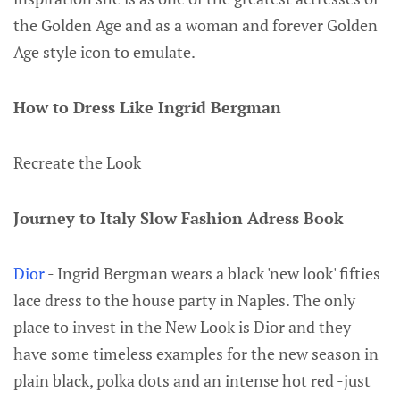
the Golden Age and as a woman and forever Golden
Age style icon to emulate.
How to Dress Like Ingrid Bergman
Recreate the Look
Journey to Italy Slow Fashion Adress Book
Dior
- Ingrid Bergman wears a black 'new look' fifties
lace dress to the house party in Naples. The only
place to invest in the New Look is Dior and they
have some timeless examples for the new season in
plain black, polka dots and an intense hot red -just