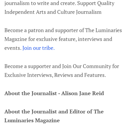
journalism to write and create. Support Quality
Independent Arts and Culture Journalism
Become a patron and supporter of The Luminaries
Magazine for exclusive feature, interviews and
events.
Join our tribe.
Become a supporter and Join Our Community for
Exclusive Interviews, Reviews and Features.
About the Journalist - Alison Jane Reid
About the Journalist and Editor of The
Luminaries Magazine