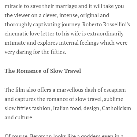
miracle to save their marriage and it will take you
the viewer on a clever, intense, original and
thoroughly captivating journey. Roberto Rossellini's
cinematic love letter to his wife is extraordinarily
intimate and explores internal feelings which were
very daring for the fifties.
The Romance of Slow Travel
The film also offers a marvellous dash of escapism
and captures the romance of slow travel, sublime
slow fifties fashion, Italian food, design, Catholicism
and culture.
Of course, Bergman looks like a goddess even in a