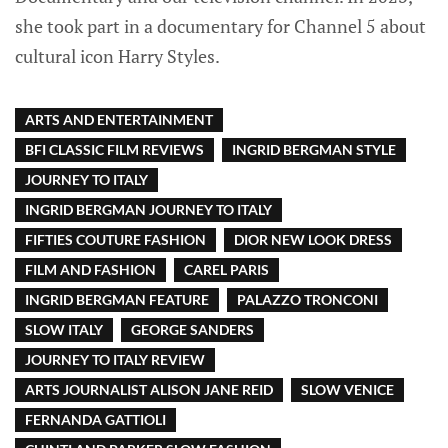
she took part in a documentary for Channel 5 about
cultural icon Harry Styles.
ARTS AND ENTERTAINMENT
BFI CLASSIC FILM REVIEWS
INGRID BERGMAN STYLE
JOURNEY TO ITALY
INGRID BERGMAN JOURNEY TO ITALY
FIFTIES COUTURE FASHION
DIOR NEW LOOK DRESS
FILM AND FASHION
CAREL PARIS
INGRID BERGMAN FEATURE
PALAZZO TRONCONI
SLOW ITALY
GEORGE SANDERS
JOURNEY TO ITALY REVIEW
ARTS JOURNALIST ALISON JANE REID
SLOW VENICE
FERNANDA GATTIOLI