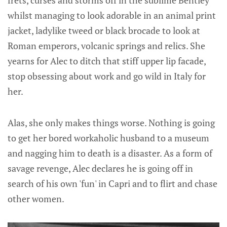
whilst managing to look adorable in an animal print
jacket, ladylike tweed or black brocade to look at
Roman emperors, volcanic springs and relics. She
yearns for Alec to ditch that stiff upper lip facade,
stop obsessing about work and go wild in Italy for
her.
Alas, she only makes things worse. Nothing is going
to get her bored workaholic husband to a museum
and nagging him to death is a disaster. As a form of
savage revenge, Alec declares he is going off in
search of his own 'fun' in Capri and to flirt and chase
other women.