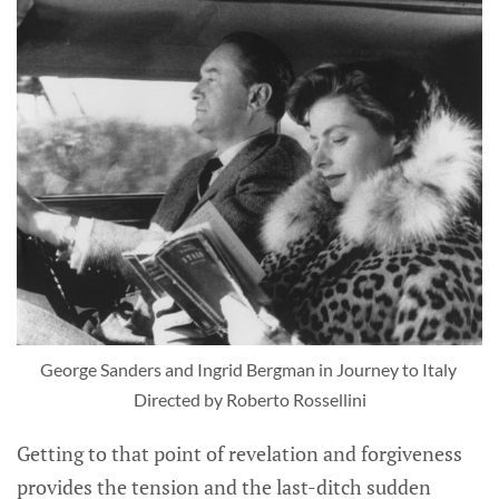
George Sanders and Ingrid Bergman in Journey to Italy 
Directed by Roberto Rossellini
Getting to that point of revelation and forgiveness
provides the tension and the last-ditch sudden