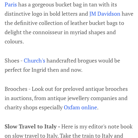
Paris
has a gorgeous bucket bag in tan with its
distinctive logo in bold letters and
JM Davidson
have
the definitive collection of leather bucket bags to
delight the connoisseur in myriad shapes and
colours.
Shoes -
Church's
handcrafted brogues would be
perfect for Ingrid then and now.
Brooches - Look out for preloved antique brooches
in auctions, from antique jewellery companies and
charity shops especially
Oxfam online
.
Slow Travel to Italy -
Here is my editor's note book
on slow travel to Italy. Take the train to Italy and