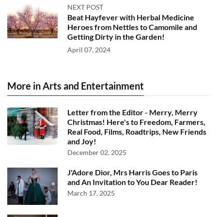
NEXT POST
Beat Hayfever with Herbal Medicine
Heroes from Nettles to Camomile and
Getting Dirty in the Garden!
April 07, 2024
More in Arts and Entertainment
Letter from the Editor - Merry, Merry
Christmas! Here's to Freedom, Farmers,
Real Food, Films, Roadtrips, New Friends
and Joy!
December 02, 2025
J'Adore Dior, Mrs Harris Goes to Paris
and An Invitation to You Dear Reader!
March 17, 2025