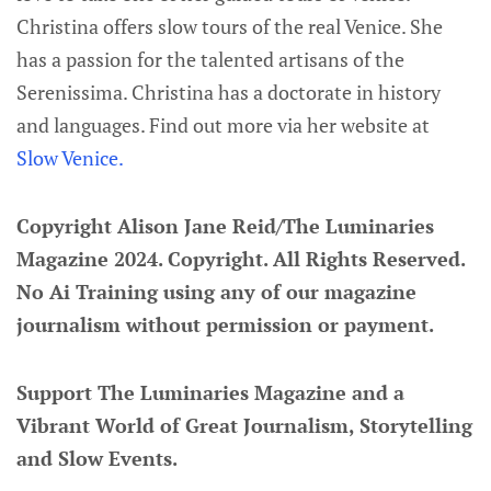
Christina offers slow tours of the real Venice. She
has a passion for the talented artisans of the
Serenissima. Christina has a doctorate in history
and languages. Find out more via her website at
Slow Venice.
Copyright Alison Jane Reid/The Luminaries
Magazine 2024. Copyright. All Rights Reserved.
No Ai Training using any of our magazine
journalism without permission or payment.
Support The Luminaries Magazine and a
Vibrant World of Great Journalism, Storytelling
and Slow Events.