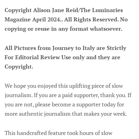
Copyright Alison Jane Reid/The Luminaries
Magazine April 2024.. All Rights Reserved. No
copying or reuse in any format whatsoever.
All Pictures from Journey to Italy are Strictly
For Editorial Review Use only and they are
Copyright.
We hope you enjoyed this uplifting piece of slow
journalism. If you are a paid supporter, thank you. If
you are not, please become a supporter today for
more authentic journalism that makes your week.
This handcrafted feature took hours of slow