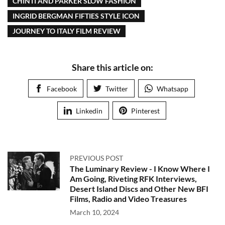
CHINTI AND PARKER SLOW FASHION
INGRID BERGMAN FIFTIES STYLE ICON
JOURNEY TO ITALY FILM REVIEW
Share this article on:
Facebook
Twitter
Whatsapp
Linkedin
Pinterest
PREVIOUS POST
The Luminary Review - I Know Where I
Am Going, Riveting RFK Interviews,
Desert Island Discs and Other New BFI
Films, Radio and Video Treasures
March 10, 2024