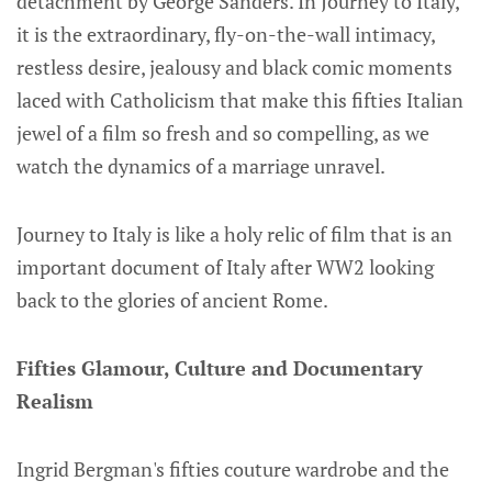
detachment by George Sanders. In Journey to Italy,
it is the extraordinary, fly-on-the-wall intimacy,
restless desire, jealousy and black comic moments
laced with Catholicism that make this fifties Italian
jewel of a film so fresh and so compelling, as we
watch the dynamics of a marriage unravel.
Journey to Italy is like a holy relic of film that is an
important document of Italy after WW2 looking
back to the glories of ancient Rome.
Fifties Glamour, Culture and Documentary
Realism
Ingrid Bergman's fifties couture wardrobe and the