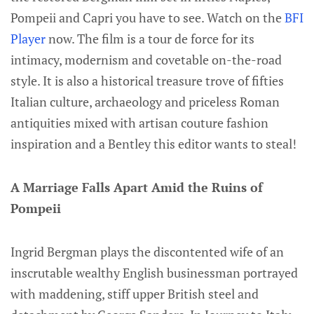
Pompeii and Capri you have to see. Watch on the
BFI
Player
now. The film is a tour de force for its
intimacy, modernism and covetable on-the-road
style. It is also a historical treasure trove of fifties
Italian culture, archaeology and priceless Roman
antiquities mixed with artisan couture fashion
inspiration and a Bentley this editor wants to steal!
A Marriage Falls Apart Amid the Ruins of
Pompeii
Ingrid Bergman plays the discontented wife of an
inscrutable wealthy English businessman portrayed
with maddening, stiff upper British steel and