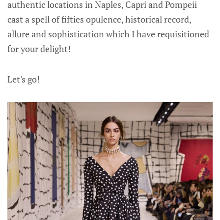
authentic locations in Naples, Capri and Pompeii
cast a spell of fifties opulence, historical record,
allure and sophistication which I have requisitioned
for your delight!
Let's go!