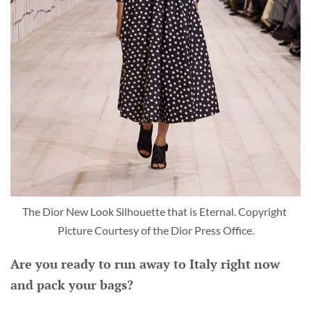
The Dior New Look Silhouette that is Eternal. Copyright 
Picture Courtesy of the Dior Press Office.
Are you ready to run away to Italy right now
and pack your bags?