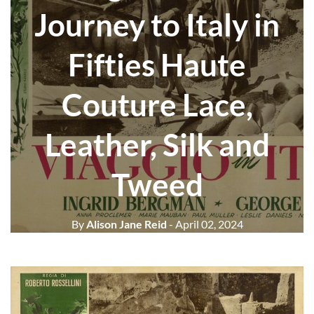
Journey to Italy in
Fifties Haute
Couture Lace,
Leather, Silk and
Tweed
By
Alison Jane Reid
- April 02, 2024