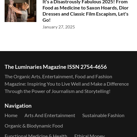
It's a Disastrously Fabulous 2025! From
Food as Medicine to Saxon Hoards, Dior
Dresses and Classic Film Escapism, Let's
Go!
January 27, 2025
The Luminaries Magazine ISSN 2754-4656
The Organic Arts, Entertainment, Food and Fashion
Magazine: Inspiring You to Live Well and Make a Difference
Through the Power of Journalism and Storytelling!
Navigation
Home
Arts And Entertainment
Sustainable Fashion
Organic & Biodynamic Food
Functional Medicine & Health
Ethical Money