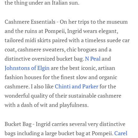
the thing under an Italian sun.
Cashmere Essentials - On her trips to the museum
and the ruins at Pompeii, Ingrid wears elegant,
tailored midi skirts paired with a timeless suede car
coat, cashmere sweaters, chic brogues and a
distinctive oversized bucket bag.
N Peal
and
Johnstons of Elgin
are the best iconic, artisan
fashion houses for the finest slow and organic
cashmere. I also like
Chinti and Parker
for the
wonderful quality of their sustainable cashmere
with a dash of wit and playfulness.
Bucket Bag - Ingrid carries several very distinctive
bags including a large bucket bag at Pompeii.
Carel