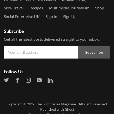
Slow Travel
Recipes
Multimedia Journalism
Shop
Social Enterprise UK
Sign In
Sign Up
Subscribe
Get all the latest posts delivered straight to your inbox.
Subscribe
Follow Us
Copyright © 2026
The Luminaries Magazine
- All right Reserved.
Published with
Ghost