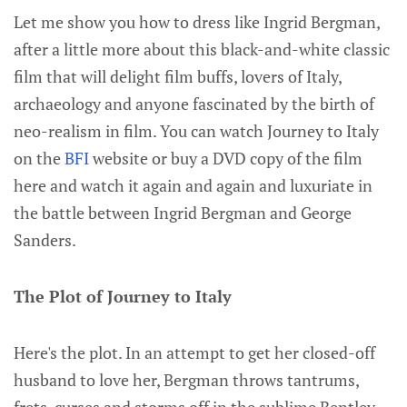
Let me show you how to dress like Ingrid Bergman,
after a little more about this black-and-white classic
film that will delight film buffs, lovers of Italy,
archaeology and anyone fascinated by the birth of
neo-realism in film. You can watch Journey to Italy
on the
BFI
website or buy a DVD copy of the film
here and watch it again and again and luxuriate in
the battle between Ingrid Bergman and George
Sanders.
The Plot of Journey to Italy
Here's the plot. In an attempt to get her closed-off
husband to love her, Bergman throws tantrums,
frets, curses and storms off in the sublime Bentley