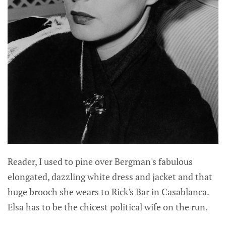
Reader, I used to pine over Bergman's fabulous
elongated, dazzling white dress and jacket and that
huge brooch she wears to Rick's Bar in Casablanca.
Elsa has to be the chicest political wife on the run.