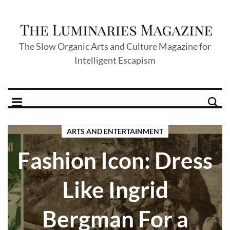
The Slow Organic Arts and Culture Magazine for
Intelligent Escapism
ARTS AND ENTERTAINMENT
Fashion Icon: Dress
Like Ingrid
Bergman For a