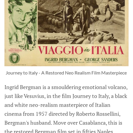
Journey to Italy - A Restored Neo Realism Film Masterpiece 
Ingrid Bergman is a smouldering emotional volcano,
just like Vesuvius, in the film Journey to Italy, a black
and white neo-realism masterpiece of Italian
cinema from 1957 directed by Roberto Rossellini,
Bergman's husband. Move over Casablanca, this is
the restored Bergman film set in fifties Naples,