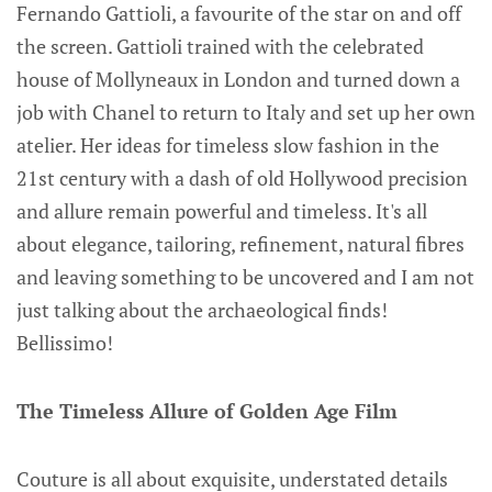
Fernando Gattioli, a favourite of the star on and off
the screen. Gattioli trained with the celebrated
house of Mollyneaux in London and turned down a
job with Chanel to return to Italy and set up her own
atelier. Her ideas for timeless slow fashion in the
21st century with a dash of old Hollywood precision
and allure remain powerful and timeless. It's all
about elegance, tailoring, refinement, natural fibres
and leaving something to be uncovered and I am not
just talking about the archaeological finds!
Bellissimo!
The Timeless Allure of Golden Age Film
Couture is all about exquisite, understated details