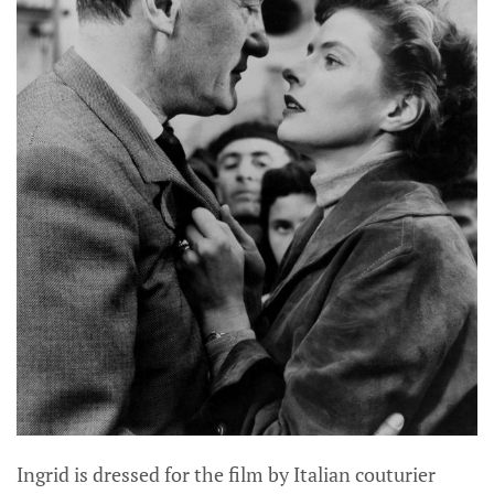
Ingrid is dressed for the film by Italian couturier