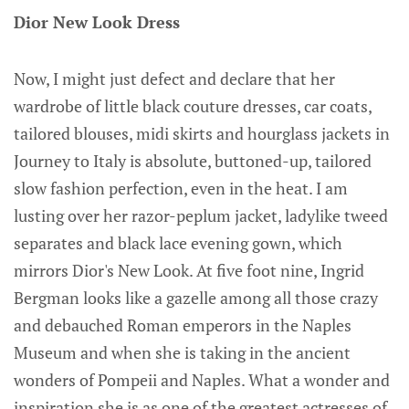
Dior New Look Dress
Now, I might just defect and declare that her
wardrobe of little black couture dresses, car coats,
tailored blouses, midi skirts and hourglass jackets in
Journey to Italy is absolute, buttoned-up, tailored
slow fashion perfection, even in the heat. I am
lusting over her razor-peplum jacket, ladylike tweed
separates and black lace evening gown, which
mirrors Dior's New Look. At five foot nine, Ingrid
Bergman looks like a gazelle among all those crazy
and debauched Roman emperors in the Naples
Museum and when she is taking in the ancient
wonders of Pompeii and Naples. What a wonder and
inspiration she is as one of the greatest actresses of