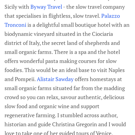
Sicily with
Byway Travel
- the slow travel company
that specialises in flightless, slow travel.
Palazzo
Tronconi
is a delightful small boutique hotel with an
biodynamic vineyard situated in the Ciociaria
district of Italy, the secret land of shepherds and
small organic farms. There is a spa and the hotel
offers wonderful pasta making courses for slow
foodies. This would be an ideal base to visit Naples
and Pompeii.
Alistair Sawday
offers homestays at
small organic farms situated far from the madding
crowd so you can relax, savour authentic, delicious
slow food and organic wine and support
regenerative farming. I stumbled across author,
historian and guide Christina Gregorin and I would
love to take one of her guided tours of Venice.