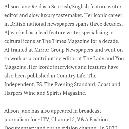
Alison Jane Reid is a Scottish/English feature writer,
editor and slow luxury tastemaker. Her iconic career
in British national newspapers spans three decades.
AJ worked as a lead feature writer specialising in
cultural icons at The Times Magazine for a decade.
AJ trained at Mirror Group Newspapers and went on
to work as a contributing editor at The Lady and You
Magazine. Her iconic interviews and features have
also been published in Country Life, The
Independent, ES, The Evening Standard, Coast and
Harpers Wine and Spirits Magazine.
Alison Jane has also appeared in broadcast
journalism for - ITV, Channel 5, V&A Fashion
Documentary and our television channel. In 2023,