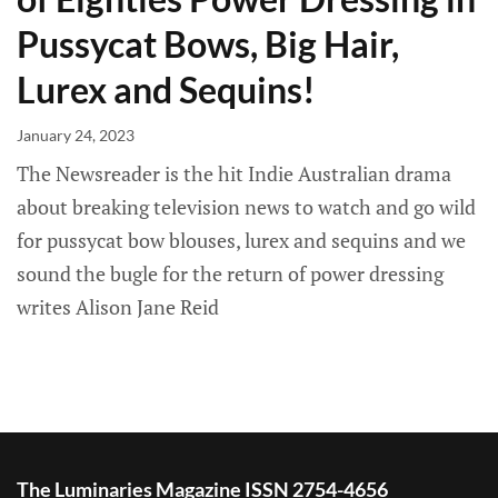
Pussycat Bows, Big Hair,
Lurex and Sequins!
January 24, 2023
The Newsreader is the hit Indie Australian drama
about breaking television news to watch and go wild
for pussycat bow blouses, lurex and sequins and we
sound the bugle for the return of power dressing
writes Alison Jane Reid
The Luminaries Magazine ISSN 2754-4656