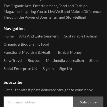
The Organic Arts, Entertainment, Food and Fashion
Magazine: Inspiring You to Live Well and Make a Difference
Through the Power of Journalism and Storytelling!
Navigation
Home
Arts And Entertainment
Sustainable Fashion
Organic & Biodynamic Food
Functional Medicine & Health
Ethical Money
Slow Travel
Recipes
Multimedia Journalism
Shop
Social Enterprise UK
Sign In
Sign Up
Subscribe
Get all the latest posts delivered straight to your inbox.
Subscribe