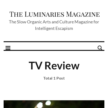
The Slow Organic Arts and Culture Magazine for
Intelligent Escapism
TV Review
Total 1 Post