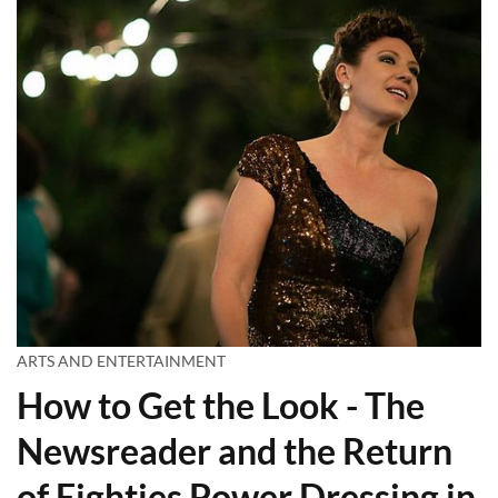
ARTS AND ENTERTAINMENT
How to Get the Look - The
Newsreader and the Return
of Eighties Power Dressing in