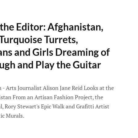
the Editor: Afghanistan,
 Turquoise Turrets,
ans and Girls Dreaming of
augh and Play the Guitar
- Arts Journalist Alison Jane Reid Looks at the
istan From an Artisan Fashion Project, the
l, Rory Stewart's Epic Walk and Grafitti Artist
ic Murals.