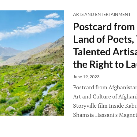
ARTS AND ENTERTAINMENT
Postcard from 
Land of Poets,
Talented Artis
the Right to L
June 19, 2023
Postcard from Afghanistan 
Art and Culture of Afghan
Storyville film Inside Kabu
Shamsia Hassani's Magnet