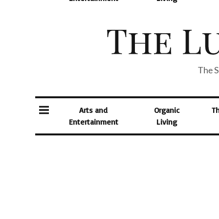
The S
Arts and
Organic
T
Entertainment
Living