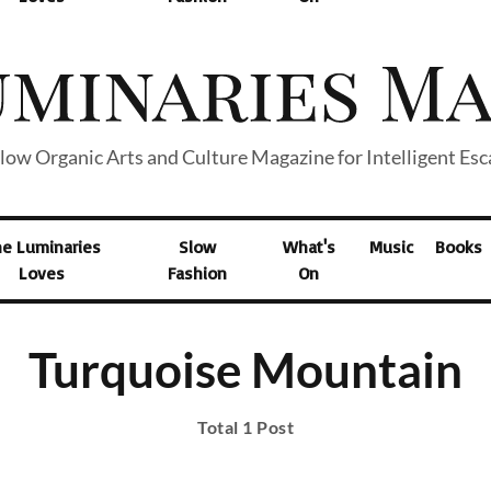
low Organic Arts and Culture Magazine for Intelligent Es
he Luminaries
Slow
What's
Music
Books
Loves
Fashion
On
Turquoise Mountain
Total 1 Post