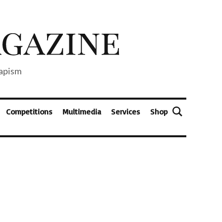
capism
Competitions
Multimedia
Services
Shop