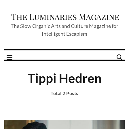
The Slow Organic Arts and Culture Magazine for
Intelligent Escapism
Tippi Hedren
Total 2 Posts