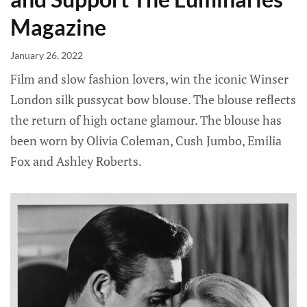
Magazine
January 26, 2022
Film and slow fashion lovers, win the iconic Winser
London silk pussycat bow blouse. The blouse reflects
the return of high octane glamour. The blouse has
been worn by Olivia Coleman, Cush Jumbo, Emilia
Fox and Ashley Roberts.