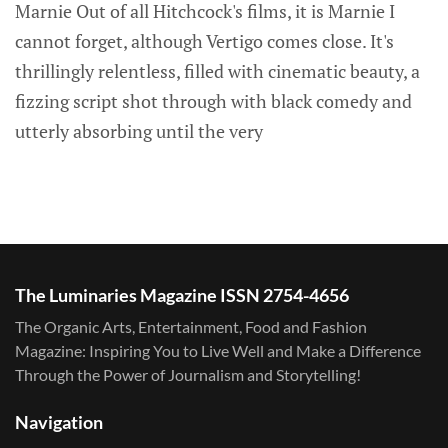
Marnie Out of all Hitchcock's films, it is Marnie I
cannot forget, although Vertigo comes close. It's
thrillingly relentless, filled with cinematic beauty, a
fizzing script shot through with black comedy and
utterly absorbing until the very
The Luminaries Magazine ISSN 2754-4656
The Organic Arts, Entertainment, Food and Fashion
Magazine: Inspiring You to Live Well and Make a Difference
Through the Power of Journalism and Storytelling!
Navigation