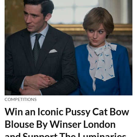
COMPETITIONS
Win an Iconic Pussy Cat Bow
Blouse By Winser London
and Support The Luminaries