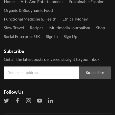
Home
Arts And Entertainment
Sustainable Fashion
Organic & Biodynamic Food
Functional Medicine & Health
Ethical Money
Slow Travel
Recipes
Multimedia Journalism
Shop
Social Enterprise UK
Sign In
Sign Up
Subscribe
Get all the latest posts delivered straight to your inbox.
Subscribe
Follow Us