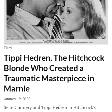
FILM
Tippi Hedren, The Hitchcock
Blonde Who Created a
Traumatic Masterpiece in
Marnie
January 19, 2022
Sean Connery and Tippi Hedren in Hitchcock's