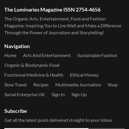
The Luminaries Magazine ISSN 2754-4656
The Organic Arts, Entertainment, Food and Fashion
Magazine: Inspiring You to Live Well and Make a Difference
Through the Power of Journalism and Storytelling!
Navigation
Home
Arts And Entertainment
Sustainable Fashion
Organic & Biodynamic Food
Functional Medicine & Health
Ethical Money
Slow Travel
Recipes
Multimedia Journalism
Shop
Social Enterprise UK
Sign In
Sign Up
Subscribe
Get all the latest posts delivered straight to your inbox.