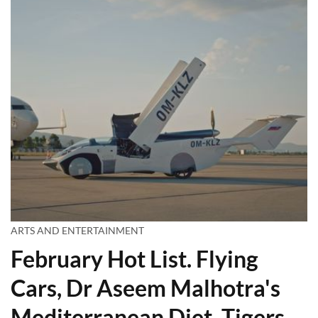
ARTS AND ENTERTAINMENT
February Hot List. Flying
Cars, Dr Aseem Malhotra's
Mediterranean Diet, Tigers