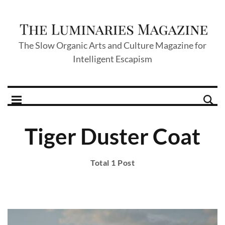
The Slow Organic Arts and Culture Magazine for
Intelligent Escapism
Tiger Duster Coat
Total 1 Post