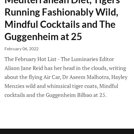
Running Fashionably Wild,
Mindful Cocktails and The
Guggenheim at 25
February 06, 2022
The February Hot List - The Luminaries Editor
Alison Jane Reid has her head in the clouds, writing
about the flying Air Car, Dr Aseem Malhotra, Hayley
Menzies wild and whimsical tiger coats, Mindful
cocktails and the Guggenheim Bilbao at 25.