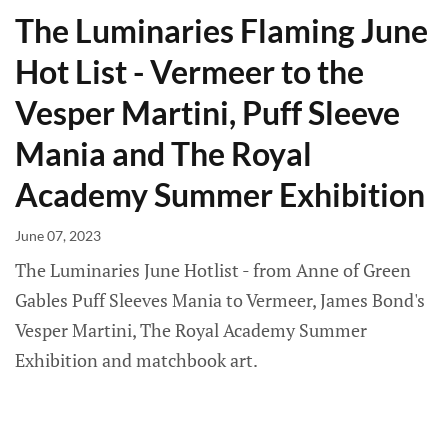
The Luminaries Flaming June
Hot List - Vermeer to the
Vesper Martini, Puff Sleeve
Mania and The Royal
Academy Summer Exhibition
June 07, 2023
The Luminaries June Hotlist - from Anne of Green
Gables Puff Sleeves Mania to Vermeer, James Bond's
Vesper Martini, The Royal Academy Summer
Exhibition and matchbook art.