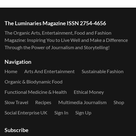
The Luminaries Magazine ISSN 2754-4656
The Organic Arts, Entertainment, Food and Fashion
Magazine: Inspiring You to Live Well and Make a Difference
Through the Power of Journalism and Storytelling!
Navigation
Home
Arts And Entertainment
Sustainable Fashion
Organic & Biodynamic Food
Functional Medicine & Health
Ethical Money
Slow Travel
Recipes
Multimedia Journalism
Shop
Social Enterprise UK
Sign In
Sign Up
Subscribe