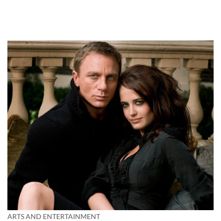
ARTS AND ENTERTAINMENT