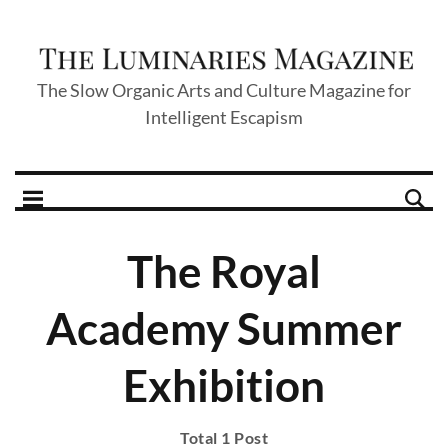
The Slow Organic Arts and Culture Magazine for
Intelligent Escapism
The Royal
Academy Summer
Exhibition
Total 1 Post