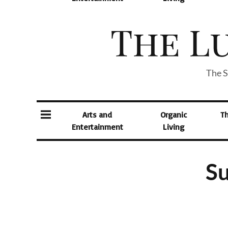
The S
Arts and
Organic
T
Entertainment
Living
Su