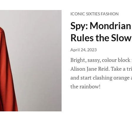
ICONIC SIXTIES FASHION
Spy: Mondrian
Rules the Slow
April 24, 2023
Bright, sassy, colour block
Alison Jane Reid. Take a t
and start clashing orange 
the rainbow!