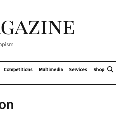
capism
Competitions
Multimedia
Services
Shop
ion