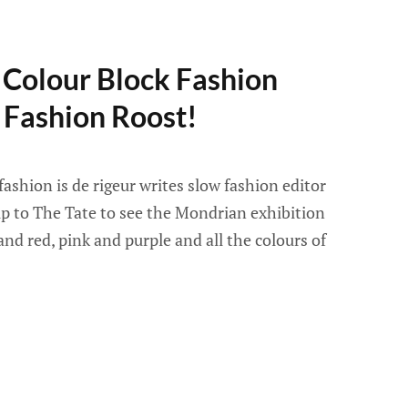
 Colour Block Fashion
 Fashion Roost!
 fashion is de rigeur writes slow fashion editor
rip to The Tate to see the Mondrian exhibition
and red, pink and purple and all the colours of