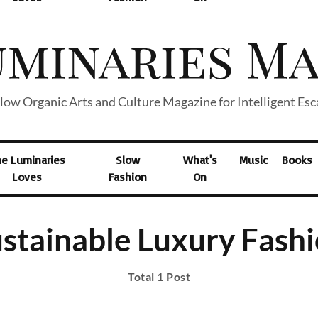
low Organic Arts and Culture Magazine for Intelligent Es
he Luminaries
Slow
What's
Music
Books
Loves
Fashion
On
stainable Luxury Fash
Total 1 Post