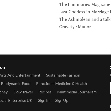
The Luminaries Magazine A
Last Goddess in Marriage It
The Ashmolean and a talk 
Gravetye Manor.
ion
Arts And Entertainment
Sustainable Fashion
& Biodynamic Food
Functional Medicine & Health
Money
Slow Travel
Recipes
Multimedia Journalism
ocial Enterprise UK
Sign In
Sign Up