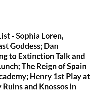
ist - Sophia Loren,
ast Goddess; Dan
ng to Extinction Talk and
Lunch; The Reign of Spain
cademy; Henry 1st Play at
 Ruins and Knossos in