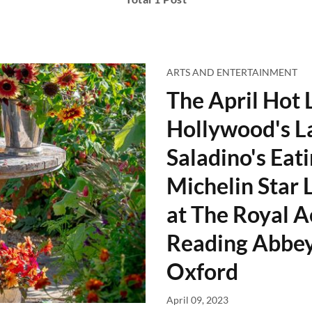
ARTS AND ENTERTAINMENT
The April Hot L
Hollywood's L
Saladino's Eati
Michelin Star 
at The Royal A
Reading Abbey
Oxford
April 09, 2023