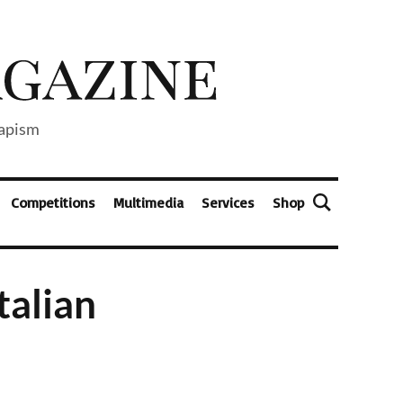
capism
Competitions
Multimedia
Services
Shop
talian