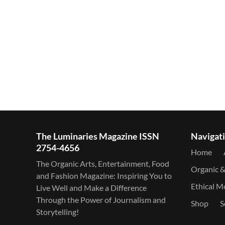
The Luminaries Magazine ISSN
Navigat
2754-4656
Home
The Organic Arts, Entertainment, Food
Organic 
and Fashion Magazine: Inspiring You to
Ethical 
Live Well and Make a Difference
Through the Power of Journalism and
Shop
S
Storytelling!