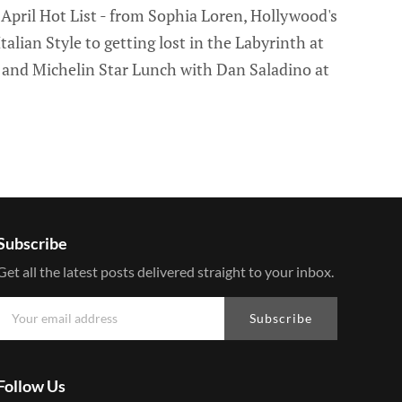
pril Hot List - from Sophia Loren, Hollywood's
alian Style to getting lost in the Labyrinth at
and Michelin Star Lunch with Dan Saladino at
Subscribe
Get all the latest posts delivered straight to your inbox.
Subscribe
Follow Us