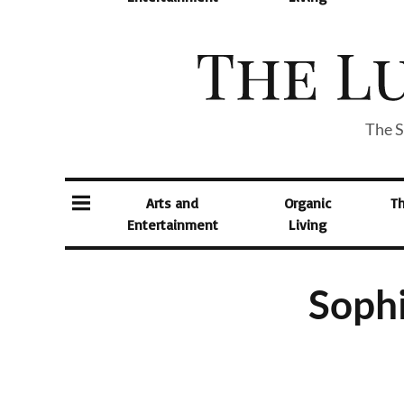
The S
Arts and
Organic
T
Entertainment
Living
Sophi