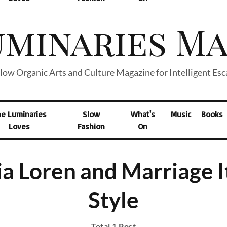
low Organic Arts and Culture Magazine for Intelligent Es
he Luminaries
Slow
What's
Music
Books
Loves
Fashion
On
a Loren and Marriage I
Style
Total 1 Post